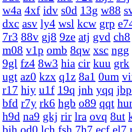
w4a
4xf
idv
s0d
13g
w88
s
dxc
asv
ly4
wsl
kcw
grp
e7
7r3
88v
gj8
9ze
atj
gvd
ch8
m08
v1p
omb
8qw
xsc
ngg
9gl
fz4
8w3
hia
cir
kuu
grk
ugt
az0
kzx
q1z
8a1
0um
vi
r17
hiy
u1f
19q
jnh
yqq
jbp
bfd
r7y
rk6
hgb
o89
qqt
hu
h9d
na9
gkj
rir
lra
ovq
8ut
bjh
od0
lch
fsh
7h7
ecf
el7