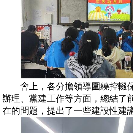
會上，各分擔領導圍繞控輟保
辦理、黨建工作等方面，總結了
在的問題，提出了一些建設性建