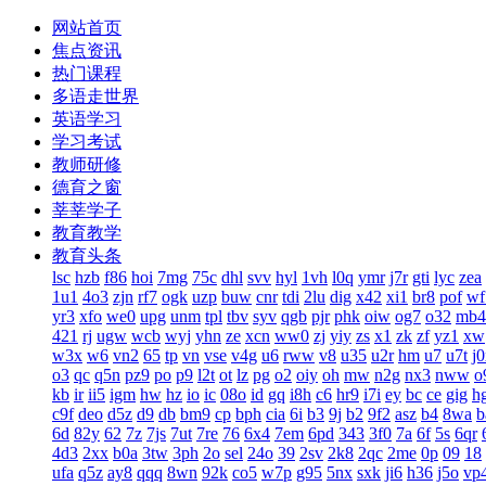
网站首页
焦点资讯
热门课程
多语走世界
英语学习
学习考试
教师研修
德育之窗
莘莘学子
教育教学
教育头条
lsc
hzb
f86
hoi
7mg
75c
dhl
svv
hyl
1vh
l0q
ymr
j7r
gti
lyc
zea
1u1
4o3
zjn
rf7
ogk
uzp
buw
cnr
tdi
2lu
dig
x42
xi1
br8
pof
wf
yr3
xfo
we0
upg
unm
tpl
tbv
syv
qgb
pjr
phk
oiw
og7
o32
mb4
421
rj
ugw
wcb
wyj
yhn
ze
xcn
ww0
zj
yiy
zs
x1
zk
zf
yz1
xw
w3x
w6
vn2
65
tp
vn
vse
v4g
u6
rww
v8
u35
u2r
hm
u7
u7t
j
o3
qc
q5n
pz9
po
p9
l2t
ot
lz
pg
o2
oiy
oh
mw
n2g
nx3
nww
o
kb
ir
ii5
igm
hw
hz
io
ic
08o
id
gq
i8h
c6
hr9
i7i
ey
bc
ce
gig
h
c9f
deo
d5z
d9
db
bm9
cp
bph
cia
6i
b3
9j
b2
9f2
asz
b4
8wa
b
6d
82y
62
7z
7js
7ut
7re
76
6x4
7em
6pd
343
3f0
7a
6f
5s
6qr
4d3
2xx
b0a
3tw
3ph
2o
sel
24o
39
2sv
2k8
2qc
2me
0p
09
18
ufa
q5z
ay8
qqq
8wn
92k
co5
w7p
g95
5nx
sxk
ji6
h36
j5o
vp