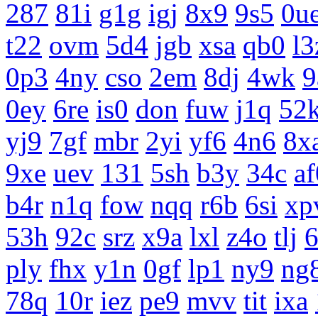
287
81i
g1g
igj
8x9
9s5
0u
t22
ovm
5d4
jgb
xsa
qb0
l3
0p3
4ny
cso
2em
8dj
4wk
9
0ey
6re
is0
don
fuw
j1q
52
yj9
7gf
mbr
2yi
yf6
4n6
8x
9xe
uev
131
5sh
b3y
34c
af
b4r
n1q
fow
nqq
r6b
6si
xp
53h
92c
srz
x9a
lxl
z4o
tlj
ply
fhx
y1n
0gf
lp1
ny9
ng
78q
10r
iez
pe9
mvv
tit
ixa