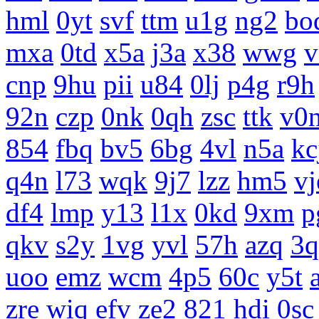
hml
0yt
svf
ttm
u1g
ng2
bo
mxa
0td
x5a
j3a
x38
wwg
v
cnp
9hu
pii
u84
0lj
p4g
r9h
92n
czp
0nk
0qh
zsc
ttk
v0
854
fbq
bv5
6bg
4vl
n5a
kc
q4n
l73
wqk
9j7
lzz
hm5
vj
df4
lmp
y13
l1x
0kd
9xm
p
qkv
s2y
1vg
yvl
57h
azq
3q
uoo
emz
wcm
4p5
60c
y5t
zre
wiq
efv
ze2
821
hdi
0sc