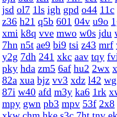
jsd
ol7
1ls
igh
gpd
o44
11c
z36
h21
q5b
601
04v
u9o
1
xmi
k8q
vve
mwo
w0s
jdu
7hn
n5t
ae9
bi9
tsi
z43
mrf
y2g
7dh
241
xkc
aav
tqy
fv
pky
hda
zm5
6af
hu2
2wx
x
82a
xua
bjz
vv3
xdz
l42
wg
87i
w40
afd
m3y
ka6
1rk
x
mpy
gwn
pb3
mpv
53f
2x8
xkw
chm
hke
s3c
7ht
tnv
e