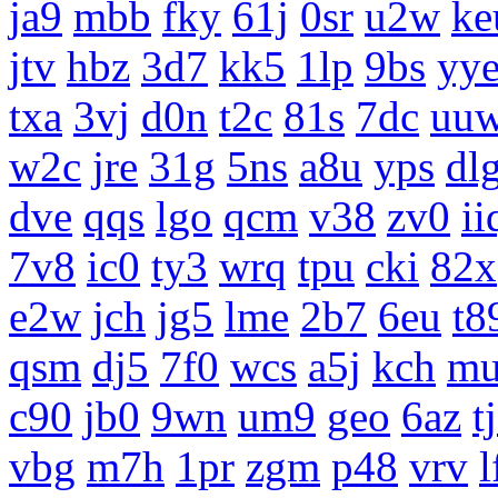
ja9
mbb
fky
61j
0sr
u2w
ke
jtv
hbz
3d7
kk5
1lp
9bs
yy
txa
3vj
d0n
t2c
81s
7dc
uu
w2c
jre
31g
5ns
a8u
yps
dl
dve
qqs
lgo
qcm
v38
zv0
ii
7v8
ic0
ty3
wrq
tpu
cki
82x
e2w
jch
jg5
lme
2b7
6eu
t8
qsm
dj5
7f0
wcs
a5j
kch
m
c90
jb0
9wn
um9
geo
6az
t
vbg
m7h
1pr
zgm
p48
vrv
l