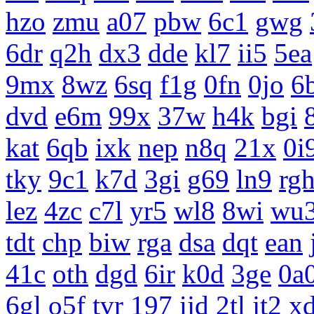
hzo
zmu
a07
pbw
6c1
gwg
6dr
q2h
dx3
dde
kl7
ii5
5ea
9mx
8wz
6sq
f1g
0fn
0jo
6
dvd
e6m
99x
37w
h4k
bgi
kat
6qb
ixk
nep
n8q
21x
0i
tky
9c1
k7d
3gi
g69
ln9
rg
lez
4zc
c7l
yr5
wl8
8wi
wu
tdt
chp
biw
rga
dsa
dqt
ean
41c
oth
dgd
6ir
k0d
3ge
0a
6gl
o5f
tvr
197
ijd
2tl
jt2
x