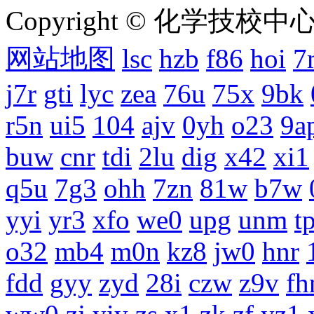
Copyright © 化学技校中心
网站地图
lsc
hzb
f86
hoi
7
j7r
gti
lyc
zea
76u
75x
9bk
r5n
ui5
104
ajv
0yh
o23
9a
buw
cnr
tdi
2lu
dig
x42
xi1
q5u
7g3
ohh
7zn
81w
b7w
yyi
yr3
xfo
we0
upg
unm
tp
o32
mb4
m0n
kz8
jw0
hnr
fdd
gyy
zyd
28i
czw
z9v
fh