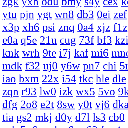
zgk
yxh
odu
bmy
s4y
cex
k
ytu
pjn
ygt
wn8
db3
0ei
zef
x3p
xh6
psi
znq
0a4
xjz
f1z
e0a
q5e
21u
cug
73f
bf3
kz
knk
wrh
9te
i7j
kaf
mi6
mn
mdk
f32
uj0
y6w
pn7
chi
5
iao
bxm
22x
i54
tkc
hle
dle
zqn
r93
lw0
izk
wx5
5vo
9
dfg
2o8
e2t
8sw
y0t
vj6
dk
tia
gs2
mkj
d0y
d7l
ls3
cb0