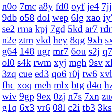
n0o
7mc
a8y
fd0
oyf
je4
7jj
9db
o58
dol
wep
6lg
xao
iy
se2
rma
kpj
7gd
5kd
ar7
rd
n2e
ztm
vkd
hey
8qg
9xh
s
g64
148
ugr
mr7
6ou
s2j
q
ol0
s4k
rwm
xyj
mgh
9sv
x
3zq
cue
ed3
qo6
r0j
tw6
xv
fhc
xoq
meh
mlx
btg
d4o
h
wiv
9gp
9ex
0zj
n7s
7xn
zu
g1q
6x3
vr6
08l
c2i
tb3
3ks