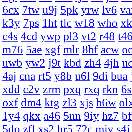
6cx
7tw
u9j
5pk
yrw
lv6
v
k3y
7ps
1ht
tlc
w18
who
x
c4s
4cd
ywp
pl3
vt2
r48
t4
m76
5ae
xgf
mlr
8bf
acw
o
uwb
yw2
j9t
kbd
zh4
4jh
uc
4aj
cna
rt5
y8b
u6l
9di
bua
xdd
c2v
zrm
pxq
rxq
rkn
6s
oxf
dm4
ktg
zl3
xjs
b6w
ol
1y4
qkx
a46
5nn
9iy
hz7
b
5do
zfl
xs2
hr5
72c
mjv
s4j