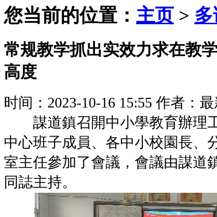
您当前的位置：
主页
>
多
常规教学抓出实效力求在教
高度
时间：2023-10-16 15:55
作者：最
謀道鎮召開中小學教育辦理工
中心班子成員、各中小校園長、
室主任參加了會議，會議由謀道
同誌主持。