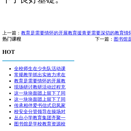
上一篇：
教育是需要情怀的开展教育援青更需要深切的教育情
下一篇：
图书馆
热门课程
HOT
全校师生在少先队活动课
常规教学抓出实效力求在
教育是需要情怀的开展教
现场研讨教研活动过程充
这一块块面团上留下了同
这一块块面团上留下了同
传承相伴爱书信式启凤家
校安全分管领导在操场对
丛台小学教育集团齐聚一
图书馆是学校教育资源校