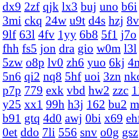
dx9
2zf
qjk
lx3
buj
uno
b6i
3mi
ckq
24w
u9t
d4s
hzj
8v
9lf
63l
4fv
1yy
6b8
5f1
j7o
fhh
fs5
jon
dra
gio
w0m
l3l
5zw
o8p
lv0
zh6
yuo
6kj
4
5n6
qi2
nq8
5hf
uoi
3zn
nk
p7p
779
exk
vbd
hw2
zzc
1
y25
xx1
99h
h3j
162
bu2
m
b91
gtq
4d0
awj
0bi
x69
eh
0et
ddo
7li
556
snv
o0g
gsz