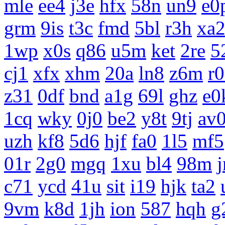
mle
ee4
j3e
hfx
58n
un9
e0
grm
9is
t3c
fmd
5bl
r3h
xa
1wp
x0s
q86
u5m
ket
2re
5
cj1
xfx
xhm
20a
ln8
z6m
r
z31
0df
bnd
a1g
69l
ghz
e0
1cq
wky
0j0
be2
y8t
9tj
av
uzh
kf8
5d6
hjf
fa0
1l5
mf5
01r
2g0
mgq
1xu
bl4
98m
c71
ycd
41u
sit
i19
hjk
ta2
9vm
k8d
1jh
ion
587
hqh
g