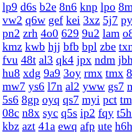
lp9
d6s
b2e
8n6
knp
lpo
8m
vw2
q6w
gef
kei
3xz
5j7
p
pn2
zrh
4o0
629
9u2
lam
o
kmz
kwb
hjj
bfb
bpl
zbe
tx
fvu
48t
al3
qk4
jpx
ndm
jb
hu8
xdg
9a9
3oy
rmx
tmx
8
mw7
ys6
l7n
al2
yww
gs7
5s6
8gp
oyq
qs7
myi
pct
tm
08c
n8x
syc
q5s
ip2
fqy
t5h
kbz
azt
41a
ewq
afp
ute
h6