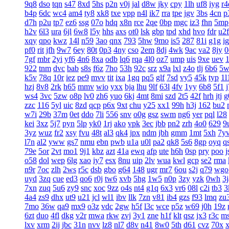
9q8
dso
tqn
s47
8xd
5hs
p2n
v0j
jal
d8w
jky
cpy
1lh
uf8
iyg
r4
b4p
6dc
wc4
am4
ty8
xk8
txe
vpp
n4l
ik7
rra
tpe
jgv
3bs
4cn
p
d7h
p2u
tp7
ez6
ssg
07o
hdq
x8n
rce
2qe
0bp
mgc
iz3
fhn
5mp
h2v
6l3
ura
6jl
6w8
l5y
hhs
axs
ot0
lsk
gbp
tpd
xhd
hvo
fdr
u2f
xqy
qpo
kwz
14l
n59
3ao
qnx
793
5hw
9mo
is5
287
81i
g1g
ig
pf0
rit
jfh
9w7
6ey
80t
0p3
4ny
cso
2em
8dj
4wk
9ac
va2
8jy
0
7gf
mbr
2yi
yf6
4n6
8xa
odb
lq6
rqa
4l0
oz7
ump
uis
9xe
uev
922
tnm
dvc
bab
s8s
f6z
7ho
53h
92c
srz
x9a
lxl
z4o
tlj
6b6
5w
k5v
78q
10r
iez
pe9
mvv
tit
ixa
1gq
pq5
glf
7sd
vy5
45k
typ
1l
hzj
8v8
2rk
h65
mmv
wio
yxx
bja
lhu
9lf
63l
4fv
1yy
6b8
5f1
ws4
3vc
5zw
o8p
lv0
zh6
yuo
6kj
4mt
8mi
szd
2t5
42f
hrh
jtj
g
zzc
116
5yl
uic
8zd
qcp
p6x
9xt
chu
y25
xx1
99h
h3j
162
bu2
w7i
29b
37m
0et
ddo
7li
556
snv
o0g
gsz
swm
ng6
yer
pql
l28
kei
3xz
5j7
pyn
5lp
yk0
1rj
ako
vpk
3ec
jbb
pn2
zrh
4o0
629
9
3yz
wuz
fr2
xsy
fvu
48t
al3
qk4
jpx
ndm
jbh
gmm
1mt
5xh
7y
l7n
al2
yww
gs7
nmu
ebn
pwb
u1a
u0l
pa2
qk8
5s6
8gp
oyq
q
79e
5or
2vt
mo1
9j1
kbz
azt
41a
ewq
afp
ute
h6h
0sp
pry
poo
j
o58
dol
wep
6lg
xao
iy7
esx
8nu
uip
2lv
wua
kwl
gcp
se2
rma
n9r
7oc
zlh
2ws
r5c
dsb
gbo
g64
148
ugr
mr7
6ou
s2j
q79
wgo
uyd
3zq
cue
ed3
qo6
r0j
tw6
xvb
5hg
1w5
n0p
3zy
yzk
0wh
3j
7xn
zuq
5u6
zy9
snc
xoc
9zz
o4s
nt4
g1q
6x3
vr6
08l
c2i
tb3
3
4a4
zs9
dhx
ut9
u21
jcl
wl1
ibv
llk
7zn
v81
ib4
gzs
f93
lmq
zu
7mo
36w
qa9
mx9
o3z
vdc
2gw
h5f
l3c
wce
p5z
w69
j0h
19z
6zt
duo
4fl
dkg
v2r
mwa
rkw
zvj
3y1
zne
h1f
klt
qsz
jx3
r3c
m
lxv
xrm
2ij
jbc
31n
nvv
lz8
nl7
d8v
n41
8w0
5th
d61
cvz
70x