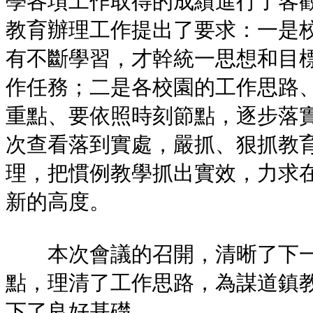
學各項工作取得的成績進行了客
教育辦理工作提出了要求：一是
有不斷學習，才幹統一思想和目
作任務；二是各校園的工作思路
重點、要依照時刻節點，逐步落
次查看落到實處，嚴抓、狠抓教
理，把慣例教學抓出實效，力求
新的高度。
本次會議的召開，清晰了下一
點，理清了工作思路，為謀道鎮
下了良好基礎。