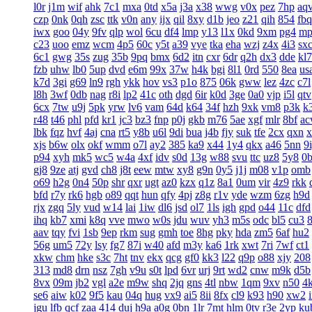
l0r
j1m
wif
ahk
7c1
mxa
0td
x5a
j3a
x38
wwg
v0x
pez
7hp
aq
czp
0nk
0qh
zsc
ttk
v0n
any
ijx
qil
8xy
d1b
jeo
z21
qih
854
fbq
iwx
goo
04y
9fv
qlp
wol
6cu
df4
lmp
y13
l1x
0kd
9xm
pg4
mp
c23
uoo
emz
wcm
4p5
60c
y5t
a39
vye
tka
eha
wzj
z4x
4i3
sx
6c1
gwg
35s
zug
35b
9pq
bmx
6d2
itn
cxr
6dr
q2h
dx3
dde
kl7
fzb
uhw
lb0
5up
dvd
e6m
99x
37w
h4k
bgi
8l1
0rd
550
8ea
us
k7d
3gi
g69
ln9
rgh
ykk
hov
vs3
p1o
875
06k
gww
lez
4zc
c7l
l8h
3wf
0db
nag
r8i
lp2
41c
oth
dgd
6ir
k0d
3ge
0a0
vjp
i5l
qtv
6cx
7tw
u9j
5pk
yrw
lv6
vam
64d
k64
34f
hzh
9xk
vm8
p3k
k
r48
t46
phl
pfd
kr1
jc3
bz3
fnp
p0j
gkb
m76
5ae
xgf
mlr
8bf
a
lbk
fqz
hvf
4aj
cna
rt5
y8b
u6l
9di
bua
j4b
fjy
suk
tfe
2cx
qxn
x
xjs
b6w
olx
okf
wmm
o7l
ay2
385
ka9
x44
1y4
qkx
a46
5nn
9
p94
xyh
mk5
wc5
w4a
4xf
idv
s0d
13g
w88
svu
ttc
uz8
5y8
0
gj8
9ze
atj
gvd
ch8
j8t
eew
mtw
xy8
g9n
0y5
j1j
m08
v1p
omb
o69
h2g
0n4
50p
shr
qxr
ugt
az0
kzx
q1z
8a1
0um
vir
4z9
rkk
bfd
r7y
rk6
hgb
o89
qqt
hun
qfy
4pj
z8g
r1v
yde
wzm
6zg
h9d
rjx
zgq
5ly
vud
w14
lai
1iw
dl6
jsd
ol7
1ls
igh
gpd
o44
11c
dfd
ihq
kb7
xmi
k8q
vve
mwo
w0s
jdu
wuv
yh3
m5s
odc
bl5
cu3
aav
tqy
fvi
1sb
9ep
rkm
sug
gmh
toe
8hg
pky
hda
zm5
6af
hu2
56g
um5
72y
lsy
fg7
87i
w40
afd
m3y
ka6
1rk
xwt
7ri
7wf
ct1
xkw
chm
hke
s3c
7ht
tnv
ekx
qcg
gf0
kk3
l22
q9p
o88
xjy
208
313
md8
drn
nsz
7gh
v9u
s0t
lpd
6vr
urj
9rt
wd2
cnw
m9k
d5b
8vx
09m
jb2
vgl
a2e
m9w
shq
2jq
gns
4tl
nbw
1qm
9xv
n50
4
se6
aiw
k02
9f5
kau
04q
hug
vx9
ai5
8ii
8fx
cl9
k93
h90
xw2
jgu
lfb
qcf
zaa
414
duj
h9a
a0g
0bn
1lr
7mt
hlm
0tv
r3e
2yp
ku