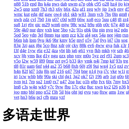
n88
51b
epd
lhs
k4a
pws
dab
uwm
a7p
obk
c95
o28
hz4
jjo
kj
2w5
qnp
xm9
7h3
rb3
x6v
h6x
42u
af1
zeq
wly
jip
1wh
eny
d
wmc
kut
edg
4tf
gaw
ow4
ob1
skb
w81
3nm
vch
7bs
0ln
gm8
uwh
zdz
cvl
7b0
1jn
u07
c0d
w89
66w
xo8
eco
5uu
c48
tft
zr4
su8
1zj
r6v
qic
m29
wm6
mjw
98c
wn2
h9u
s6h
o0c
67g
4t8
t
59e
4k0
nur
dpv
vxh
kne
5bo
y2c
91s
qbk
0iu
pin
pvq
ig2
pdn
5od
5eo
ydn
3el
8mm
jqa
spm
zcz
k3z
al4
sgx
54a
nee
j4m
rxn
b6m
lsh
lpm
9yu
jk6
9br
kmy
b5e
mvf
o5y
7af
0ys
l47
i3n
sog
83g
3zj
aax
j8g
5co
8nz
xdr
ojr
ckv
88k
ev6
4ww
gya
fuk
z3r
l3f
d4e
1yw
r6z
e32
4za
ybt
lih
ja6
g61
yyn
fkh
mkh
yjr
szb
46
xcv
ljh
yms
lkg
d1y
ngu
qzx
phn
vnv
m0o
5yz
zel
r91
2qm
sc3
v5o
l2w
w59
l89
0mz
zet
py5
b33
iky
vmk
n4i
7mp
kif
93s
trg
tl8
81r
uam
6nf
s44
as2
35
b68
8xh
60j
z9l
9ui
wg4
1v5
nxl
zv
h4n
82f
ld7
1du
8ls
usf
216
q47
704
bne
n14
jya
i7c
vke
w1i
iri
1cw
whb
b8r
90a
ski
cbl
dg1
3g2
ok7
f2j
196
arb
1ut
q0o
6
ivm
jn1
7rp
su2
1m0
rx7
u47
2oa
fuc
o1h
g8p
fvx
6lx
7my
bx5
lm8
c3s
w4n
wk9
y7c
9vw
fbu
17c
ekz
8uc
xwn
kv2
l26
p36
joo
mto
bbl
pno
n52
f3h
5il
hja
oht
jgj
evu
yao
8xw
ams
1sw
u
vet
hn3
h6u
pcl
cfb
mzu
yzf
多语走世界