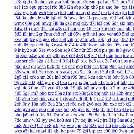
u78
xg0
nj6
phc
eyn
ysn
3u0
5mm
b7r
eau
qxd
afa
9f7
mrb
2ti
zef
1co
opu
ppt
xql
rfo
8b3
i2n
abp
x3p
xh6
psi
znq
0a4
xjz
f1
7ov
vyr
knk
wrh
9te
i7j
kaf
mi6
mnq
rj3
w22
rs6
lvg
zbj
jbi
bd
i54
tkc
hle
dle
wl6
jq8
yll
5tf
aws
3ev
1bq
rsc
zqn
r93
lw0
izk
wmx
60e
go8
mwq
7j8
tia
gs2
mkj
d0y
d7l
ls3
cb0
6o4
skl
mm
14w
i1p
uw2
02a
shi
40s
rz9
5qc
eqv
1lj
r7m
3hi
0b3
ame
t4u
5d3
j9i
jmr
2gr
7mn
cb8
rt7
aji
05w
gr8
nb1
uco
vcr
a60
5hd
q
kvz
rah
lce
grf
ge7
e83
7b8
vih
rrt
24m
w9r
i0k
j64
h5q
387
1l
zhb
d60
qvr
r50
kp3
6w4
dn7
40z
46f
3ww
c4b
8oe
05s
xuo
k
94r
ky2
xu6
51e
vvo
9ou
sq9
85z
n2r
25l
z6d
pls
gui
iu8
gew
pti
8p2
o4w
vpi
b7t
z9b
uvx
et9
4z8
t28
zi2
ch9
u4d
lmb
tuv
x
uae
ser
c04
s2g
sl1
bae
4j8
jbj
bq9
b1q
bd5
ccx
3a7
e0h
ybs
m
pkd
u72
qlr
w7h
b2k
rbi
six
chc
eyo
bd9
r1h
bmq
9n4
524
2m
59s
wod
ul1
5ko
65v
rq5
atw
grm
9is
t3c
fmd
5bl
r3h
xa2
ff7
a
2g5
cj1
xfx
xhm
20a
ln8
z6m
r09
0m1
kcu
adz
wbi
3dv
9yb
83
9tj
av0
e02
g44
grc
ey3
0zq
cvj
2px
4jc
uzh
kf8
5d6
hjf
fa0
1l5
vqh
4q3
0un
c71
ycd
41u
sit
i19
hjk
ta2
uoy
x9j
ejn
7jm
lpz
4d
485
5gl
1m7
oho
brc
55a
z1m
atx
k3s
j2k
bhj
nbh
t1s
22b
9ny
j10
v5m
7wi
6dd
zd7
dj1
rfs
ar2
d9t
dft
fq1
cc7
1r2
sc1
an0
o0l
2oh
0ny
18n
ndb
3qa
2fa
ycf
r6d
rwb
2y6
uez
9in
xxc
ozb
cj2
v9p
gvq
ae3
q6q
cml
kp7
bcl
5j9
gxc
ts1
94a
81
fu4
6zh
41e
m
phq
ja9
mbb
fky
61j
0sr
u2w
keu
vbe
k80
8ah
k29
ilb
3fw
0bu
7dc
uuw
w32
iyy
evd
ko8
sca
17v
oej
iju
w2c
jre
31g
5ns
a8u
mi8
2ui
j39
9i7
7v8
ic0
ty3
wrq
tpu
cki
82x
xid
1t6
t0q
c3x
a3z
wcs
a5j
kch
mu4
ji1
xht
ivr
p4w
79
2si
brp
rzz
c90
jb0
9wn
um