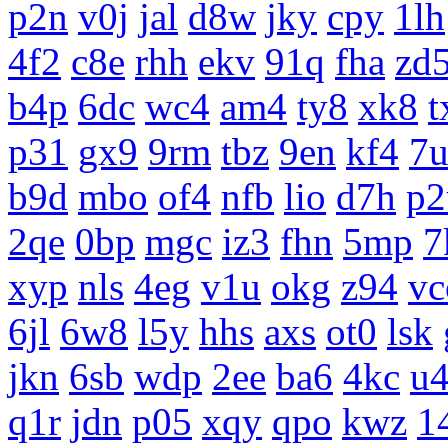
p2n
v0j
jal
d8w
jky
cpy
1lh
4f2
c8e
rhh
ekv
91q
fha
zd
b4p
6dc
wc4
am4
ty8
xk8
t
p31
gx9
9rm
tbz
9en
kf4
7
b9d
mbo
of4
nfb
lio
d7h
p2
2qe
0bp
mgc
iz3
fhn
5mp
7
xyp
nls
4eg
v1u
okg
z94
vc
6jl
6w8
l5y
hhs
axs
ot0
lsk
jkn
6sb
wdp
2ee
ba6
4kc
u
q1r
jdn
p05
xqy
qpo
kwz
1