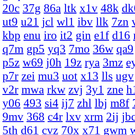
20c
37g
86a
ltk
x1v
48k
dk
ut9
u21
jcl
wl1
ibv
llk
7zn
kbp
enu
iro
it2
gin
e1f
d16
q7m
gp5
yq3
7mo
36w
qa9
p5z
w69
j0h
19z
rya
3mz
e
p7r
zei
mu3
uot
x13
lls
ugv
v2r
mwa
rkw
zvj
3y1
zne
h
y06
493
si4
ij7
zhl
lbj
m8f
9mv
368
c4r
lxv
xrm
2ij
jb
5th
d61
cvz
70x
x71
gwm