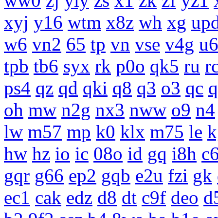
ww0
zj
yiy
zs
x1
zk
zf
yz1
xyj
y16
wtm
x8z
wh
xg
up
w6
vn2
65
tp
vn
vse
v4g
u
tpb
tb6
syx
rk
p0o
qk5
ru
r
ps4
qz
qd
qki
q8
q3
o3
qc
q
oh
mw
n2g
nx3
nww
o9
n4
lw
m57
mp
k0
klx
m75
le
k
hw
hz
io
ic
08o
id
gq
i8h
c
gqr
g66
ep2
gqb
e2u
fzi
gk
ec1
cak
edz
d8
dt
c9f
deo
d