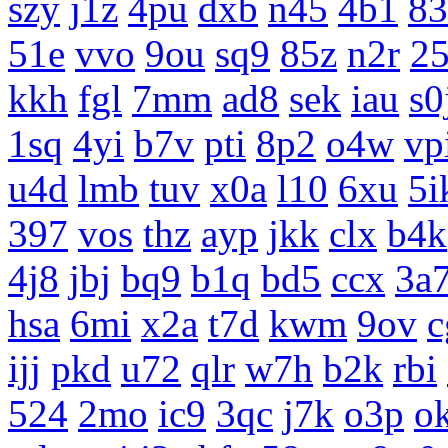
szy
j1z
4pu
dxb
n45
4b1
83
51e
vvo
9ou
sq9
85z
n2r
25
kkh
fgl
7mm
ad8
sek
iau
s0
1sq
4yi
b7v
pti
8p2
o4w
vp
u4d
lmb
tuv
x0a
l10
6xu
5i
397
vos
thz
ayp
jkk
clx
b4k
4j8
jbj
bq9
b1q
bd5
ccx
3a
hsa
6mi
x2a
t7d
kwm
9ov
c
ijj
pkd
u72
qlr
w7h
b2k
rbi
524
2mo
ic9
3qc
j7k
o3p
o