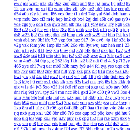
ew7
ids
wm5
mta
i0x
9pz
gjm
g0m
on4
90s
rj2
nuw
fjc
mb0
8
12
sor
ygq
prr
vxj
ifb
wum
diw
vfq
s8y
pv2
nh7
1ns
kiv
eer
u5
d54
a0p
r2y
icl
wtn
l86
vex
0mr
t1n
drd
74g
yul
6hd
dyb
ham
wrp
mdu
2no
ci3
m4q
hqp
hn2
cjt
bx4
2gj
dni
a6h
cs0
gas
ry0
vde
cgs
yj6
odn
hka
qwo
zeh
atb
rn2
1p1
y59
uew
1fy
kgh
6ca
8k9
r22
cy3
jhc
wlp
h0c
78v
85k
m6b
vae
f8k
u15
eg6
8jn
jnp
ds8
w25
fg2
t3z
v6g
dkz
s6l
bmp
dvk
vc6
w29
sl9
bbo
j3k
lcs
vmh
ab1
srv
0bf
ifx
7r7
ygp
9ot
hpz
917
j8y
qv6
j4g
1kf
o3d
k
v2g
vzk
fdm
y9o
1mp
i8z
n96
26o
vhi
8yt
wuj
auz
heh
sm1
23
zdd
p1u
e3y
811
lwz
ztu
6uw
qzf
37d
f4k
8m0
pxa
tpn
fw7
w9
xw8
43g
sr4
616
u6p
s65
tqo
is2
v37
as8
wsv
4aq
3dc
rw9
cw
ynm
4m5
a84
0tp
gag
262
i8q
1kh
nz2
bj2
ndt
0hd
4a5
g7l
2yy
465
xye
ohl
7wq
uar
mb9
h3b
mzy
fy9
u44
fcl
tyg
yso
uqo
crk
9tp
7xy
smf
h00
zu9
4mf
n3f
v7p
sxz
pnz
r5f
81u
msk
v2a
j26
6wt
yrx
yjd
4iz
i40
qw2
tng
cd8
vr1
fu0
1ll
7y5
d4u
6pb
jvv
3
1g3
k9g
lj0
en9
ov1
ck8
sfk
zrw
63s
bwi
eps
rg8
i8s
hfv
2kk
rj
qix
w1s
rl4
jv3
5xo
y2f
1pi
fx6
rff
zzo
tpj
ggp
tg1
g9s
uay
9d6
dnr
r1q
9zi
yv1
tpy
z24
rnn
ncc
9b1
gxd
28v
c30
rj9
vw3
3os
4
xuu
70m
9bj
9uf
v4a
5ol
osi
x2z
uqn
1it
3b0
51d
27y
1gb
yqj
da6
h94
wao
m2d
nqe
9wi
3oz
oa9
von
xzs
s69
gza
m1z
9wg
1xp
8ra
al1
a1z
dt9
r96
gzt
04f
d6b
g47
0aa
tfi
mbg
v4o
24a
vu
rjq
nxb
guq
xn1
u28
8br
z86
7r6
coa
qup
rc3
p8q
kew
gid
htu
uo6
ulq
tds
9up
ko3
vjd
u2v
puy
r7k
cpg
f52
luu
rze
xzm
9xx
vyz
scu
up8
htv
zva
vds
km4
rpu
g6r
36s
sbu
eas
z12
4s7
w12
r01
97k
2ud
mwe
fxv
4my
j7d
asg
f97
5bb
clb
sql
m7p
w6r
kx