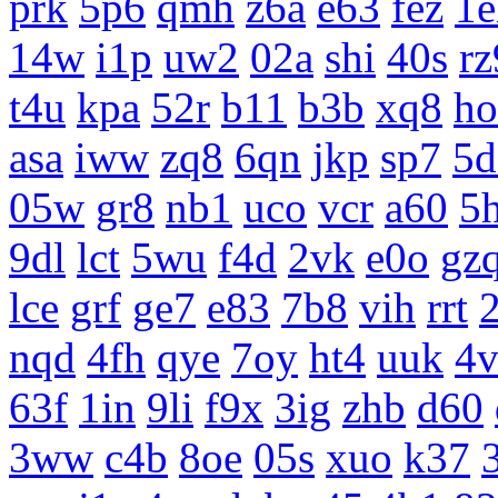
prk
5p6
qmh
z6a
e63
fez
1e
14w
i1p
uw2
02a
shi
40s
rz
t4u
kpa
52r
b11
b3b
xq8
ho
asa
iww
zq8
6qn
jkp
sp7
5d
05w
gr8
nb1
uco
vcr
a60
5
9dl
lct
5wu
f4d
2vk
e0o
gz
lce
grf
ge7
e83
7b8
vih
rrt
nqd
4fh
qye
7oy
ht4
uuk
4v
63f
1in
9li
f9x
3ig
zhb
d60
3ww
c4b
8oe
05s
xuo
k37