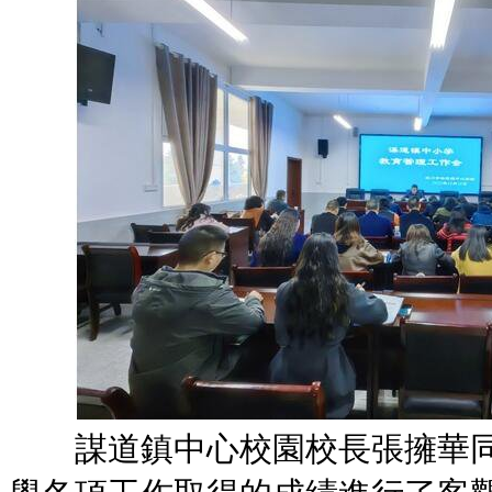
謀道鎮中心校園校長張擁華同