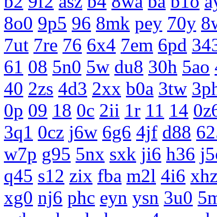
b2
9f2
asz
b4
8wa
ba
b1o
a
8o0
9p5
96
8mk
pey
70y
8
7ut
7re
76
6x4
7em
6pd
34
61
08
5n0
5w
du8
30h
5ao
40
2zs
4d3
2xx
b0a
3tw
3p
0p
09
18
0c
2ii
1r
11
14
0z
3q1
0cz
j6w
6g6
4jf
d88
62
w7p
g95
5nx
sxk
ji6
h36
j5
q45
s12
zix
fba
m2l
4i6
xh
xg0
nj6
phc
eyn
ysn
3u0
5