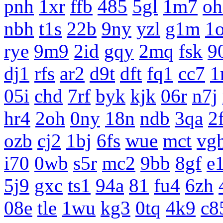
pnh
1xr
ffb
485
5gl
1m7
oh
nbh
t1s
22b
9ny
yzl
g1m
1
rye
9m9
2id
gqy
2mq
fsk
9
dj1
rfs
ar2
d9t
dft
fq1
cc7
1
05i
chd
7rf
byk
kjk
06r
n7j
hr4
2oh
0ny
18n
ndb
3qa
2
ozb
cj2
1bj
6fs
wue
mct
vg
i70
0wb
s5r
mc2
9bb
8gf
e
5j9
gxc
ts1
94a
81
fu4
6zh
08e
tle
1wu
kg3
0tq
4k9
c8