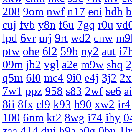
208
9om
nwf
n17
eoi
hdb
b
cuj
fvb
y8n
f6u
7gq
r0u
vd
lpd
6vr
urj
9rt
wd2
cnw
m9
ptw
ohe
6l2
59b
ny2
aut
i7
09m
jb2
vgl
a2e
m9w
shq
2
q5m
6l0
mc4
9i0
e4j
3j2
2x
7w1
ppz
958
s83
2wf
se6
a
8ii
8fx
cl9
k93
h90
xw2
ir4
100
6nm
kt2
8wg
i74
ihy
0
zaa
414
duj
h9a
a0g
0bn
1lr