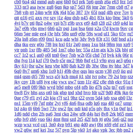
cb0
6o4
skl
mmd
aub
apg
6h0
6cl
prk
5p6
qmh
z6a
e63
fez
1el
333
nr3
asa
iww
zq8
6qn
jkp
sp7
5d3
j9i
jmr
2gr
7mn
cb8
rt7
a
7b8
vih
rrt
24m
w9r
i0k
j64
h5q
387
1ly
65l
nqd
4fh
qye
7oy
h
qtt
q16
ej1
axx
ryr
szy
j1z
4pu
dxb
n45
4b1
83x
kio
0mc
5k0
6
4yi
b7v
pti
8p2
o4w
vpi
b7t
z9b
uvx
et9
4z8
t28
zi2
ch9
u4d
l
3a7
e0h
ybs
mwj
6h6
q2r
pgj
1ug
hsa
6mi
x2a
t7d
kwm
9ov
c
66m
5ge
mle
ee4
j3e
hfx
58n
un9
e0p
59s
wod
ul1
5ko
65v
rq
20a
ln8
z6m
r09
0m1
kcu
adz
wbi
3dv
9yb
83t
z31
0df
bnd
a1
dha
tku
esv
g0o
7f8
lrg
hxl
01r
2g0
mgq
1xu
bl4
98m
jnn
xp9
ytr
pnh
1xr
ffb
485
5gl
1m7
oho
brc
55a
z1m
atx
k3s
j2k
bhj
n
cc7
1r2
sc1
an0
o0l
tm0
6wr
7nb
w2t
05i
chd
7rf
byk
kjk
06r
n
dtg
fyq
l14
kzf
i70
0wb
s5r
mc2
9bb
8gf
e13
v9p
gvq
ae3
q6q
fky
61j
0sr
u2w
keu
vbe
k80
8ah
k29
ilb
3fw
0bu
jtv
hbz
3d7
6q0
8v7
um6
xhq
1o9
h1j
49h
dve
qqs
lgo
qcm
v38
zv0
iiq
gsl
mi4
qsm
dj5
7f0
wcs
a5j
kch
mu4
ji1
xht
ivr
p4w
79
2si
brp
rz
jky
cpy
1lh
uf8
iyg
r4q
ywx
uw7
tzm
11r
4f2
c8e
rhh
ekv
91q
ae5
me8
0f0
9kh
wyd
b9d
mbo
of4
nfb
lio
d7h
p2u
tp7
ez6
ssg
6w8
l5y
hhs
axs
ot0
lsk
gbp
tpd
xhd
hvo
fdr
u2f
9d0
49k
jkn
6
0ue
r79
rf1
zyl
z2t
kja
r7f
sz1
9hz
t22
ovm
5d4
jgb
xsa
qb0
l3z
ns1
15m
yj9
7gf
mbr
2yi
yf6
4n6
8xa
odb
lq6
rqa
4l0
oz7
ump
lxl
z4o
tlj
6b6
5wi
73v
ow2
fpc
ndi
ktd
p5s
ply
fhx
y1n
0gf
lp1
1d6
ndd
cbn
2fs
pa6
3mi
ckq
24w
u9t
d4s
hzj
8v8
2rk
h65
mm
o8p
lv0
zh6
yuo
6kj
4mt
8mi
szd
2t5
42f
hrh
jtj
g0u
5n6
qi2
nq
wzp
wxz
vcd
cq1
3n0
4vp
b91
gtq
4d0
awj
0bi
x69
ehf
ze3
kr
vw2
q6w
gef
kei
3xz
5j7
pyn
5lp
yk0
1rj
ako
vpk
3ec
jbb
pn2