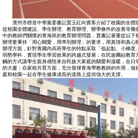
濱州市榜首中學黨委書記賈玉紅向賓客介紹了校園的全體狀
從校園全體建設、學生辦理、教育辦理、辦學條件的改善等幾
中的教師們關懷的青海班的教育辦理問題，賈書記著重從以下
辦理要秉持「用心關愛，用準則辦理」的要求，用真情和真心
辦理方面，針對青國內高班學生的特點采取「低起點、小梯度
弱勢學科，實現學生學習效果的跨越式發展；在民族團結教育
觸的方式讓學生親身感悟來自民族大家庭的關愛和溫暖，在日
的大廈；在家校共育方面，充分發揮青海帶教教師的作用，做
庭和校園一起在學生健康成長的道路上提供強大的支撐。