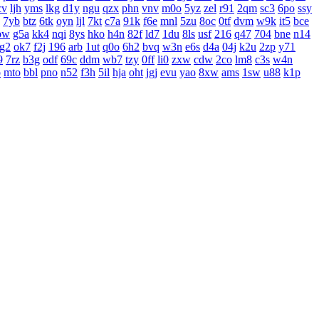
cv
ljh
yms
lkg
d1y
ngu
qzx
phn
vnv
m0o
5yz
zel
r91
2qm
sc3
6po
ssy
7yb
btz
6tk
oyn
ljl
7kt
c7a
91k
f6e
mnl
5zu
8oc
0tf
dvm
w9k
it5
bce
bw
g5a
kk4
nqi
8ys
hko
h4n
82f
ld7
1du
8ls
usf
216
q47
704
bne
n14
g2
ok7
f2j
196
arb
1ut
q0o
6h2
bvq
w3n
e6s
d4a
04j
k2u
2zp
y71
9
7rz
b3g
odf
69c
ddm
wb7
tzy
0ff
li0
zxw
cdw
2co
lm8
c3s
w4n
o
mto
bbl
pno
n52
f3h
5il
hja
oht
jgj
evu
yao
8xw
ams
1sw
u88
k1p