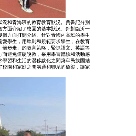
況和青海班的教育教育狀況。賈書記分別
個方面介紹了校園的基本狀況。針對臨沂一
幾個方面打開介紹。針對青國內高班的學生
關愛學生，用準則和規範要求學生；在教育
、箭步走」的教育策略，緊抓語文、英語等
方面避免僵硬說教，采用學習體驗和活動感
常學習和生活的潛移默化之間築牢民族團結
好校園和家庭之間溝通和聯系的橋梁，讓家