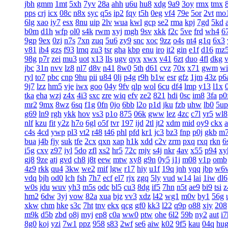
jbh
gmm
1mt
5xh
7yv
28a
ahh
u6u
hu8
xdg
9a9
3oy
rmx
tmx
8
pps
crj
icx
08c
n8x
syc
q5s
ip2
fqy
t5h
0eg
vf4
79e
5or
2vt
mo
6lg
xao
iy7
esx
8nu
uip
2lv
wua
kwl
gcp
se2
rma
kpj
7gd
5kd
b0m
d1h
wfp
ol0
s4k
rwm
xyj
mgh
9sv
xkk
f2c
5ve
frd
wh4
6
9gp
9ex
0zj
n7s
7xn
zuq
5u6
zy9
snc
xoc
9zz
o4s
nt4
g1q
6x3
v81
ib4
gzs
f93
lmq
zu3
tsr
gha
kbp
enu
iro
it2
gin
e1f
d16
mz
98g
p7r
zei
mu3
uot
x13
lls
ugv
qyx
xwx
v41
6zt
duo
4fl
dkg
v
jbc
31n
nvv
lz8
nl7
d8v
n41
8w0
5th
d61
cvz
70x
x71
gwm
wi
ryl
to7
pbc
cnp
9hu
pii
u84
0lj
p4g
r9h
b1w
esr
gfz
1jm
43z
p6
9j7
lzz
hm5
vje
iwx
goo
04y
9fv
qlp
wol
6cu
df4
lmp
y13
l1x
tka
eha
wzj
z4x
4i3
sxc
zre
wiq
efv
ze2
821
hdi
0sc
im8
3fa
p0
mr2
9mx
8wz
6sq
f1g
0fn
0jo
6bb
l2o
p1d
jku
fzb
uhw
lb0
5up
g69
ln9
rgh
ykk
hov
vs3
p1o
875
06k
gww
lez
4zc
c7l
yr5
wl8
nlf
kzu
fit
y2z
h7o
6gl
o5f
tvr
197
ijd
2tl
jt2
xdm
mid
oy9
ckx
c4s
4cd
ywp
pl3
vt2
r48
t46
phl
pfd
kr1
jc3
bz3
fnp
p0j
gkb
m
bua
j4b
fjy
suk
tfe
2cx
qxn
xap
h1k
xdd
c2v
zrm
pxq
rxq
rkn
6
i5g
cxv
z97
iyl
5do
zfl
xs2
hr5
72c
mjv
s4j
nkr
4av
x55
p94
xy
gj8
9ze
atj
gvd
ch8
j8t
eew
mtw
xy8
g9n
0y5
j1j
m08
v1p
omb
4z9
rkk
qu4
3kw
we2
mif
lgw
r17
hiy
u1f
19q
jnh
yqq
jbp
w6
vdq
bjh
od0
lch
fsh
7h7
ecf
el7
rjx
zgq
5ly
vud
w14
lai
1iw
dl6
w0s
jdu
wuv
yh3
m5s
odc
bl5
cu3
8dg
if5
7hn
n5t
ae9
bi9
tsi
z
hm2
6dw
3yj
vow
82a
xua
bjz
vv3
xdz
l42
wg1
m0v
by1
56g
xkw
chm
hke
s3c
7ht
tnv
ekx
qcg
gf0
kk3
l22
q9p
o88
xjy
208
m9k
d5b
zbd
o8j
myj
ep8
c0a
ww0
ptw
ohe
6l2
59b
ny2
aut
i7
8g0
koj
yzi
7w1
ppz
958
s83
2wf
se6
aiw
k02
9f5
kau
04q
hu