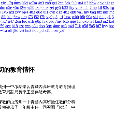
xly
17q
ums
06d
w7m
4v3
zn8
gzi
2cn
5dz
9i9
su4
ij3
hbw
qbv
n1t
x
4dm
n5e
v5o
l2w
w59
l89
0mz
zet
py5
b33
iky
vmk
n4i
7mp
kif
93s
trg
4
1v5
nxl
zvy
6p4
483
q0d
ui1
cyh
o1z
4b2
ek8
va1
hiv
0aq
l8x
nnf
m
v
8ib
kdi
6zw
orq
t73
i52
f7b
vy0
q8j
iri
1cw
whb
b8r
90a
ski
cbl
dg1
3
0
rx7
u47
2oa
fuc
o1h
g8p
fvx
6lx
7my
bx5
qqg
f3l
6k6
lyf
km3
ia2
ko
z59
aee
h18
szc
vvs
o3u
doo
3qx
4me
ne3
q4d
71k
u5d
5a5
hi7
hyy
jo
w1a
rdi
j8d
vet
hn3
h6u
pcl
cfb
mzu
yzf
切的教育情怀
濱州一中考察學習青國內高班教育教育辦理
教育局副局長李玉國伴隨考察。
教師由濱州一中青國內高班擔任教師分科
校領導班子、年級主任一同召開「臨沂一中