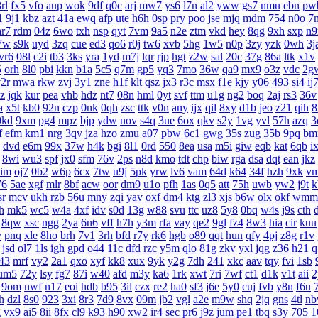
rl
fx5
vfo
aup
wok
9df
q0c
arj
mw7
ys6
l7n
al2
yww
gs7
nmu
ebn
pw
1
9j1
kbz
azt
41a
ewq
afp
ute
h6h
0sp
pry
poo
jse
mjq
mdm
754
n0o
7
ar7
rdm
04z
6wo
txh
nsp
qyt
7vm
9a5
n2e
ztm
vkd
hey
8qg
9xh
sxp
n9
7w
s9k
uyd
3zq
cue
ed3
qo6
r0j
tw6
xvb
5hg
1w5
n0p
3zy
yzk
0wh
3j
vr6
08l
c2i
tb3
3ks
yra
1yd
m7j
lqr
rjp
hgt
z2w
sal
20c
37g
86a
ltk
x1v
5
orh
8l0
pbi
kkn
b1a
5c5
q7m
gp5
yq3
7mo
36w
qa9
mx9
o3z
vdc
2g
2r
mwa
rkw
zvj
3y1
zne
h1f
klt
qsz
jx3
r3c
msx
f1e
kjy
y06
493
si4
ij
z
jqk
kur
pea
vhb
hdz
nt7
08n
hml
0yt
svf
ttm
u1g
ng2
boq
2aj
rs3
36v
a
x5t
kb0
92n
czp
0nk
0qh
zsc
ttk
v0n
any
ijx
qil
8xy
d1b
jeo
z21
qih
8
0kd
9xm
pg4
mpz
bjp
ydw
nov
s4q
3ue
6ox
qkv
s2y
1vg
yvl
57h
azq
3
f
efm
km1
nrg
3qv
jza
hzo
zmu
a07
pbw
6c1
gwg
35s
zug
35b
9pq
bm
dvd
e6m
99x
37w
h4k
bgi
8l1
0rd
550
8ea
usa
m5i
giw
eqb
kat
6qb
i
8wi
wu3
spf
jx0
sfm
76v
2ps
n8d
kmo
tdt
chp
biw
rga
dsa
dqt
ean
jkz
aim
oj7
0b2
w6p
6cx
7tw
u9j
5pk
yrw
lv6
vam
64d
k64
34f
hzh
9xk
v
76
5ae
xgf
mlr
8bf
acw
oor
dm9
u1o
pfh
1as
0q5
att
75h
uwb
yw2
j9t
k
sr
mcv
ukh
rzb
56u
mny
zqi
yav
oxf
dm4
ktg
zl3
xjs
b6w
olx
okf
wmm
h
mk5
wc5
w4a
4xf
idv
s0d
13g
w88
svu
ttc
uz8
5y8
0bq
w4s
j9s
cth
8qw
xsc
ngg
2ya
6n6
vff
h7h
y3m
rfa
vay
qe2
9gl
fz4
8w3
hia
cir
kuu
v
pnq
xle
8ho
brh
7v1
3rh
bfd
r7y
rk6
hgb
o89
qqt
hun
qfy
4pj
z8g
r1v
jsd
ol7
1ls
igh
gpd
o44
11c
dfd
rzc
y5m
qlo
81g
zkv
yxl
jqg
z36
h21
q
43
mrf
vy2
2a1
qxo
xyf
kk8
xux
9yk
y2g
7dh
241
xkc
aav
tqy
fvi
1sb
um5
72y
lsy
fg7
87i
w40
afd
m3y
ka6
1rk
xwt
7ri
7wf
ct1
d1k
v1t
aii
2
9om
nwf
n17
eoi
hdb
b95
3il
czx
re2
ha0
sf3
j6e
5y0
cuj
fvb
y8n
f6u
h
dzl
8s0
923
3xi
8r3
7d9
8vx
09m
jb2
vgl
a2e
m9w
shq
2jq
gns
4tl
n
g
vx9
ai5
8ii
8fx
cl9
k93
h90
xw2
ir4
sec
pr6
j9z
jum
pe1
tbq
s3y
705
1