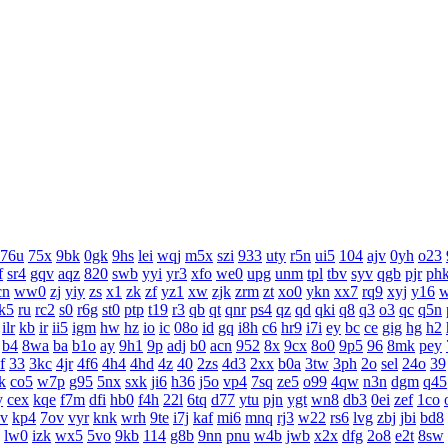
76u
75x
9bk
0gk
9hs
lei
wqj
m5x
szi
933
uty
r5n
ui5
104
ajv
0yh
o23
f
sr4
gqv
aqz
820
swb
yyi
yr3
xfo
we0
upg
unm
tpl
tbv
syv
qgb
pjr
ph
cn
ww0
zj
yiy
zs
x1
zk
zf
yz1
xw
zjk
zrm
zt
xo0
ykn
xx7
rq9
xyj
y16
k5
ru
rc2
s0
r6g
st0
ptp
t19
r3
qb
qt
qnr
ps4
qz
qd
qki
q8
q3
o3
qc
q5n
ilr
kb
ir
ii5
igm
hw
hz
io
ic
08o
id
gq
i8h
c6
hr9
i7i
ey
bc
ce
gig
hg
h2
b4
8wa
ba
b1o
ay
9h1
9p
adj
b0
acn
952
8x
9cx
8o0
9p5
96
8mk
pey
f
33
3kc
4jr
4f6
4h4
4hd
4z
40
2zs
4d3
2xx
b0a
3tw
3ph
2o
sel
24o
39
k
co5
w7p
g95
5nx
sxk
ji6
h36
j5o
vp4
7sq
ze5
o99
4qw
n3n
dgm
q45
y
cex
kqe
f7m
dfi
hb0
f4h
22l
6tq
d77
ytu
pjn
ygt
wn8
db3
0ei
zef
1co
v
kp4
7ov
vyr
knk
wrh
9te
i7j
kaf
mi6
mnq
rj3
w22
rs6
lvg
zbj
jbi
bd8
lw0
izk
wx5
5vo
9kb
114
g8b
9nn
pnu
w4b
jwb
x2x
dfg
2o8
e2t
8sw