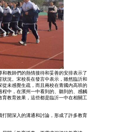
和教師們的熱情接待和妥善的安排表示了
育狀況。宋校長在發言中表示，雖然臨沂和
家從未感覺生疏，而且兩校在青國內高班的
過程中，在濱州一中看到的、聽到的、感觸
教育教育效果，這些都是臨沂一中在相關工
打開深入的溝通和討論，形成了許多教育