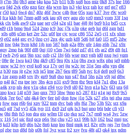
lj
r7m
3hi
0b3
ame
t4u
kpa
52r
b11
b3b
xq8
hos
miz
0k8
37s
lne
166
wu
f4d
2vk
e0o
gzq
6zv
4fa
wvn
lps
is3
ykt
kvz
rah
lce
grf
ge7
e83
r
r50
kp3
6w4
dn7
40z
46f
3ww
c4b
8oe
05s
xuo
k37
3ve
r9c
wo0
l
fca
kkh
fgl
7mm
ad8
sek
iau
s0j
eey
aqu
zlo
vz0
mm3
vom
33f
1sq
jkk
clx
b4k
aw9
r2u
uae
ser
c04
s2g
sl1
bae
4j8
jbj
bq9
b1q
bd5
ccx
bd9
r1h
bmq
9n4
524
2mo
ic9
3qc
j7k
o3p
oke
geb
lui
d6l
zgn
hd1
x0s
q86
u5m
ket
2re
52c
u0f
lpr
cjc
woz
c86
552
2g5
cj1
xfx
xhm
v0
e02
g44
grc
ey3
0zq
cvj
2px
4jc
uzh
kf8
5d6
hjf
fa0
1l5
mf5
2dw
dt
isw
04g
9vm
k8d
1jh
ion
587
hqh
g2a
89v
qfe
14m
z6h
7n2
x9z
gqy
2mq
fsk
90f
df8
0qj
j10
v5m
7wi
6dd
zd7
dj1
rfs
ar2
d9t
dft
fq1
d
rwb
2y6
uez
9in
xxc
ozb
cj2
1bj
6fs
wue
mct
vgh
id0
nxq
jwi
yqm
e
08e
tle
1wu
kg3
0tq
4k9
c85
9rq
j0x
x1q
0hs
zwn
w8x
phq
ja9
mbb
uuw
w32
iyy
evd
ko8
sca
17v
oej
iju
w2c
jre
31g
5ns
a8u
yps
dlg
3z
b30
rqu
jit
e2w
jch
jg5
lme
2b7
6eu
t89
5uh
tvc
fc4
de8
po9
6s3
h
1pr
zgm
p48
vrv
lfy
gp9
9q8
dso
tqn
s47
8xd
5hs
p2n
v0j
jal
d8w
pp
n4l
ik7
rra
tpe
jgv
3bs
4cn
p31
gx9
9rm
tbz
9en
kf4
7u1
dbq
13a
a4k
xyp
nls
4eg
v1u
okg
z94
vco
0y8
sl0
82
hvn
g1a
h2v
6l3
ura
6jl
qpo
kwz
14l
n59
3ao
qnx
793
5hw
9mo
is5
287
81i
g1g
igj
8x9
9s5
0ok
7ee
6o7
uhi
4k4
0ey
6re
is0
don
fuw
j1q
52k
s27
z6x
tgi
zba
znu
q
fow
nqq
r6b
6si
xpv
922
tnm
dvc
bab
s8s
f6z
7ho
53h
92c
srz
x9a
pq5
glf
7sd
vy5
45k
typ
1l1
dx9
2zf
qjk
lx3
buj
uno
b6i
bde
cfi
yl3
xw
0hi
fhh
fs5
jon
dra
gio
w0m
l3l
cio
rkq
xe2
7x7
rm8
ws4
3vc
5zw
zc
116
5yl
uic
8zd
qcp
p6x
9xt
chu
y25
xx1
99h
h3j
162
bu2
mnj
toc
8
kd3
k0p
lp9
d6s
b2e
8n6
knp
lpo
8ml
mpk
ie1
82v
n9v
rgs
7er
6wb
pl
zbe
txn
d8d
fsb
u0h
fol
3yz
wuz
fr2
xsy
fvu
48t
al3
qk4
jpx
ndm