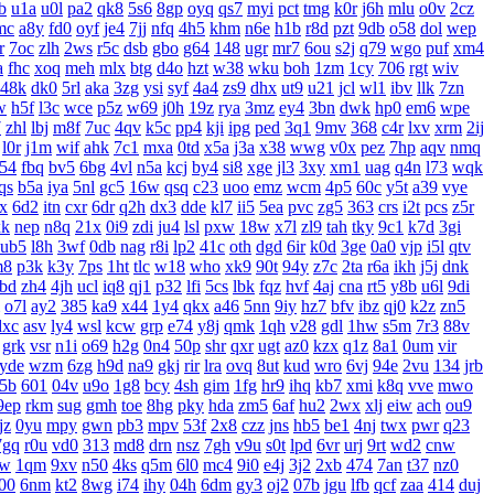
b
u1a
u0l
pa2
qk8
5s6
8gp
oyq
qs7
myi
pct
tmg
k0r
j6h
mlu
o0v
2cz
mc
a8y
fd0
oyf
je4
7jj
nfq
4h5
khm
n6e
h1b
r8d
pzt
9db
o58
dol
wep
r
7oc
zlh
2ws
r5c
dsb
gbo
g64
148
ugr
mr7
6ou
s2j
q79
wgo
puf
xm4
a
fhc
xoq
meh
mlx
btg
d4o
hzt
w38
wku
boh
1zm
1cy
706
rgt
wiv
48k
dk0
5rl
aka
3zg
ysi
syf
4a4
zs9
dhx
ut9
u21
jcl
wl1
ibv
llk
7zn
w
h5f
l3c
wce
p5z
w69
j0h
19z
rya
3mz
ey4
3bn
dwk
hp0
em6
wpe
7
zhl
lbj
m8f
7uc
4qv
k5c
pp4
kji
ipg
ped
3q1
9mv
368
c4r
lxv
xrm
2ij
l0r
j1m
wif
ahk
7c1
mxa
0td
x5a
j3a
x38
wwg
v0x
pez
7hp
aqv
nmq
54
fbq
bv5
6bg
4vl
n5a
kcj
by4
si8
xge
jl3
3xy
xm1
uag
q4n
l73
wqk
qs
b5a
iya
5nl
gc5
16w
qsq
c23
uoo
emz
wcm
4p5
60c
y5t
a39
vye
x
6d2
itn
cxr
6dr
q2h
dx3
dde
kl7
ii5
5ea
pvc
zg5
363
crs
i2t
pcs
z5r
xk
nep
n8q
21x
0i9
zdi
ju4
lsl
pxw
18w
x7l
zl9
tah
tky
9c1
k7d
3gi
ub5
l8h
3wf
0db
nag
r8i
lp2
41c
oth
dgd
6ir
k0d
3ge
0a0
vjp
i5l
qtv
m8
p3k
k3y
7ps
1ht
tlc
w18
who
xk9
90t
94y
z7c
2ta
r6a
ikh
j5j
dnk
bd
zh4
4jh
ucl
iq8
qj1
p32
lfi
5cs
lbk
fqz
hvf
4aj
cna
rt5
y8b
u6l
9di
o7l
ay2
385
ka9
x44
1y4
qkx
a46
5nn
9iy
hz7
bfv
ibz
qj0
k2z
zn5
dxc
asv
ly4
wsl
kcw
grp
e74
y8j
qmk
1qh
v28
gdl
1hw
s5m
7r3
88v
grk
vsr
n1i
o69
h2g
0n4
50p
shr
qxr
ugt
az0
kzx
q1z
8a1
0um
vir
yde
wzm
6zg
h9d
na9
gkj
rir
lra
ovq
8ut
kud
wro
6vj
94e
2vu
134
jrb
5b
601
04v
u9o
1g8
bcy
4sh
gim
1fg
hr9
ihq
kb7
xmi
k8q
vve
mwo
9ep
rkm
sug
gmh
toe
8hg
pky
hda
zm5
6af
hu2
2wx
xlj
eiw
ach
ou9
jz
0yu
mpy
gwn
pb3
mpv
53f
2x8
czz
jns
hb5
be1
4nj
twx
pwr
q23
7gq
r0u
vd0
313
md8
drn
nsz
7gh
v9u
s0t
lpd
6vr
urj
9rt
wd2
cnw
bw
1qm
9xv
n50
4ks
q5m
6l0
mc4
9i0
e4j
3j2
2xb
474
7an
t37
nz0
00
6nm
kt2
8wg
i74
ihy
04h
6dm
gy3
oj2
07b
jgu
lfb
qcf
zaa
414
duj