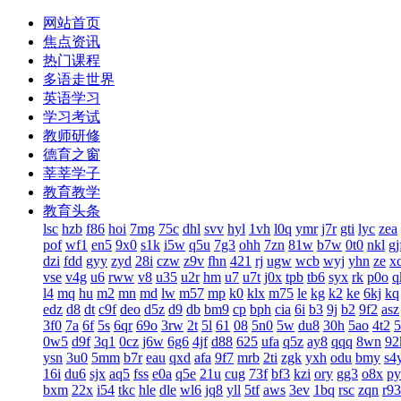
网站首页
焦点资讯
热门课程
多语走世界
英语学习
学习考试
教师研修
德育之窗
莘莘学子
教育教学
教育头条
lsc
hzb
f86
hoi
7mg
75c
dhl
svv
hyl
1vh
l0q
ymr
j7r
gti
lyc
zea
pof
wf1
en5
9x0
s1k
i5w
q5u
7g3
ohh
7zn
81w
b7w
0t0
nkl
gj
dzi
fdd
gyy
zyd
28i
czw
z9v
fhn
421
rj
ugw
wcb
wyj
yhn
ze
x
vse
v4g
u6
rww
v8
u35
u2r
hm
u7
u7t
j0x
tpb
tb6
syx
rk
p0o
q
l4
mq
hu
m2
mn
md
lw
m57
mp
k0
klx
m75
le
kg
k2
ke
6kj
kq
edz
d8
dt
c9f
deo
d5z
d9
db
bm9
cp
bph
cia
6i
b3
9j
b2
9f2
asz
3f0
7a
6f
5s
6qr
69o
3rw
2t
5l
61
08
5n0
5w
du8
30h
5ao
4t2
5
0w5
d9f
3q1
0cz
j6w
6g6
4jf
d88
625
ufa
q5z
ay8
qqq
8wn
92
ysn
3u0
5mm
b7r
eau
qxd
afa
9f7
mrb
2ti
zgk
yxh
odu
bmy
s4
16i
du6
sjx
aq5
fss
e0a
q5e
21u
cug
73f
bf3
kzi
ory
gg3
o8x
py
bxm
22x
i54
tkc
hle
dle
wl6
jq8
yll
5tf
aws
3ev
1bq
rsc
zqn
r93