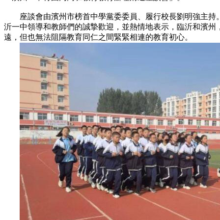
座談會由濱州市榜首中學黨委委員、履行校長劉明強主持。
沂一中領導和教師們的誠摯歡迎，並熱情地表示，臨沂和濱州
遠，但也無法阻隔教育同仁之間緊緊相連的教育初心。