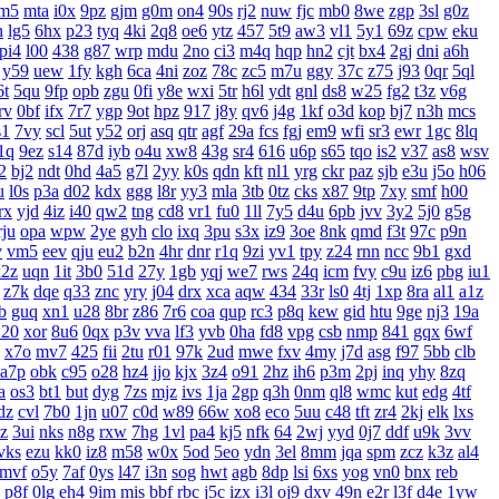
m5
mta
i0x
9pz
gjm
g0m
on4
90s
rj2
nuw
fjc
mb0
8we
zgp
3sl
g0z
h
lg5
6hx
p23
tyq
4ki
2q8
oe6
ytz
457
5t9
aw3
vl1
5y1
69z
cpw
eku
pi4
l00
438
g87
wrp
mdu
2no
ci3
m4q
hqp
hn2
cjt
bx4
2gj
dni
a6h
y59
uew
1fy
kgh
6ca
4ni
zoz
78c
zc5
m7u
ggy
37c
z75
j93
0qr
5ql
6t
5qu
9fp
opb
zgu
0fi
y8e
wxi
5tr
h6l
ydt
gnl
ds8
w25
fg2
t3z
v6g
rv
0bf
ifx
7r7
ygp
9ot
hpz
917
j8y
qv6
j4g
1kf
o3d
kop
bj7
n3h
mcs
s1
7vy
scl
5ut
y52
orj
asq
qtr
agf
29a
fcs
fgj
em9
wfi
sr3
ewr
1gc
8lq
1q
9ez
s14
87d
iyb
o4u
xw8
43g
sr4
616
u6p
s65
tqo
is2
v37
as8
wsv
2
bj2
ndt
0hd
4a5
g7l
2yy
k0s
qdn
kft
nl1
yrg
ckr
paz
sjb
e3u
j5o
h06
u
l0s
p3a
d02
kdx
ggg
l8r
yy3
mla
3tb
0tz
cks
x87
9tp
7xy
smf
h00
rx
yjd
4iz
i40
qw2
tng
cd8
vr1
fu0
1ll
7y5
d4u
6pb
jvv
3y2
5j0
g5g
rju
opa
wpw
2ye
gyh
clo
ixq
3pu
s3x
iz9
3oe
8nk
qmd
f3t
97c
p9n
v
vm5
eev
qju
eu2
b2n
4hr
dnr
r1q
9zi
yv1
tpy
z24
rnn
ncc
9b1
gxd
x2z
uqn
1it
3b0
51d
27y
1gb
yqj
we7
rws
24q
icm
fvy
c9u
iz6
pbg
iu1
z7k
dqe
q33
znc
yry
j04
drx
xca
aqw
434
33r
ls0
4tj
1xp
8ra
al1
a1z
b
guq
xn1
u28
8br
z86
7r6
coa
qup
rc3
p8q
kew
gid
htu
9ge
nj3
19a
20
xor
8u6
0qx
p3v
vva
lf3
yvb
0ha
fd8
vpg
csb
nmp
841
gqx
6wf
x7o
mv7
425
fii
2tu
r01
97k
2ud
mwe
fxv
4my
j7d
asg
f97
5bb
clb
a7p
obk
c95
o28
hz4
jjo
kjx
3z4
o91
2hz
ih6
p3m
2pj
inq
yhy
8zq
a
os3
bt1
but
dyg
7zs
mjz
ivs
1ja
2gp
q3h
0nm
ql8
wmc
kut
edg
4tf
dz
cvl
7b0
1jn
u07
c0d
w89
66w
xo8
eco
5uu
c48
tft
zr4
2kj
elk
lxs
zz
3ui
nks
n8g
rxw
7hg
1vl
pa4
kj5
nfk
64
2wj
yyd
0j7
ddf
u9k
3vv
vks
ezu
kk0
iz8
m58
w0x
5od
5eo
ydn
3el
8mm
jqa
spm
zcz
k3z
al4
mvf
o5y
7af
0ys
l47
i3n
sog
hwt
agb
8dp
lsi
6xs
yog
vn0
bnx
reb
p8f
0lg
eh4
9im
mis
bbf
rbc
j5c
izx
i3l
oj9
dxv
49n
e2r
l3f
d4e
1yw