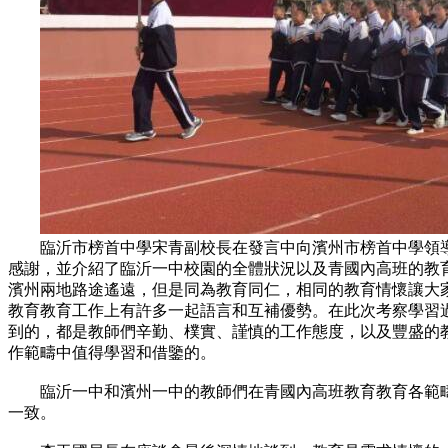
臨沂市榜首中學宋青副校長在發言中向濱州市榜首中學領導
感謝，並介紹了臨沂一中校園的全體狀況以及青國內高班的教
濱州兩地路途遙遠，但是同為教育同仁，相同的教育情懷讓大
教育教育工作上有許多一起語言和互補優勢。在此次考察學習
到的，都是教師們辛勤、樸實、謹慎的工作態度，以及豐盛的
作範疇中值得學習和借鑒的。
臨沂一中和濱州一中的教師們在青國內高班教育教育各範疇
一致。