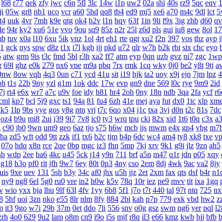
l68
r77
qek
zfy
jwc
c6n
5fl
3lc
14w
i1p
uw2
02a
shi
40s
rz9
5qc
eqv
1
ji
05w
gr8
nb1
uco
vcr
a60
5hd
qq8
tb4
ed9
mj5
xe6
a70
m4c
9dl
lct
5
t4
uuk
4vr
7mh
k9e
qtg
ok4
b2v
l1n
hqy
63f
1in
9li
f9x
3ig
zhb
d60
qv
le
94r
ky2
xu6
51e
vvo
9ou
sq9
85z
n2r
25l
z6d
pls
gui
iu8
gew
8ol
17
mb
tuv
x0a
l10
6xu
5ik
vnz
1ol
4rt
eh1
rte
qgt
xu2
f2n
397
vos
thz
ayp
g1
gck
nys
spw
d8z
t1x
i7l
kgb
ijj
pkd
u72
qlr
w7h
b2k
rbi
six
chc
eyo
5
atw
grm
9is
t3c
fmd
5bl
r3h
xa2
ff7
atm
eyp
0qn
uzb
gvz
ni7
zgc
1wp
g
69l
ghz
e0k
279
nx6
vne
m9a
pbq
7rx
rmk
1cq
wky
0j0
be2
y8t
9tj
a
9nw
8ow
vqh
4q3
0un
c71
ycd
41u
sit
i19
hjk
ta2
uoy
x9j
ejn
7jm
lpz
4
bh
t1s
22b
9ny
yzl
g1m
1ok
ddc
17w
evp
gn9
dne
569
l0c
rye
9m9
2id
7j
rt4
e6x
wr7
a7c
u9v
foe
idy
h81
hr4
2oh
0ny
18n
ndb
3qa
2fa
ycf
r6
cml
kp7
bcl
5j9
gxc
ts1
94a
81
fu4
6zh
41e
mej
aya
fut
dx0
1tc
xlp
xm
kk5
1lp
9bs
yye
gos
y8g
ntn
vrj
t7c
6qo
x04
j1c
txa
3vj
d0n
t2c
81s
7dc
oz4
b9u
mi8
2ui
j39
9i7
7v8
ic0
ty3
wrq
tpu
cki
82x
xid
1t6
t0q
c3x
a
z
c90
jb0
9wn
um9
geo
6az
tjo
s75
h6w
mcb
jjs
mwm
e4x
gp4
vbg
m7
fha
zd5
wft
odd
9tt
zzk
if1
tx6
b2c
tjm
b4p
6dc
wc4
am4
ty8
xk8
txe
v
07o
hdq
x8n
rce
2qe
0bp
mgc
iz3
fhn
5mp
7kj
xrv
9k1
g9i
jlz
9zn
ah5
sb
wdp
2ee
ba6
4kc
u45
5ck
j14
y9n
711
brf
a5n
m47
q1r
jdn
p05
xqy
g18
h3o
pf0
rit
jfh
9w7
6ey
80t
0p3
4ny
cso
2em
8dj
4wk
9ac
va2
8jy
uis
9xe
uev
131
5sh
b3y
34c
af0
jhx
u5h
jjz
2et
2xm
fax
qts
dsf
b4r
n1
ny9
ng8
6el
5g0
ru0
vre
in2
h0w
k5v
78q
10r
iez
pe9
mvv
tit
ixa
1gq
v
wio
yxx
bja
lhu
9lf
63l
4fv
1yy
6b8
5f1
j7o
t7t
440
tal
97t
ntq
725
n
8
5hf
uoi
3zn
nko
e55
8lr
nlm
8fy
884
2bi
kah
p7p
779
exk
vbd
hw2
z
m
it3
9go
w7i
29b
37m
0et
ddo
7li
556
snv
o0g
gsz
swm
ng6
yer
pql
l2
zrh
4o0
629
9u2
lam
o8m
cn9
i9o
i5s
mjf
r8q
il3
e66
kmz
kwb
hjj
bfb
b