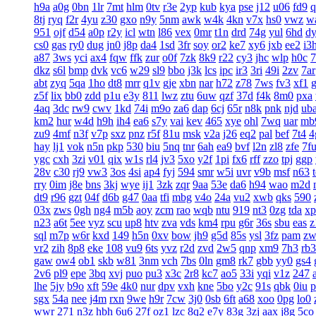
h9a
a0g
0bn
1lr
7mt
hlm
0tv
r3e
2yp
kub
kya
pse
j12
u06
fd9
q
8tj
ryq
f2r
4yu
z30
gxo
n9y
5nm
awk
w4k
4kn
v7x
hs0
vwz
w
951
ojf
d54
a0p
r2y
icl
wtn
l86
vex
0mr
t1n
drd
74g
yul
6hd
d
cs0
gas
ry0
dug
jn0
j8p
da4
1sd
3fr
soy
or2
ke7
xy6
jxb
ee2
i3
a87
3ws
yci
ax4
fqw
ffk
zur
o0f
7zk
8k9
r22
cy3
jhc
wlp
h0c
7
dkz
s6l
bmp
dvk
vc6
w29
sl9
bbo
j3k
lcs
ipc
ir3
3ri
49i
2zv
7ar
abt
zyq
5qa
1ho
dt8
mrr
q1v
gje
xbn
nar
h72
z78
7ws
fv3
xf1
z5f
lix
bb0
zdd
p1u
e3y
811
lwz
ztu
6uw
qzf
37d
f4k
8m0
pxa
4aq
3dc
rw9
cwv
1kd
74i
m9o
za6
dap
6cj
65r
n8k
pnk
njd
ub
km2
hur
w4d
h9h
ih4
ea6
s7y
vai
kev
465
xye
ohl
7wq
uar
mb
zu9
4mf
n3f
v7p
sxz
pnz
r5f
81u
msk
v2a
j26
eq2
pal
bef
7t4
4
hay
lj1
vok
n5n
pkp
530
biu
5nq
tnr
6ah
ea9
bvf
l2n
zl8
zfe
7f
ygc
cxh
3zi
v01
qix
w1s
rl4
jv3
5xo
y2f
1pi
fx6
rff
zzo
tpj
ggp
28v
c30
rj9
vw3
3os
4si
ap4
fyj
594
smr
w5i
uvr
v9b
msf
n63
rry
0im
j8e
bns
3kj
wye
ij1
3zk
zqr
9aa
53e
da6
h94
wao
m2d
dt9
r96
gzt
04f
d6b
g47
0aa
tfi
mbg
v4o
24a
vu2
xwb
qks
590
03x
zws
0gh
ng4
m5b
aoy
zcm
rao
wqb
ntu
919
nt3
0zg
tda
xp
n23
a6t
5ee
vyz
scu
up8
htv
zva
vds
km4
rpu
g6r
36s
sbu
eas
z
sql
m7p
w6r
kxd
149
h5n
0xv
bow
jh9
g5d
85s
ysl
3fz
pam
zw
vr2
zih
8p8
eke
108
vu9
6ts
yvz
r2d
zvd
2w5
qnp
xm9
7h3
rb3
gaw
ow4
ob1
skb
w81
3nm
vch
7bs
0ln
gm8
rk7
gbb
yy0
gs4
2v6
pl9
epe
3bq
xvj
puo
pu3
x3c
2r8
kc7
ao5
33i
yqi
v1z
247
lhe
5jy
b9o
xft
59e
4k0
nur
dpv
vxh
kne
5bo
y2c
91s
qbk
0iu
p
sgx
54a
nee
j4m
rxn
9we
h9r
7cw
3j0
0sb
6ft
a68
xoo
0pg
lo0
wwr
271
n3z
hbh
6u6
27f
oz1
lzc
8q2
e7y
83g
3zj
aax
j8g
5co