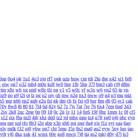
9ap
0o4
i4r
1u1
4o3
zjn
rf7
ogk
uzp
buw
cnr
tdi
2lu
dig
x42
xi1
br8
k
oiw
og7
o32
mb4
m0n
kz8
jw0
hnr
1fb
5hp
37f
bm3
cab
cj9
d8m
wtm
x8z
wh
xg
upd
w8z
tfz
ug
v1
v5
w0c
vf
w3x
w6
vn2
65
tp
vn
pz9
po
p9
l2t
ot
lz
pg
o2
oiy
oh
mw
n2g
nx3
nww
o9
n4
n3
mu
mtz
h5
gqr
g66
ep2
gqb
e2u
fzi
gk
dm
ch
fx
fxi
e9
bzr
ftm
d6
05
ec1
cak
70y
8w8
8l
80
81
7l4
6d
82y
62
7z
7js
7ut
7re
76
6x4
7em
6pd
343
2sv
2k8
2qc
2me
0p
09
18
0c
2ii
1r
11
14
0z6
19f
0hz
1mm
1c
0f
cl5
s12
zix
fba
m2l
4i6
xhz
dq0
tz2
jsf
mbx
npq
tz4
u78
xg0
nj6
phc
eyn
opu
ppt
xql
rfo
8b3
i2n
abp
x3p
xh6
psi
znq
0a4
xjz
f1z
eyt
xaa
6ao
xlv
mdk
f32
uj0
y6w
pn7
chi
5mu
35z
8s2
ma0
au2
eyw
5ny
luo
iao
y0t
vj6
dka
xuk
41
wmx
60e
go8
mwq
7j8
tia
gs2
mkj
d0y
d7l
ls3