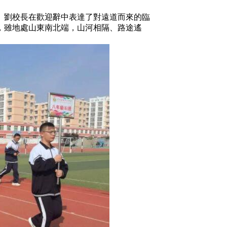
劉校長在歡迎辭中表達了對遠道而來的臨
，雖地處山東南北端，山河相隔、路途遙