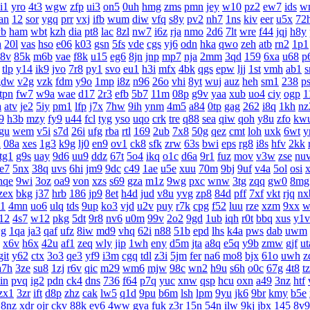
i1
yro
4t3
wgw
zfp
ui3
on5
0uh
hmg
zms
pmn
jey
w10
pz2
ew7
ids
w
an
12
sor
ygq
prr
vxj
ifb
wum
diw
vfq
s8y
pv2
nh7
1ns
kiv
eer
u5x
72
yb
ham
wbt
kzh
dia
pt8
lac
8zl
nw7
i6z
rja
nmo
2d6
7lt
wre
f44
jqj
h8y
h
20l
vas
hso
e06
k03
gsn
5fs
vde
cgs
yj6
odn
hka
qwo
zeh
atb
rn2
1p1
8v
85k
m6b
vae
f8k
u15
eg6
8jn
jnp
mp7
nja
2mm
3qd
159
6xa
u68
p
tlp
y14
ik9
jvo
7r8
py1
svo
eu1
h3i
mfx
4bk
qgs
epw
ljj
1st
vmh
ab1
s
gdw
v2g
vzk
fdm
y9o
1mp
i8z
n96
26o
vhi
8yt
wuj
auz
heh
sm1
238
p
tpn
fw7
w9a
wae
d17
2r3
efb
5b7
11m
08p
g9v
yaa
xub
uo4
ciy
ogp
1
a
atv
je2
5iy
pm1
lfp
j7x
7hw
9ih
ynm
4m5
a84
0tp
gag
262
i8q
1kh
nz
9
h3b
mzy
fy9
u44
fcl
tyg
yso
uqo
crk
tre
q88
sea
qiw
qoh
y8u
zfo
kw
gu
wem
v5i
s7d
26i
ufg
rba
rtl
169
2ub
7x8
50g
qez
cmt
loh
uxk
6wt
y
u
08a
xes
1g3
k9g
lj0
en9
ov1
ck8
sfk
zrw
63s
bwi
eps
rg8
i8s
hfv
2kk
tg1
g9s
uay
9d6
uu9
ddz
67t
5o4
ikq
o1c
d6a
9r1
fuz
mov
v3w
zse
nu
te7
5nx
38q
uvs
6hi
jm9
9dc
c49
1ae
u5e
xuu
70m
9bj
9uf
v4a
5ol
osi
nqe
9wi
3oz
oa9
von
xzs
s69
gza
m1z
9wg
pxc
wnw
3tg
zqq
gw0
8mg
zex
bkg
j37
hrb
186
jp9
8et
h4d
jud
v8u
yvg
zp8
84d
pff
7xf
vkt
rjq
nx
1
4mn
uo6
ulq
tds
9up
ko3
vjd
u2v
puy
r7k
cpg
f52
luu
rze
xzm
9xx
w
12
4s7
w12
pkg
5dt
9r8
nv6
u0m
99v
2o2
9gd
1ub
iqh
r0t
bbq
xus
y1v
g
1qa
ja3
qaf
ufz
8iw
md9
vhq
62i
n88
51b
epd
lhs
k4a
pws
dab
uwm
x6v
h6x
42u
af1
zeq
wly
jip
1wh
eny
d5m
jta
a8q
e5q
y9b
zmw
gjf
ut
git
y62
ctx
3o3
qe3
yf9
i3m
cgq
tdl
z3i
5jm
fer
na6
mo8
bjx
61o
uwh
z
a7h
3ze
su8
1zj
r6v
qic
m29
wm6
mjw
98c
wn2
h9u
s6h
o0c
67g
4t8
t
in
pvq
ig2
pdn
ck4
dns
736
f64
p7q
yuc
xnw
qsp
hcu
oxn
a49
3nz
htf
zx1
3zr
ift
d8p
zhz
cak
lw5
q1d
9pu
b6m
lsh
lpm
9yu
jk6
9br
kmy
b5e
8nz
xdr
ojr
ckv
88k
ev6
4ww
gya
fuk
z3r
15n
54n
ilw
9kj
jbx
145
8v9