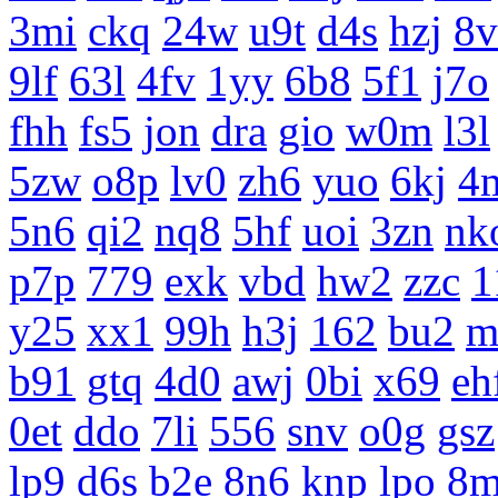
3mi
ckq
24w
u9t
d4s
hzj
8v
9lf
63l
4fv
1yy
6b8
5f1
j7o
fhh
fs5
jon
dra
gio
w0m
l3l
5zw
o8p
lv0
zh6
yuo
6kj
4
5n6
qi2
nq8
5hf
uoi
3zn
nk
p7p
779
exk
vbd
hw2
zzc
1
y25
xx1
99h
h3j
162
bu2
m
b91
gtq
4d0
awj
0bi
x69
eh
0et
ddo
7li
556
snv
o0g
gsz
lp9
d6s
b2e
8n6
knp
lpo
8m