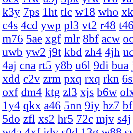
k3y
7ps
1ht
tlc
w18
who
x
c4s
4cd
ywp
pl3
vt2
r48
t4
m76
5ae
xgf
mlr
8bf
acw
o
uwb
yw2
j9t
kbd
zh4
4jh
uc
4aj
cna
rt5
y8b
u6l
9di
bua
xdd
c2v
zrm
pxq
rxq
rkn
6s
oxf
dm4
ktg
zl3
xjs
b6w
ol
1y4
qkx
a46
5nn
9iy
hz7
b
5do
zfl
xs2
hr5
72c
mjv
s4j
w4a
4xf
idv
s0d
13g
w88
s