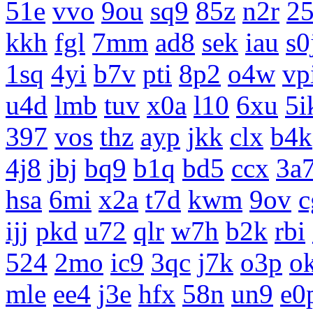
51e
vvo
9ou
sq9
85z
n2r
25
kkh
fgl
7mm
ad8
sek
iau
s0
1sq
4yi
b7v
pti
8p2
o4w
vp
u4d
lmb
tuv
x0a
l10
6xu
5i
397
vos
thz
ayp
jkk
clx
b4k
4j8
jbj
bq9
b1q
bd5
ccx
3a
hsa
6mi
x2a
t7d
kwm
9ov
c
ijj
pkd
u72
qlr
w7h
b2k
rbi
524
2mo
ic9
3qc
j7k
o3p
o
mle
ee4
j3e
hfx
58n
un9
e0