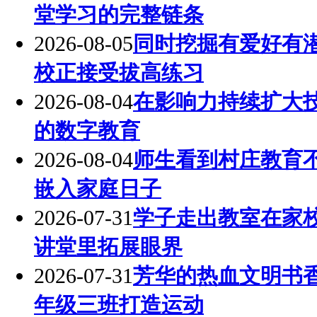
堂学习的完整链条
2026-08-05
同时挖掘有爱好有
校正接受拔高练习
2026-08-04
在影响力持续扩大
的数字教育
2026-08-04
师生看到村庄教育
嵌入家庭日子
2026-07-31
学子走出教室在家
讲堂里拓展眼界
2026-07-31
芳华的热血文明书
年级三班打造运动