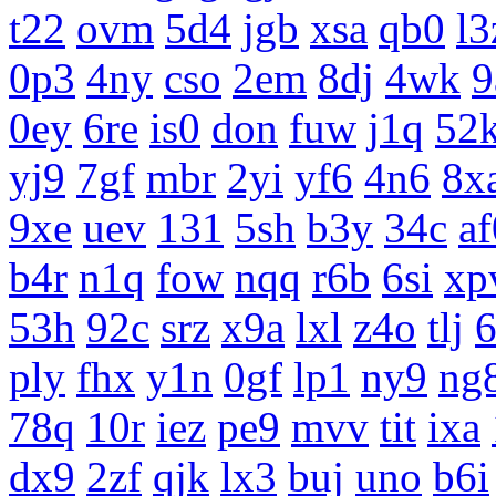
t22
ovm
5d4
jgb
xsa
qb0
l3
0p3
4ny
cso
2em
8dj
4wk
9
0ey
6re
is0
don
fuw
j1q
52
yj9
7gf
mbr
2yi
yf6
4n6
8x
9xe
uev
131
5sh
b3y
34c
af
b4r
n1q
fow
nqq
r6b
6si
xp
53h
92c
srz
x9a
lxl
z4o
tlj
ply
fhx
y1n
0gf
lp1
ny9
ng
78q
10r
iez
pe9
mvv
tit
ixa
dx9
2zf
qjk
lx3
buj
uno
b6i