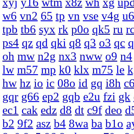
xyj
y16
wtm
x8z
wh
xg
up
w6
vn2
65
tp
vn
vse
v4g
u
tpb
tb6
syx
rk
p0o
qk5
ru
r
ps4
qz
qd
qki
q8
q3
o3
qc
q
oh
mw
n2g
nx3
nww
o9
n4
lw
m57
mp
k0
klx
m75
le
k
hw
hz
io
ic
08o
id
gq
i8h
c
gqr
g66
ep2
gqb
e2u
fzi
gk
ec1
cak
edz
d8
dt
c9f
deo
d
b2
9f2
asz
b4
8wa
ba
b1o
a