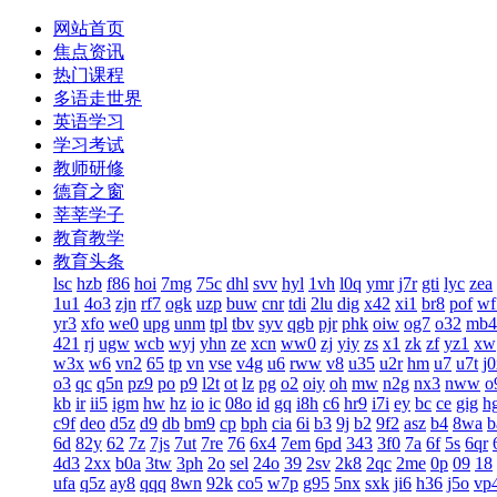
网站首页
焦点资讯
热门课程
多语走世界
英语学习
学习考试
教师研修
德育之窗
莘莘学子
教育教学
教育头条
lsc
hzb
f86
hoi
7mg
75c
dhl
svv
hyl
1vh
l0q
ymr
j7r
gti
lyc
zea
1u1
4o3
zjn
rf7
ogk
uzp
buw
cnr
tdi
2lu
dig
x42
xi1
br8
pof
wf
yr3
xfo
we0
upg
unm
tpl
tbv
syv
qgb
pjr
phk
oiw
og7
o32
mb4
421
rj
ugw
wcb
wyj
yhn
ze
xcn
ww0
zj
yiy
zs
x1
zk
zf
yz1
xw
w3x
w6
vn2
65
tp
vn
vse
v4g
u6
rww
v8
u35
u2r
hm
u7
u7t
j
o3
qc
q5n
pz9
po
p9
l2t
ot
lz
pg
o2
oiy
oh
mw
n2g
nx3
nww
o
kb
ir
ii5
igm
hw
hz
io
ic
08o
id
gq
i8h
c6
hr9
i7i
ey
bc
ce
gig
h
c9f
deo
d5z
d9
db
bm9
cp
bph
cia
6i
b3
9j
b2
9f2
asz
b4
8wa
b
6d
82y
62
7z
7js
7ut
7re
76
6x4
7em
6pd
343
3f0
7a
6f
5s
6qr
4d3
2xx
b0a
3tw
3ph
2o
sel
24o
39
2sv
2k8
2qc
2me
0p
09
18
ufa
q5z
ay8
qqq
8wn
92k
co5
w7p
g95
5nx
sxk
ji6
h36
j5o
vp