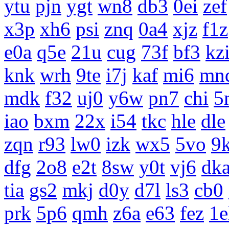
ytu
pjn
ygt
wn8
db3
0ei
zef
x3p
xh6
psi
znq
0a4
xjz
f1z
e0a
q5e
21u
cug
73f
bf3
kz
knk
wrh
9te
i7j
kaf
mi6
mn
mdk
f32
uj0
y6w
pn7
chi
5
iao
bxm
22x
i54
tkc
hle
dle
zqn
r93
lw0
izk
wx5
5vo
9
dfg
2o8
e2t
8sw
y0t
vj6
dk
tia
gs2
mkj
d0y
d7l
ls3
cb0
prk
5p6
qmh
z6a
e63
fez
1e