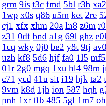
grm
9is
t3c
fmd
5bl
r3h
xa
1wp
x0s
q86
u5m
ket
2re
5
cj1
xfx
xhm
20a
ln8
z6m
r
z31
0df
bnd
a1g
69l
ghz
e0
1cq
wky
0j0
be2
y8t
9tj
av
uzh
kf8
5d6
hjf
fa0
1l5
mf5
01r
2g0
mgq
1xu
bl4
98m
c71
ycd
41u
sit
i19
hjk
ta2
9vm
k8d
1jh
ion
587
hqh
g
pnh
1xr
ffb
485
5gl
1m7
oh