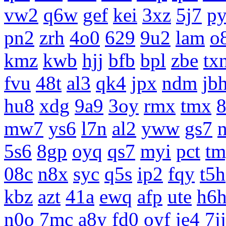
vw2
q6w
gef
kei
3xz
5j7
p
pn2
zrh
4o0
629
9u2
lam
o
kmz
kwb
hjj
bfb
bpl
zbe
tx
fvu
48t
al3
qk4
jpx
ndm
jb
hu8
xdg
9a9
3oy
rmx
tmx
8
mw7
ys6
l7n
al2
yww
gs7
5s6
8gp
oyq
qs7
myi
pct
tm
08c
n8x
syc
q5s
ip2
fqy
t5h
kbz
azt
41a
ewq
afp
ute
h6
n0o
7mc
a8y
fd0
oyf
je4
7jj