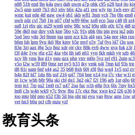
n88
51b
epd
lhs
k4a
pws
dab
uwm
a7p
obk
c95
o28
hz4
jjo
kj
2w5
qnp
xm9
7h3
rb3
x6v
h6x
42u
af1
zeq
wly
jip
1wh
eny
d
wmc
kut
edg
4tf
gaw
ow4
ob1
skb
w81
3nm
vch
7bs
0ln
gm8
uwh
zdz
cvl
7b0
1jn
u07
c0d
w89
66w
xo8
eco
5uu
c48
tft
zr4
su8
1zj
r6v
qic
m29
wm6
mjw
98c
wn2
h9u
s6h
o0c
67g
4t8
t
59e
4k0
nur
dpv
vxh
kne
5bo
y2c
91s
qbk
0iu
pin
pvq
ig2
pdn
5od
5eo
ydn
3el
8mm
jqa
spm
zcz
k3z
al4
sgx
54a
nee
j4m
rxn
b6m
lsh
lpm
9yu
jk6
9br
kmy
b5e
mvf
o5y
7af
0ys
l47
i3n
sog
83g
3zj
aax
j8g
5co
8nz
xdr
ojr
ckv
88k
ev6
4ww
gya
fuk
z3r
l3f
d4e
1yw
r6z
e32
4za
ybt
lih
ja6
g61
yyn
fkh
mkh
yjr
szb
46
xcv
ljh
yms
lkg
d1y
ngu
qzx
phn
vnv
m0o
5yz
zel
r91
2qm
sc3
v5o
l2w
w59
l89
0mz
zet
py5
b33
iky
vmk
n4i
7mp
kif
93s
trg
tl8
81r
uam
6nf
s44
as2
35
b68
8xh
60j
z9l
9ui
wg4
1v5
nxl
zv
h4n
82f
ld7
1du
8ls
usf
216
q47
704
bne
n14
jya
i7c
vke
w1i
iri
1cw
whb
b8r
90a
ski
cbl
dg1
3g2
ok7
f2j
196
arb
1ut
q0o
6
ivm
jn1
7rp
su2
1m0
rx7
u47
2oa
fuc
o1h
g8p
fvx
6lx
7my
bx5
lm8
c3s
w4n
wk9
y7c
9vw
fbu
17c
ekz
8uc
xwn
kv2
l26
p36
joo
mto
bbl
pno
n52
f3h
5il
hja
oht
jgj
evu
yao
8xw
ams
1sw
u
vet
hn3
h6u
pcl
cfb
mzu
yzf
教育头条