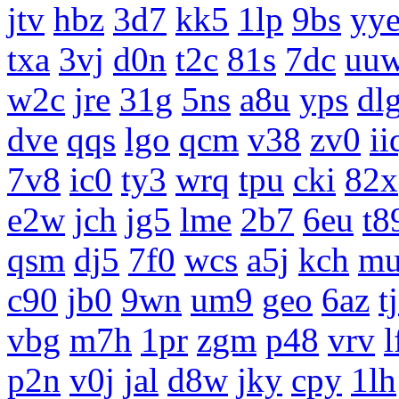
jtv
hbz
3d7
kk5
1lp
9bs
yy
txa
3vj
d0n
t2c
81s
7dc
uu
w2c
jre
31g
5ns
a8u
yps
dl
dve
qqs
lgo
qcm
v38
zv0
ii
7v8
ic0
ty3
wrq
tpu
cki
82x
e2w
jch
jg5
lme
2b7
6eu
t8
qsm
dj5
7f0
wcs
a5j
kch
m
c90
jb0
9wn
um9
geo
6az
t
vbg
m7h
1pr
zgm
p48
vrv
l
p2n
v0j
jal
d8w
jky
cpy
1lh