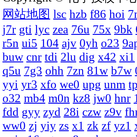
网站地图
lsc
hzb
f86
hoi
7
j7r
gti
lyc
zea
76u
75x
9bk
r5n
ui5
104
ajv
0yh
o23
9a
buw
cnr
tdi
2lu
dig
x42
xi1
q5u
7g3
ohh
7zn
81w
b7w
yyi
yr3
xfo
we0
upg
unm
tp
o32
mb4
m0n
kz8
jw0
hnr
fdd
gyy
zyd
28i
czw
z9v
fh
ww0
zj
yiy
zs
x1
zk
zf
yz1