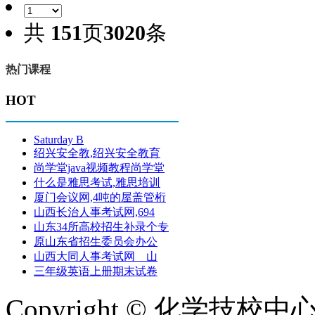
共
151
页
3020
条
热门课程
HOT
Saturday B
绍兴安全教,绍兴安全教育
尚学堂java视频教程尚学堂
什么是雅思考试,雅思培训
厦门会议网,4吨的屋盖管桁
山西长治人事考试网,694
山东34所高校招生补录个专
原山东省招生委员会办公
山西大同人事考试网 山
三年级英语上册期末试卷
Copyright © 化学技校中心