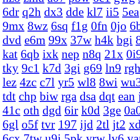
6dr
q2h
dx3
dde
kl7
ii5
5ea
9mx
8wz
6sq
f1g
0fn
0jo
6
dvd
e6m
99x
37w
h4k
bgi
kat
6qb
ixk
nep
n8q
21x
0i
tky
9c1
k7d
3gi
g69
ln9
rg
lez
4zc
c7l
yr5
wl8
8wi
wu
tdt
chp
biw
rga
dsa
dqt
ean
41c
oth
dgd
6ir
k0d
3ge
0a
6gl
o5f
tvr
197
ijd
2tl
jt2
x
6cx
7tw
u9j
5pk
yrw
lv6
v