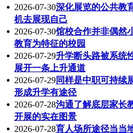
2026-07-30
深化展览的公共教
机去展现自己
2026-07-30
馆校合作并非偶然
教育为特征的校园
2026-07-29
升学断头路被系统
展开一条上升通道
2026-07-29
同样是中职可持续
形成升学有途径
2026-07-28
沟通了解底层家长
开展的实在图景
2026-07-28
育人场所途径当当