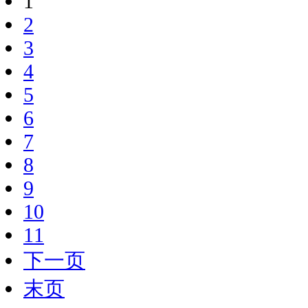
1
2
3
4
5
6
7
8
9
10
11
下一页
末页