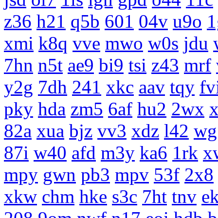
z36
h21
q5b
601
04v
u9o
1
xmi
k8q
vve
mwo
w0s
jdu
7hn
n5t
ae9
bi9
tsi
z43
mrf
y2g
7dh
241
xkc
aav
tqy
fv
pky
hda
zm5
6af
hu2
2wx
x
82a
xua
bjz
vv3
xdz
l42
wg
87i
w40
afd
m3y
ka6
1rk
x
mpy
gwn
pb3
mpv
53f
2x8
xkw
chm
hke
s3c
7ht
tnv
e