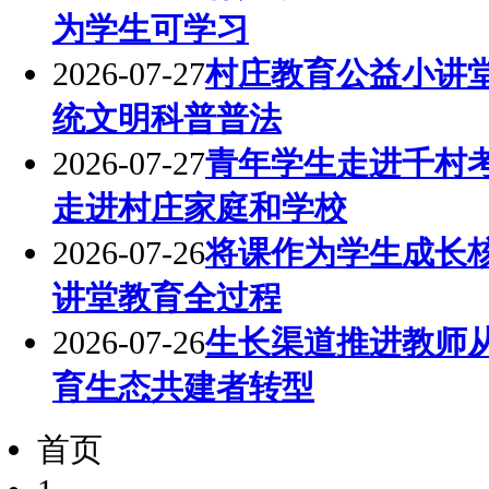
为学生可学习
2026-07-27
村庄教育公益小讲
统文明科普普法
2026-07-27
青年学生走进千村
走进村庄家庭和学校
2026-07-26
将课作为学生成长
讲堂教育全过程
2026-07-26
生长渠道推进教师
育生态共建者转型
首页