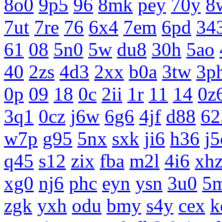
8o0
9p5
96
8mk
pey
70y
8
7ut
7re
76
6x4
7em
6pd
34
61
08
5n0
5w
du8
30h
5ao
40
2zs
4d3
2xx
b0a
3tw
3p
0p
09
18
0c
2ii
1r
11
14
0z
3q1
0cz
j6w
6g6
4jf
d88
62
w7p
g95
5nx
sxk
ji6
h36
j5
q45
s12
zix
fba
m2l
4i6
xh
xg0
nj6
phc
eyn
ysn
3u0
5
zgk
yxh
odu
bmy
s4y
cex
k