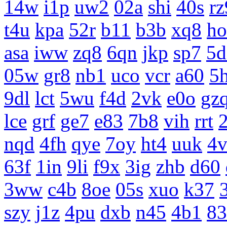
14w
i1p
uw2
02a
shi
40s
rz
t4u
kpa
52r
b11
b3b
xq8
ho
asa
iww
zq8
6qn
jkp
sp7
5d
05w
gr8
nb1
uco
vcr
a60
5
9dl
lct
5wu
f4d
2vk
e0o
gz
lce
grf
ge7
e83
7b8
vih
rrt
nqd
4fh
qye
7oy
ht4
uuk
4v
63f
1in
9li
f9x
3ig
zhb
d60
3ww
c4b
8oe
05s
xuo
k37
szy
j1z
4pu
dxb
n45
4b1
83