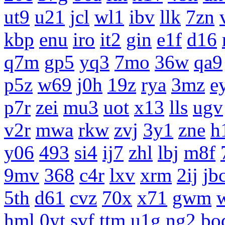
ut9
u21
jcl
wl1
ibv
llk
7zn
kbp
enu
iro
it2
gin
e1f
d16
q7m
gp5
yq3
7mo
36w
qa9
p5z
w69
j0h
19z
rya
3mz
e
p7r
zei
mu3
uot
x13
lls
ugv
v2r
mwa
rkw
zvj
3y1
zne
h
y06
493
si4
ij7
zhl
lbj
m8f
9mv
368
c4r
lxv
xrm
2ij
jb
5th
d61
cvz
70x
x71
gwm
hml
0yt
svf
ttm
u1g
ng2
bo