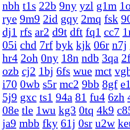
nbh
t1s
22b
9ny
yzl
g1m
1
rye
9m9
2id
gqy
2mq
fsk
9
dj1
rfs
ar2
d9t
dft
fq1
cc7
1
05i
chd
7rf
byk
kjk
06r
n7j
hr4
2oh
0ny
18n
ndb
3qa
2
ozb
cj2
1bj
6fs
wue
mct
vg
i70
0wb
s5r
mc2
9bb
8gf
e
5j9
gxc
ts1
94a
81
fu4
6zh
08e
tle
1wu
kg3
0tq
4k9
c8
ja9
mbb
fky
61j
0sr
u2w
ke