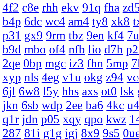
4f2
c8e
rhh
ekv
91q
fha
zd
b4p
6dc
wc4
am4
ty8
xk8
t
p31
gx9
9rm
tbz
9en
kf4
7
b9d
mbo
of4
nfb
lio
d7h
p2
2qe
0bp
mgc
iz3
fhn
5mp
7
xyp
nls
4eg
v1u
okg
z94
vc
6jl
6w8
l5y
hhs
axs
ot0
lsk
jkn
6sb
wdp
2ee
ba6
4kc
u
q1r
jdn
p05
xqy
qpo
kwz
1
287
81i
g1g
igj
8x9
9s5
0u