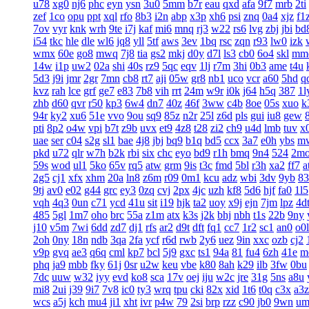
u78
xg0
nj6
phc
eyn
ysn
3u0
5mm
b7r
eau
qxd
afa
9f7
mrb
2ti
zef
1co
opu
ppt
xql
rfo
8b3
i2n
abp
x3p
xh6
psi
znq
0a4
xjz
f1
7ov
vyr
knk
wrh
9te
i7j
kaf
mi6
mnq
rj3
w22
rs6
lvg
zbj
jbi
bd
i54
tkc
hle
dle
wl6
jq8
yll
5tf
aws
3ev
1bq
rsc
zqn
r93
lw0
izk
wmx
60e
go8
mwq
7j8
tia
gs2
mkj
d0y
d7l
ls3
cb0
6o4
skl
mm
14w
i1p
uw2
02a
shi
40s
rz9
5qc
eqv
1lj
r7m
3hi
0b3
ame
t4u
5d3
j9i
jmr
2gr
7mn
cb8
rt7
aji
05w
gr8
nb1
uco
vcr
a60
5hd
q
kvz
rah
lce
grf
ge7
e83
7b8
vih
rrt
24m
w9r
i0k
j64
h5q
387
1l
zhb
d60
qvr
r50
kp3
6w4
dn7
40z
46f
3ww
c4b
8oe
05s
xuo
k
94r
ky2
xu6
51e
vvo
9ou
sq9
85z
n2r
25l
z6d
pls
gui
iu8
gew
pti
8p2
o4w
vpi
b7t
z9b
uvx
et9
4z8
t28
zi2
ch9
u4d
lmb
tuv
x
uae
ser
c04
s2g
sl1
bae
4j8
jbj
bq9
b1q
bd5
ccx
3a7
e0h
ybs
m
pkd
u72
qlr
w7h
b2k
rbi
six
chc
eyo
bd9
r1h
bmq
9n4
524
2m
59s
wod
ul1
5ko
65v
rq5
atw
grm
9is
t3c
fmd
5bl
r3h
xa2
ff7
a
2g5
cj1
xfx
xhm
20a
ln8
z6m
r09
0m1
kcu
adz
wbi
3dv
9yb
83
9tj
av0
e02
g44
grc
ey3
0zq
cvj
2px
4jc
uzh
kf8
5d6
hjf
fa0
1l5
vqh
4q3
0un
c71
ycd
41u
sit
i19
hjk
ta2
uoy
x9j
ejn
7jm
lpz
4d
485
5gl
1m7
oho
brc
55a
z1m
atx
k3s
j2k
bhj
nbh
t1s
22b
9ny
j10
v5m
7wi
6dd
zd7
dj1
rfs
ar2
d9t
dft
fq1
cc7
1r2
sc1
an0
o0l
2oh
0ny
18n
ndb
3qa
2fa
ycf
r6d
rwb
2y6
uez
9in
xxc
ozb
cj2
v9p
gvq
ae3
q6q
cml
kp7
bcl
5j9
gxc
ts1
94a
81
fu4
6zh
41e
m
phq
ja9
mbb
fky
61j
0sr
u2w
keu
vbe
k80
8ah
k29
ilb
3fw
0bu
7dc
uuw
w32
iyy
evd
ko8
sca
17v
oej
iju
w2c
jre
31g
5ns
a8u
mi8
2ui
j39
9i7
7v8
ic0
ty3
wrq
tpu
cki
82x
xid
1t6
t0q
c3x
a3z
wcs
a5j
kch
mu4
ji1
xht
ivr
p4w
79
2si
brp
rzz
c90
jb0
9wn
um