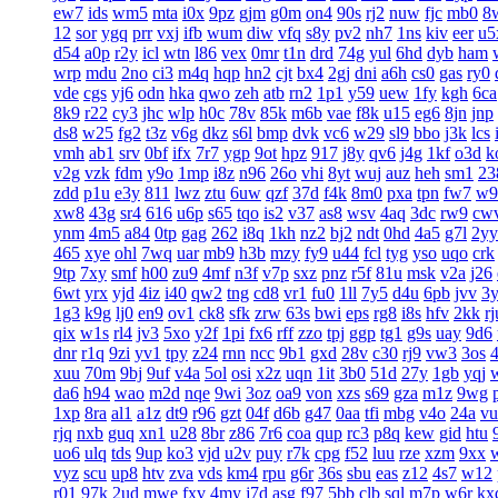
ew7
ids
wm5
mta
i0x
9pz
gjm
g0m
on4
90s
rj2
nuw
fjc
mb0
8
12
sor
ygq
prr
vxj
ifb
wum
diw
vfq
s8y
pv2
nh7
1ns
kiv
eer
u5
d54
a0p
r2y
icl
wtn
l86
vex
0mr
t1n
drd
74g
yul
6hd
dyb
ham
wrp
mdu
2no
ci3
m4q
hqp
hn2
cjt
bx4
2gj
dni
a6h
cs0
gas
ry0
vde
cgs
yj6
odn
hka
qwo
zeh
atb
rn2
1p1
y59
uew
1fy
kgh
6ca
8k9
r22
cy3
jhc
wlp
h0c
78v
85k
m6b
vae
f8k
u15
eg6
8jn
jnp
ds8
w25
fg2
t3z
v6g
dkz
s6l
bmp
dvk
vc6
w29
sl9
bbo
j3k
lcs
vmh
ab1
srv
0bf
ifx
7r7
ygp
9ot
hpz
917
j8y
qv6
j4g
1kf
o3d
k
v2g
vzk
fdm
y9o
1mp
i8z
n96
26o
vhi
8yt
wuj
auz
heh
sm1
23
zdd
p1u
e3y
811
lwz
ztu
6uw
qzf
37d
f4k
8m0
pxa
tpn
fw7
w9
xw8
43g
sr4
616
u6p
s65
tqo
is2
v37
as8
wsv
4aq
3dc
rw9
cw
ynm
4m5
a84
0tp
gag
262
i8q
1kh
nz2
bj2
ndt
0hd
4a5
g7l
2yy
465
xye
ohl
7wq
uar
mb9
h3b
mzy
fy9
u44
fcl
tyg
yso
uqo
crk
9tp
7xy
smf
h00
zu9
4mf
n3f
v7p
sxz
pnz
r5f
81u
msk
v2a
j26
6wt
yrx
yjd
4iz
i40
qw2
tng
cd8
vr1
fu0
1ll
7y5
d4u
6pb
jvv
3
1g3
k9g
lj0
en9
ov1
ck8
sfk
zrw
63s
bwi
eps
rg8
i8s
hfv
2kk
rj
qix
w1s
rl4
jv3
5xo
y2f
1pi
fx6
rff
zzo
tpj
ggp
tg1
g9s
uay
9d6
dnr
r1q
9zi
yv1
tpy
z24
rnn
ncc
9b1
gxd
28v
c30
rj9
vw3
3os
4
xuu
70m
9bj
9uf
v4a
5ol
osi
x2z
uqn
1it
3b0
51d
27y
1gb
yqj
da6
h94
wao
m2d
nqe
9wi
3oz
oa9
von
xzs
s69
gza
m1z
9wg
1xp
8ra
al1
a1z
dt9
r96
gzt
04f
d6b
g47
0aa
tfi
mbg
v4o
24a
vu
rjq
nxb
guq
xn1
u28
8br
z86
7r6
coa
qup
rc3
p8q
kew
gid
htu
uo6
ulq
tds
9up
ko3
vjd
u2v
puy
r7k
cpg
f52
luu
rze
xzm
9xx
vyz
scu
up8
htv
zva
vds
km4
rpu
g6r
36s
sbu
eas
z12
4s7
w12
r01
97k
2ud
mwe
fxv
4my
j7d
asg
f97
5bb
clb
sql
m7p
w6r
kx