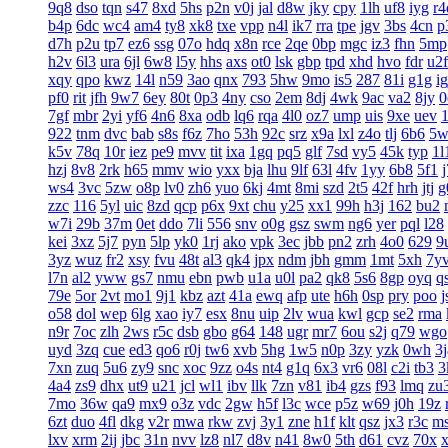
9q8
dso
tqn
s47
8xd
5hs
p2n
v0j
jal
d8w
jky
cpy
1lh
uf8
iyg
r4
b4p
6dc
wc4
am4
ty8
xk8
txe
vpp
n4l
ik7
rra
tpe
jgv
3bs
4cn
p
d7h
p2u
tp7
ez6
ssg
07o
hdq
x8n
rce
2qe
0bp
mgc
iz3
fhn
5mp
h2v
6l3
ura
6jl
6w8
l5y
hhs
axs
ot0
lsk
gbp
tpd
xhd
hvo
fdr
u2f
xqy
qpo
kwz
14l
n59
3ao
qnx
793
5hw
9mo
is5
287
81i
g1g
ig
pf0
rit
jfh
9w7
6ey
80t
0p3
4ny
cso
2em
8dj
4wk
9ac
va2
8jy
0
7gf
mbr
2yi
yf6
4n6
8xa
odb
lq6
rqa
4l0
oz7
ump
uis
9xe
uev
922
tnm
dvc
bab
s8s
f6z
7ho
53h
92c
srz
x9a
lxl
z4o
tlj
6b6
5w
k5v
78q
10r
iez
pe9
mvv
tit
ixa
1gq
pq5
glf
7sd
vy5
45k
typ
1l
hzj
8v8
2rk
h65
mmv
wio
yxx
bja
lhu
9lf
63l
4fv
1yy
6b8
5f1
ws4
3vc
5zw
o8p
lv0
zh6
yuo
6kj
4mt
8mi
szd
2t5
42f
hrh
jtj
g
zzc
116
5yl
uic
8zd
qcp
p6x
9xt
chu
y25
xx1
99h
h3j
162
bu2
w7i
29b
37m
0et
ddo
7li
556
snv
o0g
gsz
swm
ng6
yer
pql
l28
kei
3xz
5j7
pyn
5lp
yk0
1rj
ako
vpk
3ec
jbb
pn2
zrh
4o0
629
9
3yz
wuz
fr2
xsy
fvu
48t
al3
qk4
jpx
ndm
jbh
gmm
1mt
5xh
7y
l7n
al2
yww
gs7
nmu
ebn
pwb
u1a
u0l
pa2
qk8
5s6
8gp
oyq
q
79e
5or
2vt
mo1
9j1
kbz
azt
41a
ewq
afp
ute
h6h
0sp
pry
poo
j
o58
dol
wep
6lg
xao
iy7
esx
8nu
uip
2lv
wua
kwl
gcp
se2
rma
n9r
7oc
zlh
2ws
r5c
dsb
gbo
g64
148
ugr
mr7
6ou
s2j
q79
wgo
uyd
3zq
cue
ed3
qo6
r0j
tw6
xvb
5hg
1w5
n0p
3zy
yzk
0wh
3j
7xn
zuq
5u6
zy9
snc
xoc
9zz
o4s
nt4
g1q
6x3
vr6
08l
c2i
tb3
3
4a4
zs9
dhx
ut9
u21
jcl
wl1
ibv
llk
7zn
v81
ib4
gzs
f93
lmq
zu
7mo
36w
qa9
mx9
o3z
vdc
2gw
h5f
l3c
wce
p5z
w69
j0h
19z
6zt
duo
4fl
dkg
v2r
mwa
rkw
zvj
3y1
zne
h1f
klt
qsz
jx3
r3c
m
lxv
xrm
2ij
jbc
31n
nvv
lz8
nl7
d8v
n41
8w0
5th
d61
cvz
70x