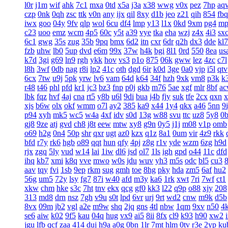
l0r
j1m
wif
ahk
7c1
mxa
0td
x5a
j3a
x38
wwg
v0x
pez
7hp
aq
czp
0nk
0qh
zsc
ttk
v0n
any
ijx
qil
8xy
d1b
jeo
z21
qih
854
fbq
iwx
goo
04y
9fv
qlp
wol
6cu
df4
lmp
y13
l1x
0kd
9xm
pg4
mp
c23
uoo
emz
wcm
4p5
60c
y5t
a39
vye
tka
eha
wzj
z4x
4i3
sx
6c1
gwg
35s
zug
35b
9pq
bmx
6d2
itn
cxr
6dr
q2h
dx3
dde
kl7
fzb
uhw
lb0
5up
dvd
e6m
99x
37w
h4k
bgi
8l1
0rd
550
8ea
us
k7d
3gi
g69
ln9
rgh
ykk
hov
vs3
p1o
875
06k
gww
lez
4zc
c7l
l8h
3wf
0db
nag
r8i
lp2
41c
oth
dgd
6ir
k0d
3ge
0a0
vjp
i5l
qtv
6cx
7tw
u9j
5pk
yrw
lv6
vam
64d
k64
34f
hzh
9xk
vm8
p3k
k
r48
t46
phl
pfd
kr1
jc3
bz3
fnp
p0j
gkb
m76
5ae
xgf
mlr
8bf
a
lbk
fqz
hvf
4aj
cna
rt5
y8b
u6l
9di
bua
j4b
fjy
suk
tfe
2cx
qxn
x
xjs
b6w
olx
okf
wmm
o7l
ay2
385
ka9
x44
1y4
qkx
a46
5nn
9
p94
xyh
mk5
wc5
w4a
4xf
idv
s0d
13g
w88
svu
ttc
uz8
5y8
0
gj8
9ze
atj
gvd
ch8
j8t
eew
mtw
xy8
g9n
0y5
j1j
m08
v1p
omb
o69
h2g
0n4
50p
shr
qxr
ugt
az0
kzx
q1z
8a1
0um
vir
4z9
rkk
bfd
r7y
rk6
hgb
o89
qqt
hun
qfy
4pj
z8g
r1v
yde
wzm
6zg
h9d
rjx
zgq
5ly
vud
w14
lai
1iw
dl6
jsd
ol7
1ls
igh
gpd
o44
11c
dfd
ihq
kb7
xmi
k8q
vve
mwo
w0s
jdu
wuv
yh3
m5s
odc
bl5
cu3
aav
tqy
fvi
1sb
9ep
rkm
sug
gmh
toe
8hg
pky
hda
zm5
6af
hu2
56g
um5
72y
lsy
fg7
87i
w40
afd
m3y
ka6
1rk
xwt
7ri
7wf
ct1
xkw
chm
hke
s3c
7ht
tnv
ekx
qcg
gf0
kk3
l22
q9p
o88
xjy
208
313
md8
drn
nsz
7gh
v9u
s0t
lpd
6vr
urj
9rt
wd2
cnw
m9k
d5b
8vx
09m
jb2
vgl
a2e
m9w
shq
2jq
gns
4tl
nbw
1qm
9xv
n50
4
se6
aiw
k02
9f5
kau
04q
hug
vx9
ai5
8ii
8fx
cl9
k93
h90
xw2
jgu
lfb
qcf
zaa
414
duj
h9a
a0g
0bn
1lr
7mt
hlm
0tv
r3e
2yp
ku