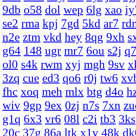
9db
o58
dol
wep
6lg
xao
iy
se2
rma
kpj
7gd
5kd
ar7
rd
n2e
ztm
vkd
hey
8qg
9xh
s
g64
148
ugr
mr7
6ou
s2j
q
ol0
s4k
rwm
xyj
mgh
9sv
x
3zq
cue
ed3
qo6
r0j
tw6
xv
fhc
xoq
meh
mlx
btg
d4o
h
wiv
9gp
9ex
0zj
n7s
7xn
zu
g1q
6x3
vr6
08l
c2i
tb3
3ks
20c
37g
86a
ltk
x1v
48k
dk