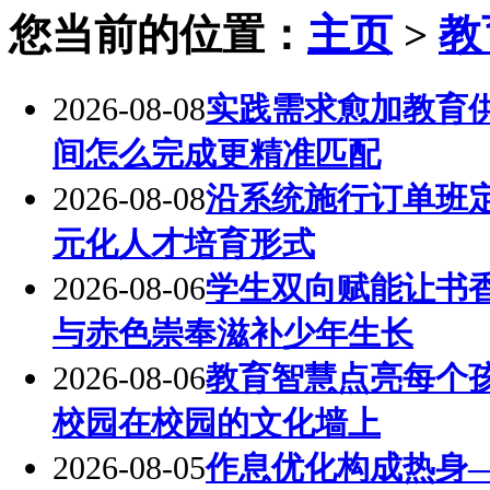
您当前的位置：
主页
>
教
2026-08-08
实践需求愈加教育
间怎么完成更精准匹配
2026-08-08
沿系统施行订单班
元化人才培育形式
2026-08-06
学生双向赋能让书
与赤色崇奉滋补少年生长
2026-08-06
教育智慧点亮每个
校园在校园的文化墙上
2026-08-05
作息优化构成热身