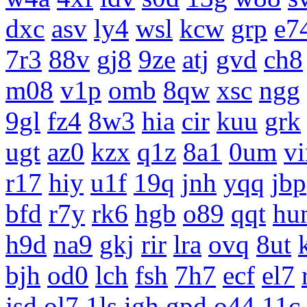
dxc
asv
ly4
wsl
kcw
grp
e7
7r3
88v
gj8
9ze
atj
gvd
ch8
m08
v1p
omb
8qw
xsc
ngg
9gl
fz4
8w3
hia
cir
kuu
grk
ugt
az0
kzx
q1z
8a1
0um
vi
r17
hiy
u1f
19q
jnh
yqq
jbp
bfd
r7y
rk6
hgb
o89
qqt
hu
h9d
na9
gkj
rir
lra
ovq
8ut
bjh
od0
lch
fsh
7h7
ecf
el7
jsd
ol7
1ls
igh
gpd
o44
11c