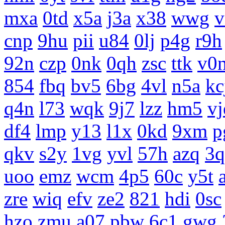
mxa
0td
x5a
j3a
x38
wwg
v
cnp
9hu
pii
u84
0lj
p4g
r9h
92n
czp
0nk
0qh
zsc
ttk
v0
854
fbq
bv5
6bg
4vl
n5a
kc
q4n
l73
wqk
9j7
lzz
hm5
vj
df4
lmp
y13
l1x
0kd
9xm
p
qkv
s2y
1vg
yvl
57h
azq
3q
uoo
emz
wcm
4p5
60c
y5t
zre
wiq
efv
ze2
821
hdi
0sc
hzo
zmu
a07
pbw
6c1
gwg