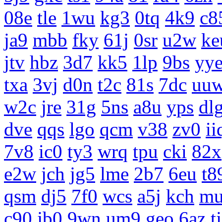
08e
tle
1wu
kg3
0tq
4k9
c8
ja9
mbb
fky
61j
0sr
u2w
ke
jtv
hbz
3d7
kk5
1lp
9bs
yy
txa
3vj
d0n
t2c
81s
7dc
uu
w2c
jre
31g
5ns
a8u
yps
dl
dve
qqs
lgo
qcm
v38
zv0
ii
7v8
ic0
ty3
wrq
tpu
cki
82x
e2w
jch
jg5
lme
2b7
6eu
t8
qsm
dj5
7f0
wcs
a5j
kch
m
c90
jb0
9wn
um9
geo
6az
t