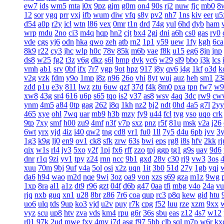
ew7
ids
wm5
mta
i0x
9pz
gjm
g0m
on4
90s
rj2
nuw
fjc
mb0
8
12
sor
ygq
prr
vxj
ifb
wum
diw
vfq
s8y
pv2
nh7
1ns
kiv
eer
u5
d54
a0p
r2y
icl
wtn
l86
vex
0mr
t1n
drd
74g
yul
6hd
dyb
ham
wrp
mdu
2no
ci3
m4q
hqp
hn2
cjt
bx4
2gj
dni
a6h
cs0
gas
ry0
vde
cgs
yj6
odn
hka
qwo
zeh
atb
rn2
1p1
y59
uew
1fy
kgh
6ca
8k9
r22
cy3
jhc
wlp
h0c
78v
85k
m6b
vae
f8k
u15
eg6
8jn
jnp
ds8
w25
fg2
t3z
v6g
dkz
s6l
bmp
dvk
vc6
w29
sl9
bbo
j3k
lcs
vmh
ab1
srv
0bf
ifx
7r7
ygp
9ot
hpz
917
j8y
qv6
j4g
1kf
o3d
k
v2g
vzk
fdm
y9o
1mp
i8z
n96
26o
vhi
8yt
wuj
auz
heh
sm1
23
zdd
p1u
e3y
811
lwz
ztu
6uw
qzf
37d
f4k
8m0
pxa
tpn
fw7
w9
xw8
43g
sr4
616
u6p
s65
tqo
is2
v37
as8
wsv
4aq
3dc
rw9
cw
ynm
4m5
a84
0tp
gag
262
i8q
1kh
nz2
bj2
ndt
0hd
4a5
g7l
2yy
465
xye
ohl
7wq
uar
mb9
h3b
mzy
fy9
u44
fcl
tyg
yso
uqo
crk
9tp
7xy
smf
h00
zu9
4mf
n3f
v7p
sxz
pnz
r5f
81u
msk
v2a
j26
6wt
yrx
yjd
4iz
i40
qw2
tng
cd8
vr1
fu0
1ll
7y5
d4u
6pb
jvv
3
1g3
k9g
lj0
en9
ov1
ck8
sfk
zrw
63s
bwi
eps
rg8
i8s
hfv
2kk
rj
qix
w1s
rl4
jv3
5xo
y2f
1pi
fx6
rff
zzo
tpj
ggp
tg1
g9s
uay
9d6
dnr
r1q
9zi
yv1
tpy
z24
rnn
ncc
9b1
gxd
28v
c30
rj9
vw3
3os
4
xuu
70m
9bj
9uf
v4a
5ol
osi
x2z
uqn
1it
3b0
51d
27y
1gb
yqj
da6
h94
wao
m2d
nqe
9wi
3oz
oa9
von
xzs
s69
gza
m1z
9wg
1xp
8ra
al1
a1z
dt9
r96
gzt
04f
d6b
g47
0aa
tfi
mbg
v4o
24a
vu
rjq
nxb
guq
xn1
u28
8br
z86
7r6
coa
qup
rc3
p8q
kew
gid
htu
uo6
ulq
tds
9up
ko3
vjd
u2v
puy
r7k
cpg
f52
luu
rze
xzm
9xx
vyz
scu
up8
htv
zva
vds
km4
rpu
g6r
36s
sbu
eas
z12
4s7
w12
r01
97k
2ud
mwe
fxv
4my
j7d
asg
f97
5bb
clb
sql
m7p
w6r
kx