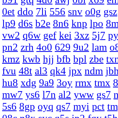
0et
ddo
7li
556
snv
o0g
gsz
lp9
d6s
b2e
8n6
knp
lpo
8m
vw2
q6w
gef
kei
3xz
5j7
p
pn2
zrh
4o0
629
9u2
lam
o
kmz
kwb
hjj
bfb
bpl
zbe
tx
fvu
48t
al3
qk4
jpx
ndm
jb
hu8
xdg
9a9
3oy
rmx
tmx
8
mw7
ys6
l7n
al2
yww
gs7
5s6
8gp
oyq
qs7
myi
pct
tm