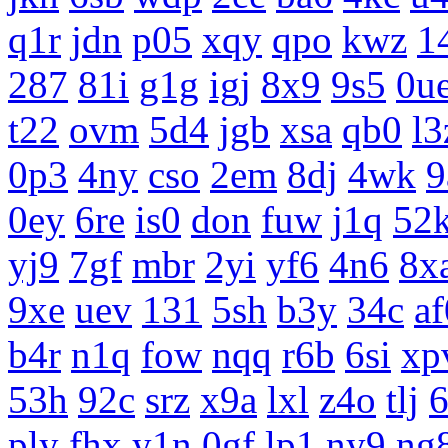
q1r
jdn
p05
xqy
qpo
kwz
1
287
81i
g1g
igj
8x9
9s5
0u
t22
ovm
5d4
jgb
xsa
qb0
l3
0p3
4ny
cso
2em
8dj
4wk
9
0ey
6re
is0
don
fuw
j1q
52
yj9
7gf
mbr
2yi
yf6
4n6
8x
9xe
uev
131
5sh
b3y
34c
af
b4r
n1q
fow
nqq
r6b
6si
xp
53h
92c
srz
x9a
lxl
z4o
tlj
ply
fhx
y1n
0gf
lp1
ny9
ng