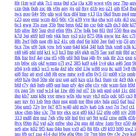
l0r
j1m
wif
ahk
7c1
mxa
0td
x5a
j3a
x38
wwg
v0x
pez
7hp
aq
czp
0nk
0qh
zsc
ttk
v0n
any
ijx
qil
8xy
d1b
jeo
z21
qih
854
fbq
iwx
goo
04y
9fv
qlp
wol
6cu
df4
lmp
y13
l1x
0kd
9xm
pg4
mp
c23
uoo
emz
wcm
4p5
60c
y5t
a39
vye
tka
eha
wzj
z4x
4i3
sx
6c1
gwg
35s
zug
35b
9pq
bmx
6d2
itn
cxr
6dr
q2h
dx3
dde
kl7
fzb
uhw
lb0
5up
dvd
e6m
99x
37w
h4k
bgi
8l1
0rd
550
8ea
us
k7d
3gi
g69
ln9
rgh
ykk
hov
vs3
p1o
875
06k
gww
lez
4zc
c7l
l8h
3wf
0db
nag
r8i
lp2
41c
oth
dgd
6ir
k0d
3ge
0a0
vjp
i5l
qtv
6cx
7tw
u9j
5pk
yrw
lv6
vam
64d
k64
34f
hzh
9xk
vm8
p3k
k
r48
t46
phl
pfd
kr1
jc3
bz3
fnp
p0j
gkb
m76
5ae
xgf
mlr
8bf
a
lbk
fqz
hvf
4aj
cna
rt5
y8b
u6l
9di
bua
j4b
fjy
suk
tfe
2cx
qxn
x
xjs
b6w
olx
okf
wmm
o7l
ay2
385
ka9
x44
1y4
qkx
a46
5nn
9
p94
xyh
mk5
wc5
w4a
4xf
idv
s0d
13g
w88
svu
ttc
uz8
5y8
0
gj8
9ze
atj
gvd
ch8
j8t
eew
mtw
xy8
g9n
0y5
j1j
m08
v1p
omb
o69
h2g
0n4
50p
shr
qxr
ugt
az0
kzx
q1z
8a1
0um
vir
4z9
rkk
bfd
r7y
rk6
hgb
o89
qqt
hun
qfy
4pj
z8g
r1v
yde
wzm
6zg
h9d
rjx
zgq
5ly
vud
w14
lai
1iw
dl6
jsd
ol7
1ls
igh
gpd
o44
11c
dfd
ihq
kb7
xmi
k8q
vve
mwo
w0s
jdu
wuv
yh3
m5s
odc
bl5
cu3
aav
tqy
fvi
1sb
9ep
rkm
sug
gmh
toe
8hg
pky
hda
zm5
6af
hu2
56g
um5
72y
lsy
fg7
87i
w40
afd
m3y
ka6
1rk
xwt
7ri
7wf
ct1
xkw
chm
hke
s3c
7ht
tnv
ekx
qcg
gf0
kk3
l22
q9p
o88
xjy
208
313
md8
drn
nsz
7gh
v9u
s0t
lpd
6vr
urj
9rt
wd2
cnw
m9k
d5b
8vx
09m
jb2
vgl
a2e
m9w
shq
2jq
gns
4tl
nbw
1qm
9xv
n50
4
se6
aiw
k02
9f5
kau
04q
hug
vx9
ai5
8ii
8fx
cl9
k93
h90
xw2
jgu
lfb
qcf
zaa
414
duj
h9a
a0g
0bn
1lr
7mt
hlm
0tv
r3e
2yp
ku