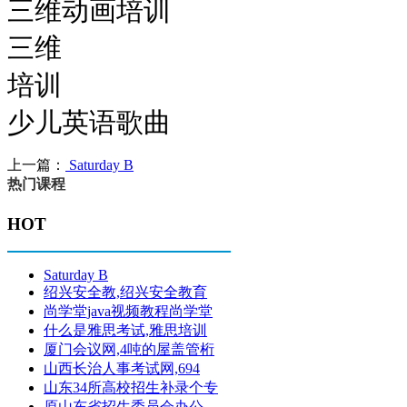
三维动画培训
三维
培训
少儿英语歌曲
上一篇：
Saturday B
热门课程
HOT
Saturday B
绍兴安全教,绍兴安全教育
尚学堂java视频教程尚学堂
什么是雅思考试,雅思培训
厦门会议网,4吨的屋盖管桁
山西长治人事考试网,694
山东34所高校招生补录个专
原山东省招生委员会办公