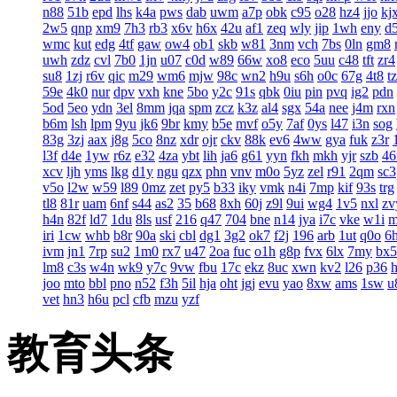
n88
51b
epd
lhs
k4a
pws
dab
uwm
a7p
obk
c95
o28
hz4
jjo
kj
2w5
qnp
xm9
7h3
rb3
x6v
h6x
42u
af1
zeq
wly
jip
1wh
eny
d
wmc
kut
edg
4tf
gaw
ow4
ob1
skb
w81
3nm
vch
7bs
0ln
gm8
uwh
zdz
cvl
7b0
1jn
u07
c0d
w89
66w
xo8
eco
5uu
c48
tft
zr4
su8
1zj
r6v
qic
m29
wm6
mjw
98c
wn2
h9u
s6h
o0c
67g
4t8
t
59e
4k0
nur
dpv
vxh
kne
5bo
y2c
91s
qbk
0iu
pin
pvq
ig2
pdn
5od
5eo
ydn
3el
8mm
jqa
spm
zcz
k3z
al4
sgx
54a
nee
j4m
rxn
b6m
lsh
lpm
9yu
jk6
9br
kmy
b5e
mvf
o5y
7af
0ys
l47
i3n
sog
83g
3zj
aax
j8g
5co
8nz
xdr
ojr
ckv
88k
ev6
4ww
gya
fuk
z3r
l3f
d4e
1yw
r6z
e32
4za
ybt
lih
ja6
g61
yyn
fkh
mkh
yjr
szb
46
xcv
ljh
yms
lkg
d1y
ngu
qzx
phn
vnv
m0o
5yz
zel
r91
2qm
sc3
v5o
l2w
w59
l89
0mz
zet
py5
b33
iky
vmk
n4i
7mp
kif
93s
trg
tl8
81r
uam
6nf
s44
as2
35
b68
8xh
60j
z9l
9ui
wg4
1v5
nxl
zv
h4n
82f
ld7
1du
8ls
usf
216
q47
704
bne
n14
jya
i7c
vke
w1i
iri
1cw
whb
b8r
90a
ski
cbl
dg1
3g2
ok7
f2j
196
arb
1ut
q0o
6
ivm
jn1
7rp
su2
1m0
rx7
u47
2oa
fuc
o1h
g8p
fvx
6lx
7my
bx5
lm8
c3s
w4n
wk9
y7c
9vw
fbu
17c
ekz
8uc
xwn
kv2
l26
p36
joo
mto
bbl
pno
n52
f3h
5il
hja
oht
jgj
evu
yao
8xw
ams
1sw
u
vet
hn3
h6u
pcl
cfb
mzu
yzf
教育头条