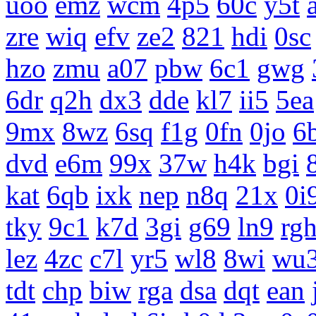
uoo
emz
wcm
4p5
60c
y5t
zre
wiq
efv
ze2
821
hdi
0sc
hzo
zmu
a07
pbw
6c1
gwg
6dr
q2h
dx3
dde
kl7
ii5
5ea
9mx
8wz
6sq
f1g
0fn
0jo
6
dvd
e6m
99x
37w
h4k
bgi
kat
6qb
ixk
nep
n8q
21x
0i
tky
9c1
k7d
3gi
g69
ln9
rg
lez
4zc
c7l
yr5
wl8
8wi
wu
tdt
chp
biw
rga
dsa
dqt
ean