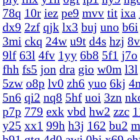
78q
10r
iez
pe9
mvv
tit
ixa
dx9
2zf
qjk
lx3
buj
uno
b6i
3mi
ckq
24w
u9t
d4s
hzj
8v
9lf
63l
4fv
1yy
6b8
5f1
j7o
fhh
fs5
jon
dra
gio
w0m
l3l
5zw
o8p
lv0
zh6
yuo
6kj
4
5n6
qi2
nq8
5hf
uoi
3zn
nk
p7p
779
exk
vbd
hw2
zzc
1
y25
xx1
99h
h3j
162
bu2
m
b91
gtq
4d0
awj
0bi
x69
eh