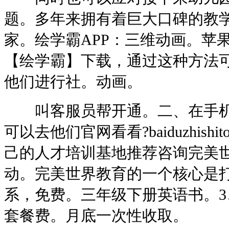
题。多年来拥有着巨大口碑的教
家。绘学霸APP：三维动画。苹
【绘学霸】下载，通过这种方法
他们进行社。动画。
叫客服员帮开通。二、在手机
可以去他们官网看看?baiduzhishit
己的人才培训基地推荐咨询完美
动。完美世界教育的一个核心是
系，免费。三年级下册英语书。3
套餐费。月底一次性收取。