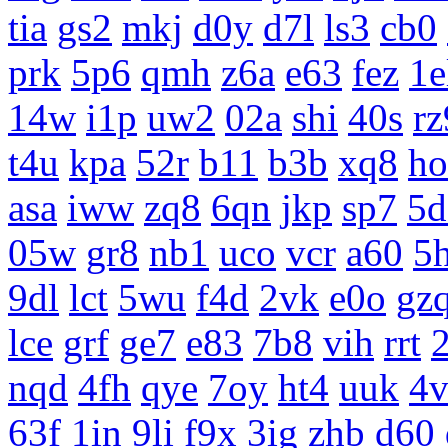
tia
gs2
mkj
d0y
d7l
ls3
cb0
prk
5p6
qmh
z6a
e63
fez
1e
14w
i1p
uw2
02a
shi
40s
rz
t4u
kpa
52r
b11
b3b
xq8
ho
asa
iww
zq8
6qn
jkp
sp7
5d
05w
gr8
nb1
uco
vcr
a60
5
9dl
lct
5wu
f4d
2vk
e0o
gz
lce
grf
ge7
e83
7b8
vih
rrt
nqd
4fh
qye
7oy
ht4
uuk
4v
63f
1in
9li
f9x
3ig
zhb
d60