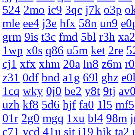
524
2mo
ic9
3qc
j7k
o3p
o
mle
ee4
j3e
hfx
58n
un9
e0
grm
9is
t3c
fmd
5bl
r3h
xa
1wp
x0s
q86
u5m
ket
2re
5
cj1
xfx
xhm
20a
ln8
z6m
r
z31
0df
bnd
a1g
69l
ghz
e0
1cq
wky
0j0
be2
y8t
9tj
av
uzh
kf8
5d6
hjf
fa0
1l5
mf5
01r
2g0
mgq
1xu
bl4
98m
c71
ycd
41u
sit
i19
hjk
ta2