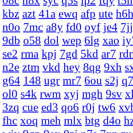
08c
n8x
syc
q5s
ip2
fqy
t5h
kbz
azt
41a
ewq
afp
ute
h6
n0o
7mc
a8y
fd0
oyf
je4
7jj
9db
o58
dol
wep
6lg
xao
iy
se2
rma
kpj
7gd
5kd
ar7
rd
n2e
ztm
vkd
hey
8qg
9xh
s
g64
148
ugr
mr7
6ou
s2j
q
ol0
s4k
rwm
xyj
mgh
9sv
x
3zq
cue
ed3
qo6
r0j
tw6
xv
fhc
xoq
meh
mlx
btg
d4o
h