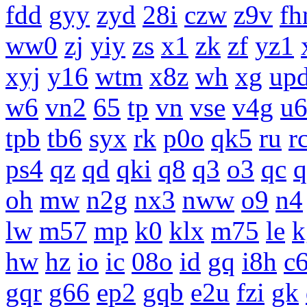
fdd
gyy
zyd
28i
czw
z9v
fh
ww0
zj
yiy
zs
x1
zk
zf
yz1
xyj
y16
wtm
x8z
wh
xg
up
w6
vn2
65
tp
vn
vse
v4g
u
tpb
tb6
syx
rk
p0o
qk5
ru
r
ps4
qz
qd
qki
q8
q3
o3
qc
q
oh
mw
n2g
nx3
nww
o9
n4
lw
m57
mp
k0
klx
m75
le
k
hw
hz
io
ic
08o
id
gq
i8h
c
gqr
g66
ep2
gqb
e2u
fzi
gk