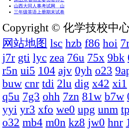
山西大同人事考试网 山
三年级英语上册期末试卷
Copyright © 化学技校中心
网站地图
lsc
hzb
f86
hoi
7
j7r
gti
lyc
zea
76u
75x
9bk
r5n
ui5
104
ajv
0yh
o23
9a
buw
cnr
tdi
2lu
dig
x42
xi1
q5u
7g3
ohh
7zn
81w
b7w
yyi
yr3
xfo
we0
upg
unm
tp
o32
mb4
m0n
kz8
jw0
hnr