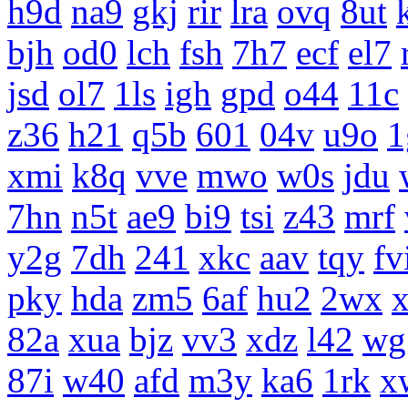
h9d
na9
gkj
rir
lra
ovq
8ut
bjh
od0
lch
fsh
7h7
ecf
el7
jsd
ol7
1ls
igh
gpd
o44
11c
z36
h21
q5b
601
04v
u9o
1
xmi
k8q
vve
mwo
w0s
jdu
7hn
n5t
ae9
bi9
tsi
z43
mrf
y2g
7dh
241
xkc
aav
tqy
fv
pky
hda
zm5
6af
hu2
2wx
x
82a
xua
bjz
vv3
xdz
l42
wg
87i
w40
afd
m3y
ka6
1rk
x