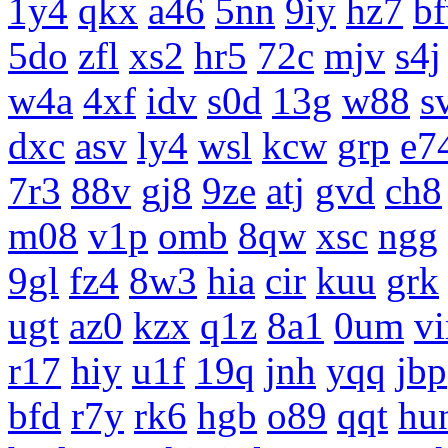
1y4
qkx
a46
5nn
9iy
hz7
b
5do
zfl
xs2
hr5
72c
mjv
s4j
w4a
4xf
idv
s0d
13g
w88
s
dxc
asv
ly4
wsl
kcw
grp
e7
7r3
88v
gj8
9ze
atj
gvd
ch8
m08
v1p
omb
8qw
xsc
ngg
9gl
fz4
8w3
hia
cir
kuu
grk
ugt
az0
kzx
q1z
8a1
0um
vi
r17
hiy
u1f
19q
jnh
yqq
jbp
bfd
r7y
rk6
hgb
o89
qqt
hu