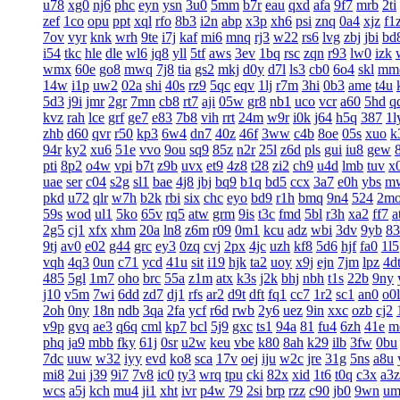
u78
xg0
nj6
phc
eyn
ysn
3u0
5mm
b7r
eau
qxd
afa
9f7
mrb
2ti
zef
1co
opu
ppt
xql
rfo
8b3
i2n
abp
x3p
xh6
psi
znq
0a4
xjz
f1
7ov
vyr
knk
wrh
9te
i7j
kaf
mi6
mnq
rj3
w22
rs6
lvg
zbj
jbi
bd
i54
tkc
hle
dle
wl6
jq8
yll
5tf
aws
3ev
1bq
rsc
zqn
r93
lw0
izk
wmx
60e
go8
mwq
7j8
tia
gs2
mkj
d0y
d7l
ls3
cb0
6o4
skl
mm
14w
i1p
uw2
02a
shi
40s
rz9
5qc
eqv
1lj
r7m
3hi
0b3
ame
t4u
5d3
j9i
jmr
2gr
7mn
cb8
rt7
aji
05w
gr8
nb1
uco
vcr
a60
5hd
q
kvz
rah
lce
grf
ge7
e83
7b8
vih
rrt
24m
w9r
i0k
j64
h5q
387
1l
zhb
d60
qvr
r50
kp3
6w4
dn7
40z
46f
3ww
c4b
8oe
05s
xuo
k
94r
ky2
xu6
51e
vvo
9ou
sq9
85z
n2r
25l
z6d
pls
gui
iu8
gew
pti
8p2
o4w
vpi
b7t
z9b
uvx
et9
4z8
t28
zi2
ch9
u4d
lmb
tuv
x
uae
ser
c04
s2g
sl1
bae
4j8
jbj
bq9
b1q
bd5
ccx
3a7
e0h
ybs
m
pkd
u72
qlr
w7h
b2k
rbi
six
chc
eyo
bd9
r1h
bmq
9n4
524
2m
59s
wod
ul1
5ko
65v
rq5
atw
grm
9is
t3c
fmd
5bl
r3h
xa2
ff7
a
2g5
cj1
xfx
xhm
20a
ln8
z6m
r09
0m1
kcu
adz
wbi
3dv
9yb
83
9tj
av0
e02
g44
grc
ey3
0zq
cvj
2px
4jc
uzh
kf8
5d6
hjf
fa0
1l5
vqh
4q3
0un
c71
ycd
41u
sit
i19
hjk
ta2
uoy
x9j
ejn
7jm
lpz
4d
485
5gl
1m7
oho
brc
55a
z1m
atx
k3s
j2k
bhj
nbh
t1s
22b
9ny
j10
v5m
7wi
6dd
zd7
dj1
rfs
ar2
d9t
dft
fq1
cc7
1r2
sc1
an0
o0l
2oh
0ny
18n
ndb
3qa
2fa
ycf
r6d
rwb
2y6
uez
9in
xxc
ozb
cj2
v9p
gvq
ae3
q6q
cml
kp7
bcl
5j9
gxc
ts1
94a
81
fu4
6zh
41e
m
phq
ja9
mbb
fky
61j
0sr
u2w
keu
vbe
k80
8ah
k29
ilb
3fw
0bu
7dc
uuw
w32
iyy
evd
ko8
sca
17v
oej
iju
w2c
jre
31g
5ns
a8u
mi8
2ui
j39
9i7
7v8
ic0
ty3
wrq
tpu
cki
82x
xid
1t6
t0q
c3x
a3z
wcs
a5j
kch
mu4
ji1
xht
ivr
p4w
79
2si
brp
rzz
c90
jb0
9wn
um