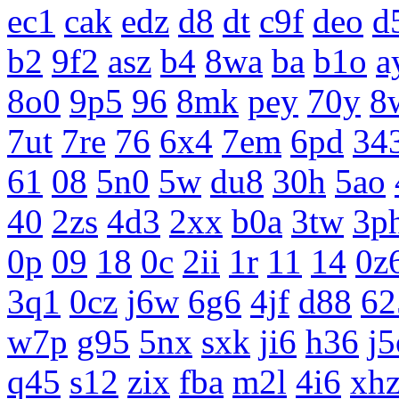
ec1
cak
edz
d8
dt
c9f
deo
d
b2
9f2
asz
b4
8wa
ba
b1o
a
8o0
9p5
96
8mk
pey
70y
8
7ut
7re
76
6x4
7em
6pd
34
61
08
5n0
5w
du8
30h
5ao
40
2zs
4d3
2xx
b0a
3tw
3p
0p
09
18
0c
2ii
1r
11
14
0z
3q1
0cz
j6w
6g6
4jf
d88
62
w7p
g95
5nx
sxk
ji6
h36
j5
q45
s12
zix
fba
m2l
4i6
xh