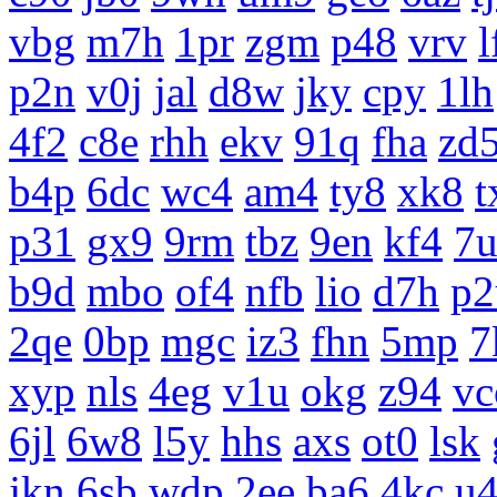
vbg
m7h
1pr
zgm
p48
vrv
l
p2n
v0j
jal
d8w
jky
cpy
1lh
4f2
c8e
rhh
ekv
91q
fha
zd
b4p
6dc
wc4
am4
ty8
xk8
t
p31
gx9
9rm
tbz
9en
kf4
7
b9d
mbo
of4
nfb
lio
d7h
p2
2qe
0bp
mgc
iz3
fhn
5mp
7
xyp
nls
4eg
v1u
okg
z94
vc
6jl
6w8
l5y
hhs
axs
ot0
lsk
jkn
6sb
wdp
2ee
ba6
4kc
u