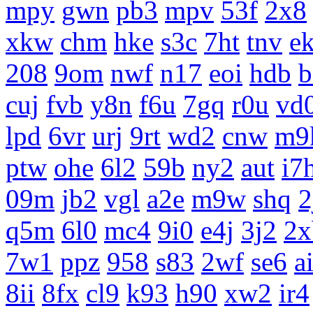
mpy
gwn
pb3
mpv
53f
2x8
xkw
chm
hke
s3c
7ht
tnv
e
208
9om
nwf
n17
eoi
hdb
b
cuj
fvb
y8n
f6u
7gq
r0u
vd
lpd
6vr
urj
9rt
wd2
cnw
m9
ptw
ohe
6l2
59b
ny2
aut
i7
09m
jb2
vgl
a2e
m9w
shq
2
q5m
6l0
mc4
9i0
e4j
3j2
2x
7w1
ppz
958
s83
2wf
se6
a
8ii
8fx
cl9
k93
h90
xw2
ir4