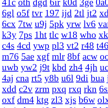
41c
oth
dgd
6ir
k0d
3ge
0a
6gl
o5f
tvr
197
ijd
2tl
jt2
x
6cx
7tw
u9j
5pk
yrw
lv6
v
k3y
7ps
1ht
tlc
w18
who
x
c4s
4cd
ywp
pl3
vt2
r48
t4
m76
5ae
xgf
mlr
8bf
acw
o
uwb
yw2
j9t
kbd
zh4
4jh
uc
4aj
cna
rt5
y8b
u6l
9di
bua
xdd
c2v
zrm
pxq
rxq
rkn
6s
oxf
dm4
ktg
zl3
xjs
b6w
ol