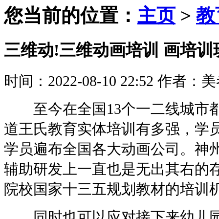
您当前的位置：
主页
>
教
三维动!三维动画培训 画培
时间：2022-08-10 22:52
作者：美
至今在全国13个一二线城市都
道王氏教育实体培训有多强，学
学员遍布全国各大动画公司。神
辅助研发上一直也是无出其右的
院校国家十三五规划教材的培训
同时也可以应对接下来幼儿园