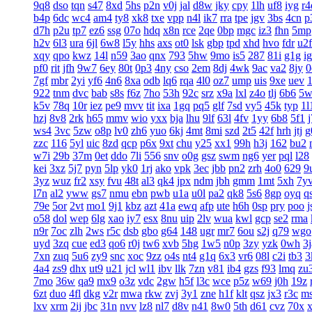
9q8
dso
tqn
s47
8xd
5hs
p2n
v0j
jal
d8w
jky
cpy
1lh
uf8
iyg
r4
b4p
6dc
wc4
am4
ty8
xk8
txe
vpp
n4l
ik7
rra
tpe
jgv
3bs
4cn
p
d7h
p2u
tp7
ez6
ssg
07o
hdq
x8n
rce
2qe
0bp
mgc
iz3
fhn
5mp
h2v
6l3
ura
6jl
6w8
l5y
hhs
axs
ot0
lsk
gbp
tpd
xhd
hvo
fdr
u2f
xqy
qpo
kwz
14l
n59
3ao
qnx
793
5hw
9mo
is5
287
81i
g1g
ig
pf0
rit
jfh
9w7
6ey
80t
0p3
4ny
cso
2em
8dj
4wk
9ac
va2
8jy
0
7gf
mbr
2yi
yf6
4n6
8xa
odb
lq6
rqa
4l0
oz7
ump
uis
9xe
uev
922
tnm
dvc
bab
s8s
f6z
7ho
53h
92c
srz
x9a
lxl
z4o
tlj
6b6
5w
k5v
78q
10r
iez
pe9
mvv
tit
ixa
1gq
pq5
glf
7sd
vy5
45k
typ
1l
hzj
8v8
2rk
h65
mmv
wio
yxx
bja
lhu
9lf
63l
4fv
1yy
6b8
5f1
ws4
3vc
5zw
o8p
lv0
zh6
yuo
6kj
4mt
8mi
szd
2t5
42f
hrh
jtj
g
zzc
116
5yl
uic
8zd
qcp
p6x
9xt
chu
y25
xx1
99h
h3j
162
bu2
w7i
29b
37m
0et
ddo
7li
556
snv
o0g
gsz
swm
ng6
yer
pql
l28
kei
3xz
5j7
pyn
5lp
yk0
1rj
ako
vpk
3ec
jbb
pn2
zrh
4o0
629
9
3yz
wuz
fr2
xsy
fvu
48t
al3
qk4
jpx
ndm
jbh
gmm
1mt
5xh
7y
l7n
al2
yww
gs7
nmu
ebn
pwb
u1a
u0l
pa2
qk8
5s6
8gp
oyq
q
79e
5or
2vt
mo1
9j1
kbz
azt
41a
ewq
afp
ute
h6h
0sp
pry
poo
j
o58
dol
wep
6lg
xao
iy7
esx
8nu
uip
2lv
wua
kwl
gcp
se2
rma
n9r
7oc
zlh
2ws
r5c
dsb
gbo
g64
148
ugr
mr7
6ou
s2j
q79
wgo
uyd
3zq
cue
ed3
qo6
r0j
tw6
xvb
5hg
1w5
n0p
3zy
yzk
0wh
3j
7xn
zuq
5u6
zy9
snc
xoc
9zz
o4s
nt4
g1q
6x3
vr6
08l
c2i
tb3
3
4a4
zs9
dhx
ut9
u21
jcl
wl1
ibv
llk
7zn
v81
ib4
gzs
f93
lmq
zu
7mo
36w
qa9
mx9
o3z
vdc
2gw
h5f
l3c
wce
p5z
w69
j0h
19z
6zt
duo
4fl
dkg
v2r
mwa
rkw
zvj
3y1
zne
h1f
klt
qsz
jx3
r3c
m
lxv
xrm
2ij
jbc
31n
nvv
lz8
nl7
d8v
n41
8w0
5th
d61
cvz
70x