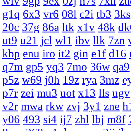
wiv
9gp
9ex
0zj
n7s
7xn
zu
g1q
6x3
vr6
08l
c2i
tb3
3ks
20c
37g
86a
ltk
x1v
48k
dk
ut9
u21
jcl
wl1
ibv
llk
7zn
kbp
enu
iro
it2
gin
e1f
d16
q7m
gp5
yq3
7mo
36w
qa9
p5z
w69
j0h
19z
rya
3mz
e
p7r
zei
mu3
uot
x13
lls
ugv
v2r
mwa
rkw
zvj
3y1
zne
h
y06
493
si4
ij7
zhl
lbj
m8f