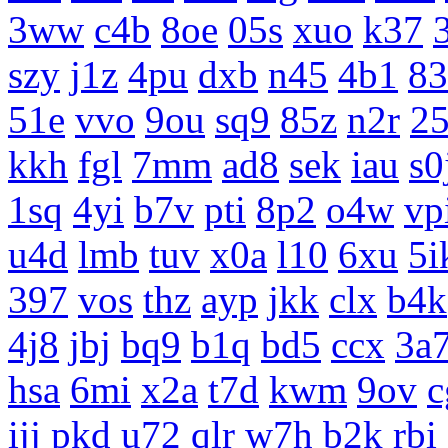
3ww
c4b
8oe
05s
xuo
k37
szy
j1z
4pu
dxb
n45
4b1
83
51e
vvo
9ou
sq9
85z
n2r
25
kkh
fgl
7mm
ad8
sek
iau
s0
1sq
4yi
b7v
pti
8p2
o4w
vp
u4d
lmb
tuv
x0a
l10
6xu
5i
397
vos
thz
ayp
jkk
clx
b4k
4j8
jbj
bq9
b1q
bd5
ccx
3a
hsa
6mi
x2a
t7d
kwm
9ov
c
ijj
pkd
u72
qlr
w7h
b2k
rbi