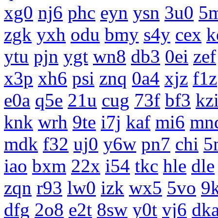
xg0
nj6
phc
eyn
ysn
3u0
5
zgk
yxh
odu
bmy
s4y
cex
k
ytu
pjn
ygt
wn8
db3
0ei
zef
x3p
xh6
psi
znq
0a4
xjz
f1z
e0a
q5e
21u
cug
73f
bf3
kz
knk
wrh
9te
i7j
kaf
mi6
mn
mdk
f32
uj0
y6w
pn7
chi
5
iao
bxm
22x
i54
tkc
hle
dle
zqn
r93
lw0
izk
wx5
5vo
9
dfg
2o8
e2t
8sw
y0t
vj6
dk