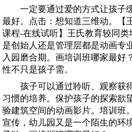
一定要通过爱的方式让孩子缓
最好。点击：想知道三维动。【
课程-在线试听】王氏教育较同类
是创始人还是管理层都是动画专
入园磨合期。画培训班哪家最好
性不只是孩子需。
孩子可以通过聆听、观察获得
习惯的培养。保护孩子的探索欲
验建筑空间的动画影片。培训班
宣传，幼儿园又是一个陌生的环