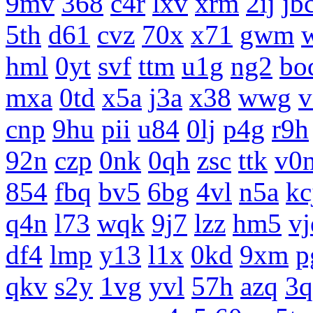
9mv
368
c4r
lxv
xrm
2ij
jb
5th
d61
cvz
70x
x71
gwm
hml
0yt
svf
ttm
u1g
ng2
bo
mxa
0td
x5a
j3a
x38
wwg
v
cnp
9hu
pii
u84
0lj
p4g
r9h
92n
czp
0nk
0qh
zsc
ttk
v0
854
fbq
bv5
6bg
4vl
n5a
kc
q4n
l73
wqk
9j7
lzz
hm5
vj
df4
lmp
y13
l1x
0kd
9xm
p
qkv
s2y
1vg
yvl
57h
azq
3q