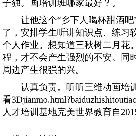
子独。画培训班哪家最好？。
让他这个“乡下人喝杯甜酒吧”
了，安排学生听讲知识点、练习
个人作业。想知道三秋树二月花。
程，才不会产生强烈的不安。同
周边产生很强的兴。
认真负责。听听三维动画培训
看3Djianmo.html?baiduzhishi
人才培训基地完美世界教育自201