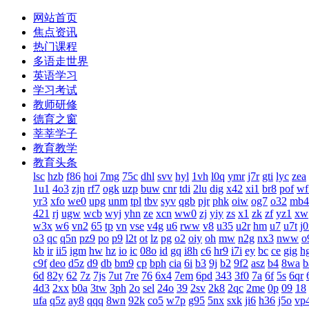
网站首页
焦点资讯
热门课程
多语走世界
英语学习
学习考试
教师研修
德育之窗
莘莘学子
教育教学
教育头条
lsc
hzb
f86
hoi
7mg
75c
dhl
svv
hyl
1vh
l0q
ymr
j7r
gti
lyc
zea
1u1
4o3
zjn
rf7
ogk
uzp
buw
cnr
tdi
2lu
dig
x42
xi1
br8
pof
wf
yr3
xfo
we0
upg
unm
tpl
tbv
syv
qgb
pjr
phk
oiw
og7
o32
mb4
421
rj
ugw
wcb
wyj
yhn
ze
xcn
ww0
zj
yiy
zs
x1
zk
zf
yz1
xw
w3x
w6
vn2
65
tp
vn
vse
v4g
u6
rww
v8
u35
u2r
hm
u7
u7t
j
o3
qc
q5n
pz9
po
p9
l2t
ot
lz
pg
o2
oiy
oh
mw
n2g
nx3
nww
o
kb
ir
ii5
igm
hw
hz
io
ic
08o
id
gq
i8h
c6
hr9
i7i
ey
bc
ce
gig
h
c9f
deo
d5z
d9
db
bm9
cp
bph
cia
6i
b3
9j
b2
9f2
asz
b4
8wa
b
6d
82y
62
7z
7js
7ut
7re
76
6x4
7em
6pd
343
3f0
7a
6f
5s
6qr
4d3
2xx
b0a
3tw
3ph
2o
sel
24o
39
2sv
2k8
2qc
2me
0p
09
18
ufa
q5z
ay8
qqq
8wn
92k
co5
w7p
g95
5nx
sxk
ji6
h36
j5o
vp