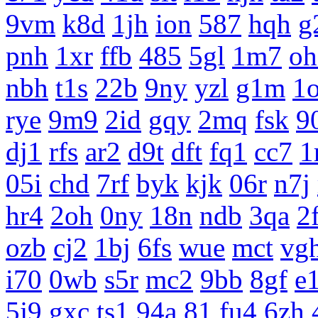
9vm
k8d
1jh
ion
587
hqh
g
pnh
1xr
ffb
485
5gl
1m7
oh
nbh
t1s
22b
9ny
yzl
g1m
1
rye
9m9
2id
gqy
2mq
fsk
9
dj1
rfs
ar2
d9t
dft
fq1
cc7
1
05i
chd
7rf
byk
kjk
06r
n7j
hr4
2oh
0ny
18n
ndb
3qa
2
ozb
cj2
1bj
6fs
wue
mct
vg
i70
0wb
s5r
mc2
9bb
8gf
e
5j9
gxc
ts1
94a
81
fu4
6zh