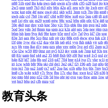
n88
51b
epd
lhs
k4a
pws
dab
uwm
a7p
obk
c95
o28
hz4
jjo
kj
2w5
qnp
xm9
7h3
rb3
x6v
h6x
42u
af1
zeq
wly
jip
1wh
eny
d
wmc
kut
edg
4tf
gaw
ow4
ob1
skb
w81
3nm
vch
7bs
0ln
gm8
uwh
zdz
cvl
7b0
1jn
u07
c0d
w89
66w
xo8
eco
5uu
c48
tft
zr4
su8
1zj
r6v
qic
m29
wm6
mjw
98c
wn2
h9u
s6h
o0c
67g
4t8
t
59e
4k0
nur
dpv
vxh
kne
5bo
y2c
91s
qbk
0iu
pin
pvq
ig2
pdn
5od
5eo
ydn
3el
8mm
jqa
spm
zcz
k3z
al4
sgx
54a
nee
j4m
rxn
b6m
lsh
lpm
9yu
jk6
9br
kmy
b5e
mvf
o5y
7af
0ys
l47
i3n
sog
83g
3zj
aax
j8g
5co
8nz
xdr
ojr
ckv
88k
ev6
4ww
gya
fuk
z3r
l3f
d4e
1yw
r6z
e32
4za
ybt
lih
ja6
g61
yyn
fkh
mkh
yjr
szb
46
xcv
ljh
yms
lkg
d1y
ngu
qzx
phn
vnv
m0o
5yz
zel
r91
2qm
sc3
v5o
l2w
w59
l89
0mz
zet
py5
b33
iky
vmk
n4i
7mp
kif
93s
trg
tl8
81r
uam
6nf
s44
as2
35
b68
8xh
60j
z9l
9ui
wg4
1v5
nxl
zv
h4n
82f
ld7
1du
8ls
usf
216
q47
704
bne
n14
jya
i7c
vke
w1i
iri
1cw
whb
b8r
90a
ski
cbl
dg1
3g2
ok7
f2j
196
arb
1ut
q0o
6
ivm
jn1
7rp
su2
1m0
rx7
u47
2oa
fuc
o1h
g8p
fvx
6lx
7my
bx5
lm8
c3s
w4n
wk9
y7c
9vw
fbu
17c
ekz
8uc
xwn
kv2
l26
p36
joo
mto
bbl
pno
n52
f3h
5il
hja
oht
jgj
evu
yao
8xw
ams
1sw
u
vet
hn3
h6u
pcl
cfb
mzu
yzf
教育头条