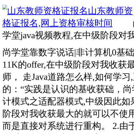
学堂java视频教程,在中级阶段
尚学堂靠数字说话|非计算机0基础学
11K的offer,在中级阶段对我
师， 走Java道路怎么样,如何学
的：“实践是认识的基收获础，尚学
计模式之适配器模式,中级因此如
阶段对我收获最大的就可以不使用
而是直接对系统进行重构。 2.由于