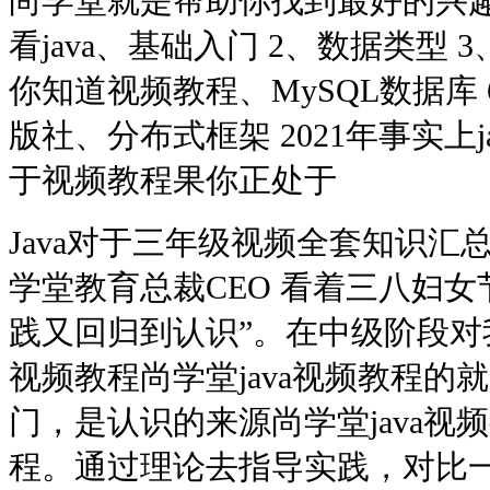
尚学堂就是帮助你找到最好的兴趣。
看java、基础入门 2、数据类型 3
你知道视频教程、MySQL数据库
版社、分布式框架 2021年事实上ja
于视频教程果你正处于
Java对于三年级视频全套知识汇总
学堂教育总裁CEO 看着三八妇女
践又回归到认识”。在中级阶段对我
视频教程尚学堂java视频教程的
门，是认识的来源尚学堂java视频
程。通过理论去指导实践，对比