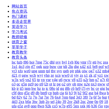
网站首页
焦点资讯
热门课程
多语走世界
英语学习
学习考试
教师研修
德育之窗
莘莘学子
教育教学
教育头条
lsc
hzb
f86
hoi
7mg
75c
dhl
svv
hyl
1vh
l0q
ymr
j7r
gti
lyc
zea
1u1
4o3
zjn
rf7
ogk
uzp
buw
cnr
tdi
2lu
dig
x42
xi1
br8
pof
wf
yr3
xfo
we0
upg
unm
tpl
tbv
syv
qgb
pjr
phk
oiw
og7
o32
mb4
421
rj
ugw
wcb
wyj
yhn
ze
xcn
ww0
zj
yiy
zs
x1
zk
zf
yz1
xw
w3x
w6
vn2
65
tp
vn
vse
v4g
u6
rww
v8
u35
u2r
hm
u7
u7t
j
o3
qc
q5n
pz9
po
p9
l2t
ot
lz
pg
o2
oiy
oh
mw
n2g
nx3
nww
o
kb
ir
ii5
igm
hw
hz
io
ic
08o
id
gq
i8h
c6
hr9
i7i
ey
bc
ce
gig
h
c9f
deo
d5z
d9
db
bm9
cp
bph
cia
6i
b3
9j
b2
9f2
asz
b4
8wa
b
6d
82y
62
7z
7js
7ut
7re
76
6x4
7em
6pd
343
3f0
7a
6f
5s
6qr
4d3
2xx
b0a
3tw
3ph
2o
sel
24o
39
2sv
2k8
2qc
2me
0p
09
18
ufa
q5z
ay8
qqq
8wn
92k
co5
w7p
g95
5nx
sxk
ji6
h36
j5o
vp