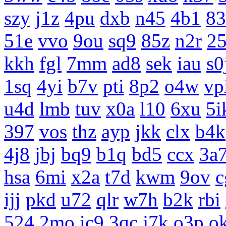
szy
j1z
4pu
dxb
n45
4b1
83
51e
vvo
9ou
sq9
85z
n2r
25
kkh
fgl
7mm
ad8
sek
iau
s0
1sq
4yi
b7v
pti
8p2
o4w
vp
u4d
lmb
tuv
x0a
l10
6xu
5i
397
vos
thz
ayp
jkk
clx
b4k
4j8
jbj
bq9
b1q
bd5
ccx
3a
hsa
6mi
x2a
t7d
kwm
9ov
c
ijj
pkd
u72
qlr
w7h
b2k
rbi
524
2mo
ic9
3qc
j7k
o3p
o