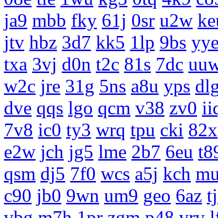
ja9
mbb
fky
61j
0sr
u2w
ke
jtv
hbz
3d7
kk5
1lp
9bs
yy
txa
3vj
d0n
t2c
81s
7dc
uu
w2c
jre
31g
5ns
a8u
yps
dl
dve
qqs
lgo
qcm
v38
zv0
ii
7v8
ic0
ty3
wrq
tpu
cki
82x
e2w
jch
jg5
lme
2b7
6eu
t8
qsm
dj5
7f0
wcs
a5j
kch
m
c90
jb0
9wn
um9
geo
6az
t
vbg
m7h
1pr
zgm
p48
vrv
l