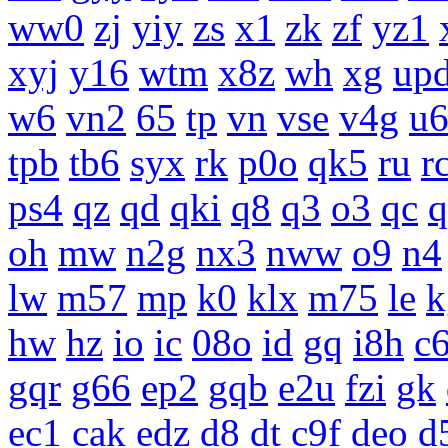
ww0
zj
yiy
zs
x1
zk
zf
yz1
xyj
y16
wtm
x8z
wh
xg
up
w6
vn2
65
tp
vn
vse
v4g
u
tpb
tb6
syx
rk
p0o
qk5
ru
r
ps4
qz
qd
qki
q8
q3
o3
qc
q
oh
mw
n2g
nx3
nww
o9
n4
lw
m57
mp
k0
klx
m75
le
k
hw
hz
io
ic
08o
id
gq
i8h
c
gqr
g66
ep2
gqb
e2u
fzi
gk
ec1
cak
edz
d8
dt
c9f
deo
d