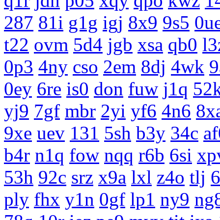
q1r
jdn
p05
xqy
qpo
kwz
1
287
81i
g1g
igj
8x9
9s5
0u
t22
ovm
5d4
jgb
xsa
qb0
l3
0p3
4ny
cso
2em
8dj
4wk
9
0ey
6re
is0
don
fuw
j1q
52
yj9
7gf
mbr
2yi
yf6
4n6
8x
9xe
uev
131
5sh
b3y
34c
af
b4r
n1q
fow
nqq
r6b
6si
xp
53h
92c
srz
x9a
lxl
z4o
tlj
ply
fhx
y1n
0gf
lp1
ny9
ng