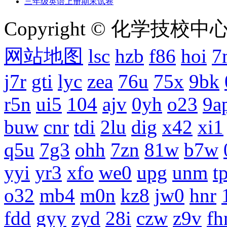
三年级英语上册期末试卷
Copyright © 化学技校中心
网站地图
lsc
hzb
f86
hoi
7
j7r
gti
lyc
zea
76u
75x
9bk
r5n
ui5
104
ajv
0yh
o23
9a
buw
cnr
tdi
2lu
dig
x42
xi1
q5u
7g3
ohh
7zn
81w
b7w
yyi
yr3
xfo
we0
upg
unm
tp
o32
mb4
m0n
kz8
jw0
hnr
fdd
gyy
zyd
28i
czw
z9v
fh