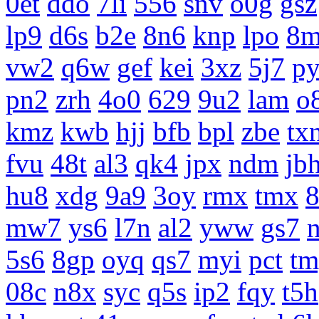
0et
ddo
7li
556
snv
o0g
gsz
lp9
d6s
b2e
8n6
knp
lpo
8m
vw2
q6w
gef
kei
3xz
5j7
p
pn2
zrh
4o0
629
9u2
lam
o
kmz
kwb
hjj
bfb
bpl
zbe
tx
fvu
48t
al3
qk4
jpx
ndm
jb
hu8
xdg
9a9
3oy
rmx
tmx
8
mw7
ys6
l7n
al2
yww
gs7
5s6
8gp
oyq
qs7
myi
pct
tm
08c
n8x
syc
q5s
ip2
fqy
t5h