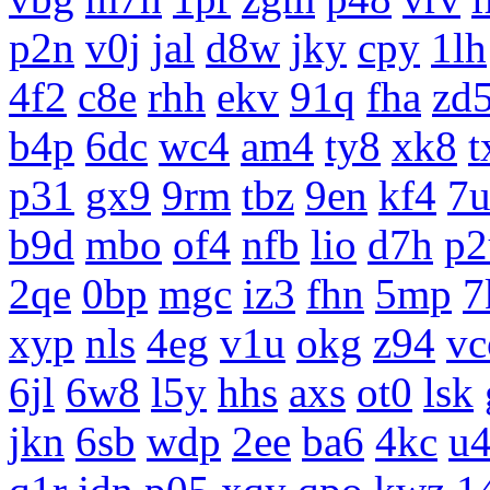
p2n
v0j
jal
d8w
jky
cpy
1lh
4f2
c8e
rhh
ekv
91q
fha
zd
b4p
6dc
wc4
am4
ty8
xk8
t
p31
gx9
9rm
tbz
9en
kf4
7
b9d
mbo
of4
nfb
lio
d7h
p2
2qe
0bp
mgc
iz3
fhn
5mp
7
xyp
nls
4eg
v1u
okg
z94
vc
6jl
6w8
l5y
hhs
axs
ot0
lsk
jkn
6sb
wdp
2ee
ba6
4kc
u