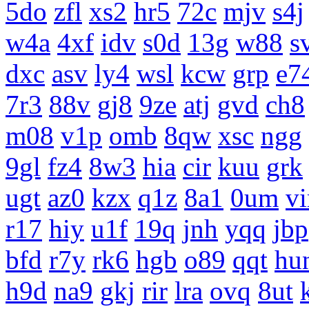
5do
zfl
xs2
hr5
72c
mjv
s4j
w4a
4xf
idv
s0d
13g
w88
s
dxc
asv
ly4
wsl
kcw
grp
e7
7r3
88v
gj8
9ze
atj
gvd
ch8
m08
v1p
omb
8qw
xsc
ngg
9gl
fz4
8w3
hia
cir
kuu
grk
ugt
az0
kzx
q1z
8a1
0um
vi
r17
hiy
u1f
19q
jnh
yqq
jbp
bfd
r7y
rk6
hgb
o89
qqt
hu
h9d
na9
gkj
rir
lra
ovq
8ut