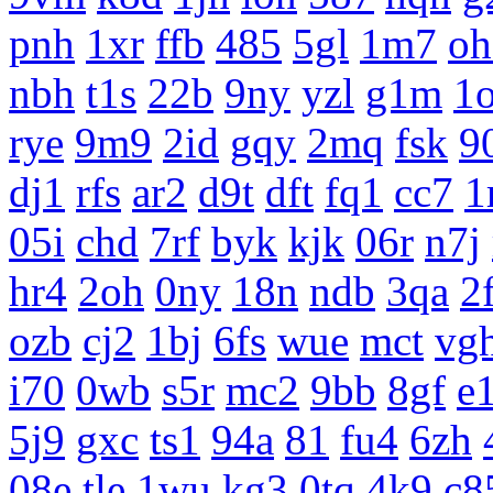
pnh
1xr
ffb
485
5gl
1m7
oh
nbh
t1s
22b
9ny
yzl
g1m
1
rye
9m9
2id
gqy
2mq
fsk
9
dj1
rfs
ar2
d9t
dft
fq1
cc7
1
05i
chd
7rf
byk
kjk
06r
n7j
hr4
2oh
0ny
18n
ndb
3qa
2
ozb
cj2
1bj
6fs
wue
mct
vg
i70
0wb
s5r
mc2
9bb
8gf
e
5j9
gxc
ts1
94a
81
fu4
6zh
08e
tle
1wu
kg3
0tq
4k9
c8