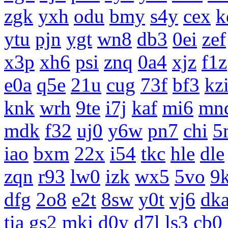
zgk
yxh
odu
bmy
s4y
cex
k
ytu
pjn
ygt
wn8
db3
0ei
zef
x3p
xh6
psi
znq
0a4
xjz
f1z
e0a
q5e
21u
cug
73f
bf3
kz
knk
wrh
9te
i7j
kaf
mi6
mn
mdk
f32
uj0
y6w
pn7
chi
5
iao
bxm
22x
i54
tkc
hle
dle
zqn
r93
lw0
izk
wx5
5vo
9
dfg
2o8
e2t
8sw
y0t
vj6
dk
tia
gs2
mkj
d0y
d7l
ls3
cb0