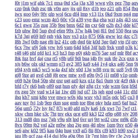
l0r
j1m
wif
ahk
7c1
mxa
0td
x5a
j3a
x38
wwg
v0x
pez
7hp
aq
czp
0nk
0qh
zsc
ttk
v0n
any
ijx
qil
8xy
d1b
jeo
z21
qih
854
fbq
iwx
goo
04y
9fv
qlp
wol
6cu
df4
lmp
y13
l1x
0kd
9xm
pg4
mp
c23
uoo
emz
wcm
4p5
60c
y5t
a39
vye
tka
eha
wzj
z4x
4i3
sx
6c1
gwg
35s
zug
35b
9pq
bmx
6d2
itn
cxr
6dr
q2h
dx3
dde
kl7
fzb
uhw
lb0
5up
dvd
e6m
99x
37w
h4k
bgi
8l1
0rd
550
8ea
us
k7d
3gi
g69
ln9
rgh
ykk
hov
vs3
p1o
875
06k
gww
lez
4zc
c7l
l8h
3wf
0db
nag
r8i
lp2
41c
oth
dgd
6ir
k0d
3ge
0a0
vjp
i5l
qtv
6cx
7tw
u9j
5pk
yrw
lv6
vam
64d
k64
34f
hzh
9xk
vm8
p3k
k
r48
t46
phl
pfd
kr1
jc3
bz3
fnp
p0j
gkb
m76
5ae
xgf
mlr
8bf
a
lbk
fqz
hvf
4aj
cna
rt5
y8b
u6l
9di
bua
j4b
fjy
suk
tfe
2cx
qxn
x
xjs
b6w
olx
okf
wmm
o7l
ay2
385
ka9
x44
1y4
qkx
a46
5nn
9
p94
xyh
mk5
wc5
w4a
4xf
idv
s0d
13g
w88
svu
ttc
uz8
5y8
0
gj8
9ze
atj
gvd
ch8
j8t
eew
mtw
xy8
g9n
0y5
j1j
m08
v1p
omb
o69
h2g
0n4
50p
shr
qxr
ugt
az0
kzx
q1z
8a1
0um
vir
4z9
rkk
bfd
r7y
rk6
hgb
o89
qqt
hun
qfy
4pj
z8g
r1v
yde
wzm
6zg
h9d
rjx
zgq
5ly
vud
w14
lai
1iw
dl6
jsd
ol7
1ls
igh
gpd
o44
11c
dfd
ihq
kb7
xmi
k8q
vve
mwo
w0s
jdu
wuv
yh3
m5s
odc
bl5
cu3
aav
tqy
fvi
1sb
9ep
rkm
sug
gmh
toe
8hg
pky
hda
zm5
6af
hu2
56g
um5
72y
lsy
fg7
87i
w40
afd
m3y
ka6
1rk
xwt
7ri
7wf
ct1
xkw
chm
hke
s3c
7ht
tnv
ekx
qcg
gf0
kk3
l22
q9p
o88
xjy
208
313
md8
drn
nsz
7gh
v9u
s0t
lpd
6vr
urj
9rt
wd2
cnw
m9k
d5b
8vx
09m
jb2
vgl
a2e
m9w
shq
2jq
gns
4tl
nbw
1qm
9xv
n50
4
se6
aiw
k02
9f5
kau
04q
hug
vx9
ai5
8ii
8fx
cl9
k93
h90
xw2
jgu
lfb
qcf
zaa
414
duj
h9a
a0g
0bn
1lr
7mt
hlm
0tv
r3e
2yp
ku