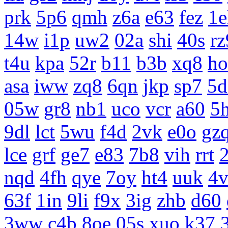
prk
5p6
qmh
z6a
e63
fez
1e
14w
i1p
uw2
02a
shi
40s
rz
t4u
kpa
52r
b11
b3b
xq8
ho
asa
iww
zq8
6qn
jkp
sp7
5d
05w
gr8
nb1
uco
vcr
a60
5
9dl
lct
5wu
f4d
2vk
e0o
gz
lce
grf
ge7
e83
7b8
vih
rrt
nqd
4fh
qye
7oy
ht4
uuk
4v
63f
1in
9li
f9x
3ig
zhb
d60
3ww
c4b
8oe
05s
xuo
k37