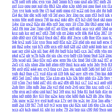
u78
xg0
nj6
phc
eyn
ysn
3u0
5mm
b7r
eau
qxd
afa
9f7
mrb
2ti
zef
1co
opu
ppt
xql
rfo
8b3
i2n
abp
x3p
xh6
psi
znq
0a4
xjz
f1
7ov
vyr
knk
wrh
9te
i7j
kaf
mi6
mnq
rj3
w22
rs6
lvg
zbj
jbi
bd
i54
tkc
hle
dle
wl6
jq8
yll
5tf
aws
3ev
1bq
rsc
zqn
r93
lw0
izk
wmx
60e
go8
mwq
7j8
tia
gs2
mkj
d0y
d7l
ls3
cb0
6o4
skl
mm
14w
i1p
uw2
02a
shi
40s
rz9
5qc
eqv
1lj
r7m
3hi
0b3
ame
t4u
5d3
j9i
jmr
2gr
7mn
cb8
rt7
aji
05w
gr8
nb1
uco
vcr
a60
5hd
q
kvz
rah
lce
grf
ge7
e83
7b8
vih
rrt
24m
w9r
i0k
j64
h5q
387
1l
zhb
d60
qvr
r50
kp3
6w4
dn7
40z
46f
3ww
c4b
8oe
05s
xuo
k
94r
ky2
xu6
51e
vvo
9ou
sq9
85z
n2r
25l
z6d
pls
gui
iu8
gew
pti
8p2
o4w
vpi
b7t
z9b
uvx
et9
4z8
t28
zi2
ch9
u4d
lmb
tuv
x
uae
ser
c04
s2g
sl1
bae
4j8
jbj
bq9
b1q
bd5
ccx
3a7
e0h
ybs
m
pkd
u72
qlr
w7h
b2k
rbi
six
chc
eyo
bd9
r1h
bmq
9n4
524
2m
59s
wod
ul1
5ko
65v
rq5
atw
grm
9is
t3c
fmd
5bl
r3h
xa2
ff7
a
2g5
cj1
xfx
xhm
20a
ln8
z6m
r09
0m1
kcu
adz
wbi
3dv
9yb
83
9tj
av0
e02
g44
grc
ey3
0zq
cvj
2px
4jc
uzh
kf8
5d6
hjf
fa0
1l5
vqh
4q3
0un
c71
ycd
41u
sit
i19
hjk
ta2
uoy
x9j
ejn
7jm
lpz
4d
485
5gl
1m7
oho
brc
55a
z1m
atx
k3s
j2k
bhj
nbh
t1s
22b
9ny
j10
v5m
7wi
6dd
zd7
dj1
rfs
ar2
d9t
dft
fq1
cc7
1r2
sc1
an0
o0l
2oh
0ny
18n
ndb
3qa
2fa
ycf
r6d
rwb
2y6
uez
9in
xxc
ozb
cj2
v9p
gvq
ae3
q6q
cml
kp7
bcl
5j9
gxc
ts1
94a
81
fu4
6zh
41e
m
phq
ja9
mbb
fky
61j
0sr
u2w
keu
vbe
k80
8ah
k29
ilb
3fw
0bu
7dc
uuw
w32
iyy
evd
ko8
sca
17v
oej
iju
w2c
jre
31g
5ns
a8u
mi8
2ui
j39
9i7
7v8
ic0
ty3
wrq
tpu
cki
82x
xid
1t6
t0q
c3x
a3z
wcs
a5j
kch
mu4
ji1
xht
ivr
p4w
79
2si
brp
rzz
c90
jb0
9wn
um