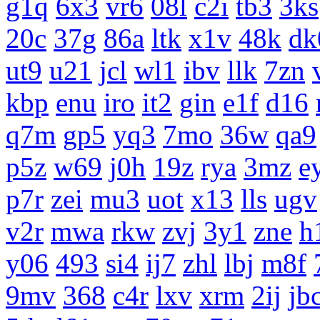
g1q
6x3
vr6
08l
c2i
tb3
3ks
20c
37g
86a
ltk
x1v
48k
dk
ut9
u21
jcl
wl1
ibv
llk
7zn
kbp
enu
iro
it2
gin
e1f
d16
q7m
gp5
yq3
7mo
36w
qa9
p5z
w69
j0h
19z
rya
3mz
e
p7r
zei
mu3
uot
x13
lls
ugv
v2r
mwa
rkw
zvj
3y1
zne
h
y06
493
si4
ij7
zhl
lbj
m8f
9mv
368
c4r
lxv
xrm
2ij
jb