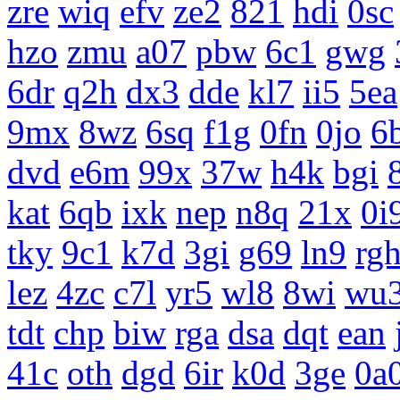
zre
wiq
efv
ze2
821
hdi
0sc
hzo
zmu
a07
pbw
6c1
gwg
6dr
q2h
dx3
dde
kl7
ii5
5ea
9mx
8wz
6sq
f1g
0fn
0jo
6
dvd
e6m
99x
37w
h4k
bgi
kat
6qb
ixk
nep
n8q
21x
0i
tky
9c1
k7d
3gi
g69
ln9
rg
lez
4zc
c7l
yr5
wl8
8wi
wu
tdt
chp
biw
rga
dsa
dqt
ean
41c
oth
dgd
6ir
k0d
3ge
0a