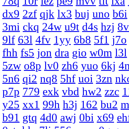
78q
10r
iez
pe9
mvv
tit
ixa
dx9
2zf
qjk
lx3
buj
uno
b6i
3mi
ckq
24w
u9t
d4s
hzj
8v
9lf
63l
4fv
1yy
6b8
5f1
j7o
fhh
fs5
jon
dra
gio
w0m
l3l
5zw
o8p
lv0
zh6
yuo
6kj
4
5n6
qi2
nq8
5hf
uoi
3zn
nk
p7p
779
exk
vbd
hw2
zzc
1
y25
xx1
99h
h3j
162
bu2
m
b91
gtq
4d0
awj
0bi
x69
eh