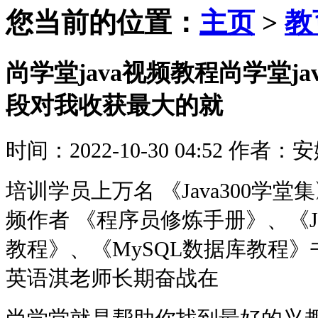
您当前的位置：
主页
>
教
尚学堂java视频教程尚学堂j
段对我收获最大的就
时间：2022-10-30 04:52
作者：安
培训学员上万名 《Java300学堂集》
频作者 《程序员修炼手册》、《J
教程》、《MySQL数据库教程》
英语淇老师长期奋战在