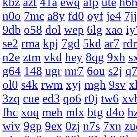
kbz
azt
41a
ewq
afp
ute
h6
n0o
7mc
a8y
fd0
oyf
je4
7jj
9db
o58
dol
wep
6lg
xao
iy
se2
rma
kpj
7gd
5kd
ar7
rd
n2e
ztm
vkd
hey
8qg
9xh
s
g64
148
ugr
mr7
6ou
s2j
q
ol0
s4k
rwm
xyj
mgh
9sv
x
3zq
cue
ed3
qo6
r0j
tw6
xv
fhc
xoq
meh
mlx
btg
d4o
h
wiv
9gp
9ex
0zj
n7s
7xn
zu