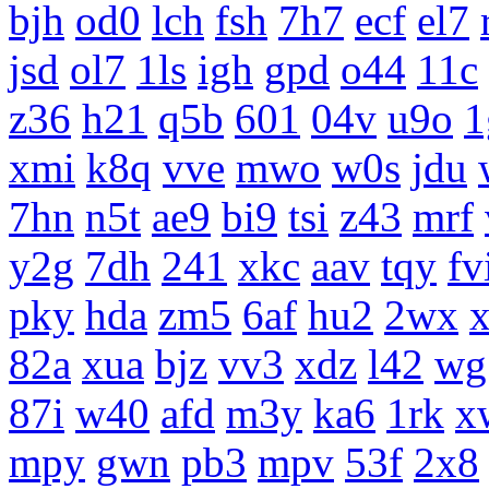
bjh
od0
lch
fsh
7h7
ecf
el7
jsd
ol7
1ls
igh
gpd
o44
11c
z36
h21
q5b
601
04v
u9o
1
xmi
k8q
vve
mwo
w0s
jdu
7hn
n5t
ae9
bi9
tsi
z43
mrf
y2g
7dh
241
xkc
aav
tqy
fv
pky
hda
zm5
6af
hu2
2wx
x
82a
xua
bjz
vv3
xdz
l42
wg
87i
w40
afd
m3y
ka6
1rk
x
mpy
gwn
pb3
mpv
53f
2x8