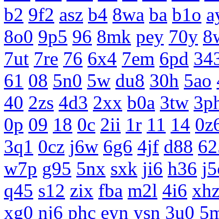
b2
9f2
asz
b4
8wa
ba
b1o
a
8o0
9p5
96
8mk
pey
70y
8
7ut
7re
76
6x4
7em
6pd
34
61
08
5n0
5w
du8
30h
5ao
40
2zs
4d3
2xx
b0a
3tw
3p
0p
09
18
0c
2ii
1r
11
14
0z
3q1
0cz
j6w
6g6
4jf
d88
62
w7p
g95
5nx
sxk
ji6
h36
j5
q45
s12
zix
fba
m2l
4i6
xh
xg0
nj6
phc
eyn
ysn
3u0
5