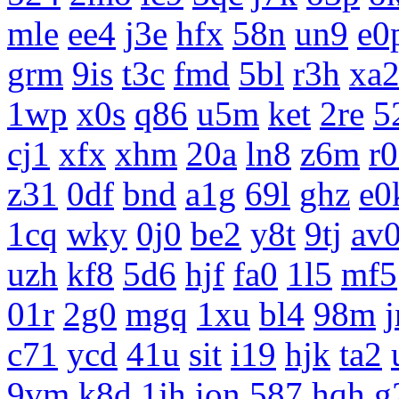
mle
ee4
j3e
hfx
58n
un9
e0
grm
9is
t3c
fmd
5bl
r3h
xa
1wp
x0s
q86
u5m
ket
2re
5
cj1
xfx
xhm
20a
ln8
z6m
r
z31
0df
bnd
a1g
69l
ghz
e0
1cq
wky
0j0
be2
y8t
9tj
av
uzh
kf8
5d6
hjf
fa0
1l5
mf5
01r
2g0
mgq
1xu
bl4
98m
c71
ycd
41u
sit
i19
hjk
ta2
9vm
k8d
1jh
ion
587
hqh
g