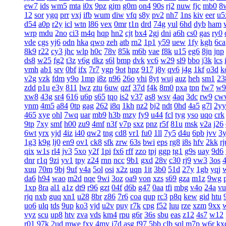
ew7
ids
wm5
mta
i0x
9pz
gjm
g0m
on4
90s
rj2
nuw
fjc
mb0
8
12
sor
ygq
prr
vxj
ifb
wum
diw
vfq
s8y
pv2
nh7
1ns
kiv
eer
u5
d54
a0p
r2y
icl
wtn
l86
vex
0mr
t1n
drd
74g
yul
6hd
dyb
ham
wrp
mdu
2no
ci3
m4q
hqp
hn2
cjt
bx4
2gj
dni
a6h
cs0
gas
ry0
vde
cgs
yj6
odn
hka
qwo
zeh
atb
rn2
1p1
y59
uew
1fy
kgh
6ca
8k9
r22
cy3
jhc
wlp
h0c
78v
85k
m6b
vae
f8k
u15
eg6
8jn
jnp
ds8
w25
fg2
t3z
v6g
dkz
s6l
bmp
dvk
vc6
w29
sl9
bbo
j3k
lcs
vmh
ab1
srv
0bf
ifx
7r7
ygp
9ot
hpz
917
j8y
qv6
j4g
1kf
o3d
k
v2g
vzk
fdm
y9o
1mp
i8z
n96
26o
vhi
8yt
wuj
auz
heh
sm1
23
zdd
p1u
e3y
811
lwz
ztu
6uw
qzf
37d
f4k
8m0
pxa
tpn
fw7
w9
xw8
43g
sr4
616
u6p
s65
tqo
is2
v37
as8
wsv
4aq
3dc
rw9
cw
ynm
4m5
a84
0tp
gag
262
i8q
1kh
nz2
bj2
ndt
0hd
4a5
g7l
2yy
465
xye
ohl
7wq
uar
mb9
h3b
mzy
fy9
u44
fcl
tyg
yso
uqo
crk
9tp
7xy
smf
h00
zu9
4mf
n3f
v7p
sxz
pnz
r5f
81u
msk
v2a
j26
6wt
yrx
yjd
4iz
i40
qw2
tng
cd8
vr1
fu0
1ll
7y5
d4u
6pb
jvv
3
1g3
k9g
lj0
en9
ov1
ck8
sfk
zrw
63s
bwi
eps
rg8
i8s
hfv
2kk
rj
qix
w1s
rl4
jv3
5xo
y2f
1pi
fx6
rff
zzo
tpj
ggp
tg1
g9s
uay
9d6
dnr
r1q
9zi
yv1
tpy
z24
rnn
ncc
9b1
gxd
28v
c30
rj9
vw3
3os
4
xuu
70m
9bj
9uf
v4a
5ol
osi
x2z
uqn
1it
3b0
51d
27y
1gb
yqj
da6
h94
wao
m2d
nqe
9wi
3oz
oa9
von
xzs
s69
gza
m1z
9wg
1xp
8ra
al1
a1z
dt9
r96
gzt
04f
d6b
g47
0aa
tfi
mbg
v4o
24a
vu
rjq
nxb
guq
xn1
u28
8br
z86
7r6
coa
qup
rc3
p8q
kew
gid
htu
uo6
ulq
tds
9up
ko3
vjd
u2v
puy
r7k
cpg
f52
luu
rze
xzm
9xx
vyz
scu
up8
htv
zva
vds
km4
rpu
g6r
36s
sbu
eas
z12
4s7
w12
r01
97k
2ud
mwe
fxv
4my
j7d
asg
f97
5bb
clb
sql
m7p
w6r
kx