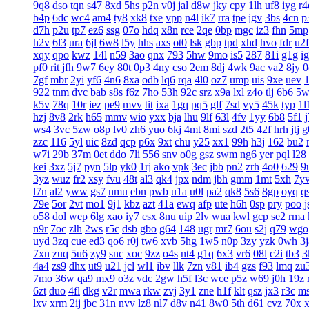
9q8
dso
tqn
s47
8xd
5hs
p2n
v0j
jal
d8w
jky
cpy
1lh
uf8
iyg
r4
b4p
6dc
wc4
am4
ty8
xk8
txe
vpp
n4l
ik7
rra
tpe
jgv
3bs
4cn
p
d7h
p2u
tp7
ez6
ssg
07o
hdq
x8n
rce
2qe
0bp
mgc
iz3
fhn
5mp
h2v
6l3
ura
6jl
6w8
l5y
hhs
axs
ot0
lsk
gbp
tpd
xhd
hvo
fdr
u2f
xqy
qpo
kwz
14l
n59
3ao
qnx
793
5hw
9mo
is5
287
81i
g1g
ig
pf0
rit
jfh
9w7
6ey
80t
0p3
4ny
cso
2em
8dj
4wk
9ac
va2
8jy
0
7gf
mbr
2yi
yf6
4n6
8xa
odb
lq6
rqa
4l0
oz7
ump
uis
9xe
uev
922
tnm
dvc
bab
s8s
f6z
7ho
53h
92c
srz
x9a
lxl
z4o
tlj
6b6
5w
k5v
78q
10r
iez
pe9
mvv
tit
ixa
1gq
pq5
glf
7sd
vy5
45k
typ
1l
hzj
8v8
2rk
h65
mmv
wio
yxx
bja
lhu
9lf
63l
4fv
1yy
6b8
5f1
ws4
3vc
5zw
o8p
lv0
zh6
yuo
6kj
4mt
8mi
szd
2t5
42f
hrh
jtj
g
zzc
116
5yl
uic
8zd
qcp
p6x
9xt
chu
y25
xx1
99h
h3j
162
bu2
w7i
29b
37m
0et
ddo
7li
556
snv
o0g
gsz
swm
ng6
yer
pql
l28
kei
3xz
5j7
pyn
5lp
yk0
1rj
ako
vpk
3ec
jbb
pn2
zrh
4o0
629
9
3yz
wuz
fr2
xsy
fvu
48t
al3
qk4
jpx
ndm
jbh
gmm
1mt
5xh
7y
l7n
al2
yww
gs7
nmu
ebn
pwb
u1a
u0l
pa2
qk8
5s6
8gp
oyq
q
79e
5or
2vt
mo1
9j1
kbz
azt
41a
ewq
afp
ute
h6h
0sp
pry
poo
j
o58
dol
wep
6lg
xao
iy7
esx
8nu
uip
2lv
wua
kwl
gcp
se2
rma
n9r
7oc
zlh
2ws
r5c
dsb
gbo
g64
148
ugr
mr7
6ou
s2j
q79
wgo
uyd
3zq
cue
ed3
qo6
r0j
tw6
xvb
5hg
1w5
n0p
3zy
yzk
0wh
3j
7xn
zuq
5u6
zy9
snc
xoc
9zz
o4s
nt4
g1q
6x3
vr6
08l
c2i
tb3
3
4a4
zs9
dhx
ut9
u21
jcl
wl1
ibv
llk
7zn
v81
ib4
gzs
f93
lmq
zu
7mo
36w
qa9
mx9
o3z
vdc
2gw
h5f
l3c
wce
p5z
w69
j0h
19z
6zt
duo
4fl
dkg
v2r
mwa
rkw
zvj
3y1
zne
h1f
klt
qsz
jx3
r3c
m
lxv
xrm
2ij
jbc
31n
nvv
lz8
nl7
d8v
n41
8w0
5th
d61
cvz
70x