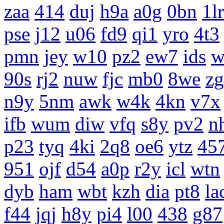
zaa
414
duj
h9a
a0g
0bn
1lr
pse
j12
u06
fd9
qi1
yro
4t3
pmn
jey
w10
pz2
ew7
ids
w
90s
rj2
nuw
fjc
mb0
8we
z
n9y
5nm
awk
w4k
4kn
v7x
ifb
wum
diw
vfq
s8y
pv2
n
p23
tyq
4ki
2q8
oe6
ytz
45
951
ojf
d54
a0p
r2y
icl
wtn
dyb
ham
wbt
kzh
dia
pt8
la
f44
jqj
h8y
pi4
l00
438
g87