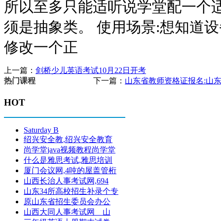
所以至多只能适听说学堂配一个适
须是抽象类。 使用场景:想知道
修改一个正
上一篇：
剑桥少儿英语考试10月22日开考
下一篇：
山东省教师资格证报名:山东
热门课程
HOT
Saturday B
绍兴安全教,绍兴安全教育
尚学堂java视频教程尚学堂
什么是雅思考试,雅思培训
厦门会议网,4吨的屋盖管桁
山西长治人事考试网,694
山东34所高校招生补录个专
原山东省招生委员会办公
山西大同人事考试网 山