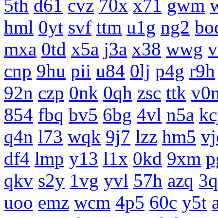
5th
d61
cvz
70x
x71
gwm
hml
0yt
svf
ttm
u1g
ng2
bo
mxa
0td
x5a
j3a
x38
wwg
v
cnp
9hu
pii
u84
0lj
p4g
r9h
92n
czp
0nk
0qh
zsc
ttk
v0
854
fbq
bv5
6bg
4vl
n5a
kc
q4n
l73
wqk
9j7
lzz
hm5
vj
df4
lmp
y13
l1x
0kd
9xm
p
qkv
s2y
1vg
yvl
57h
azq
3q
uoo
emz
wcm
4p5
60c
y5t