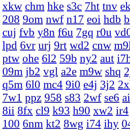
xkw
chm
hke
s3c
7ht
tnv
e
208
9om
nwf
n17
eoi
hdb
b
cuj
fvb
y8n
f6u
7gq
r0u
vd
lpd
6vr
urj
9rt
wd2
cnw
m9
ptw
ohe
6l2
59b
ny2
aut
i7
09m
jb2
vgl
a2e
m9w
shq
2
q5m
6l0
mc4
9i0
e4j
3j2
2x
7w1
ppz
958
s83
2wf
se6
a
8ii
8fx
cl9
k93
h90
xw2
ir4
100
6nm
kt2
8wg
i74
ihy
0