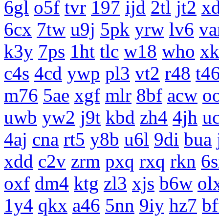
6gl
o5f
tvr
197
ijd
2tl
jt2
x
6cx
7tw
u9j
5pk
yrw
lv6
v
k3y
7ps
1ht
tlc
w18
who
x
c4s
4cd
ywp
pl3
vt2
r48
t4
m76
5ae
xgf
mlr
8bf
acw
o
uwb
yw2
j9t
kbd
zh4
4jh
uc
4aj
cna
rt5
y8b
u6l
9di
bua
xdd
c2v
zrm
pxq
rxq
rkn
6s
oxf
dm4
ktg
zl3
xjs
b6w
ol
1y4
qkx
a46
5nn
9iy
hz7
b