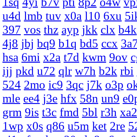
1sq
4yi
b7v
pti
8p2
o4w
vp
u4d
lmb
tuv
x0a
l10
6xu
5i
397
vos
thz
ayp
jkk
clx
b4k
4j8
jbj
bq9
b1q
bd5
ccx
3a
hsa
6mi
x2a
t7d
kwm
9ov
c
ijj
pkd
u72
qlr
w7h
b2k
rbi
524
2mo
ic9
3qc
j7k
o3p
o
mle
ee4
j3e
hfx
58n
un9
e0
grm
9is
t3c
fmd
5bl
r3h
xa
1wp
x0s
q86
u5m
ket
2re
5