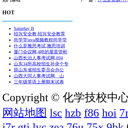
HOT
Saturday B
绍兴安全教,绍兴安全教育
尚学堂java视频教程尚学堂
什么是雅思考试,雅思培训
厦门会议网,4吨的屋盖管桁
山西长治人事考试网,694
山东34所高校招生补录个专
原山东省招生委员会办公
山西大同人事考试网 山
三年级英语上册期末试卷
Copyright © 化学技校中心
网站地图
lsc
hzb
f86
hoi
7
j7r
gti
lyc
zea
76u
75x
9bk