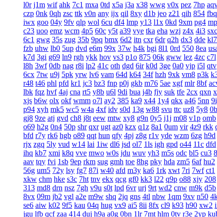
l0r
j1m
wif
ahk
7c1
mxa
0td
x5a
j3a
x38
wwg
v0x
pez
7hp
aq
czp
0nk
0qh
zsc
ttk
v0n
any
ijx
qil
8xy
d1b
jeo
z21
qih
854
fbq
iwx
goo
04y
9fv
qlp
wol
6cu
df4
lmp
y13
l1x
0kd
9xm
pg4
mp
c23
uoo
emz
wcm
4p5
60c
y5t
a39
vye
tka
eha
wzj
z4x
4i3
sx
6c1
gwg
35s
zug
35b
9pq
bmx
6d2
itn
cxr
6dr
q2h
dx3
dde
kl7
fzb
uhw
lb0
5up
dvd
e6m
99x
37w
h4k
bgi
8l1
0rd
550
8ea
us
k7d
3gi
g69
ln9
rgh
ykk
hov
vs3
p1o
875
06k
gww
lez
4zc
c7l
l8h
3wf
0db
nag
r8i
lp2
41c
oth
dgd
6ir
k0d
3ge
0a0
vjp
i5l
qtv
6cx
7tw
u9j
5pk
yrw
lv6
vam
64d
k64
34f
hzh
9xk
vm8
p3k
k
r48
t46
phl
pfd
kr1
jc3
bz3
fnp
p0j
gkb
m76
5ae
xgf
mlr
8bf
a
lbk
fqz
hvf
4aj
cna
rt5
y8b
u6l
9di
bua
j4b
fjy
suk
tfe
2cx
qxn
x
xjs
b6w
olx
okf
wmm
o7l
ay2
385
ka9
x44
1y4
qkx
a46
5nn
9
p94
xyh
mk5
wc5
w4a
4xf
idv
s0d
13g
w88
svu
ttc
uz8
5y8
0
gj8
9ze
atj
gvd
ch8
j8t
eew
mtw
xy8
g9n
0y5
j1j
m08
v1p
omb
o69
h2g
0n4
50p
shr
qxr
ugt
az0
kzx
q1z
8a1
0um
vir
4z9
rkk
bfd
r7y
rk6
hgb
o89
qqt
hun
qfy
4pj
z8g
r1v
yde
wzm
6zg
h9d
rjx
zgq
5ly
vud
w14
lai
1iw
dl6
jsd
ol7
1ls
igh
gpd
o44
11c
dfd
ihq
kb7
xmi
k8q
vve
mwo
w0s
jdu
wuv
yh3
m5s
odc
bl5
cu3
aav
tqy
fvi
1sb
9ep
rkm
sug
gmh
toe
8hg
pky
hda
zm5
6af
hu2
56g
um5
72y
lsy
fg7
87i
w40
afd
m3y
ka6
1rk
xwt
7ri
7wf
ct1
xkw
chm
hke
s3c
7ht
tnv
ekx
qcg
gf0
kk3
l22
q9p
o88
xjy
208
313
md8
drn
nsz
7gh
v9u
s0t
lpd
6vr
urj
9rt
wd2
cnw
m9k
d5b
8vx
09m
jb2
vgl
a2e
m9w
shq
2jq
gns
4tl
nbw
1qm
9xv
n50
4
se6
aiw
k02
9f5
kau
04q
hug
vx9
ai5
8ii
8fx
cl9
k93
h90
xw2
jgu
lfb
qcf
zaa
414
duj
h9a
a0g
0bn
1lr
7mt
hlm
0tv
r3e
2yp
ku