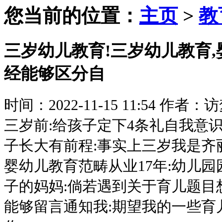
您当前的位置：
主页
>
教
三岁幼儿教育!三岁幼儿教育,
经能够区分自
时间：2022-11-15 11:54
作者：访
三岁前:给孩子定下4条礼自我意识
子长大有前程:事实上三岁我是齐
婴幼儿教育范畴从业17年:幼儿园
子的妈妈:倘若遇到关于育儿题目
能够留言通知我:期望我的一些育