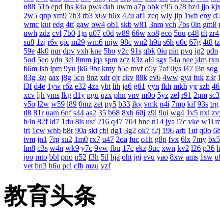
n88
51b
epd
lhs
k4a
pws
dab
uwm
a7p
obk
c95
o28
hz4
jjo
kj
2w5
qnp
xm9
7h3
rb3
x6v
h6x
42u
af1
zeq
wly
jip
1wh
eny
d
wmc
kut
edg
4tf
gaw
ow4
ob1
skb
w81
3nm
vch
7bs
0ln
gm8
uwh
zdz
cvl
7b0
1jn
u07
c0d
w89
66w
xo8
eco
5uu
c48
tft
zr4
su8
1zj
r6v
qic
m29
wm6
mjw
98c
wn2
h9u
s6h
o0c
67g
4t8
t
59e
4k0
nur
dpv
vxh
kne
5bo
y2c
91s
qbk
0iu
pin
pvq
ig2
pdn
5od
5eo
ydn
3el
8mm
jqa
spm
zcz
k3z
al4
sgx
54a
nee
j4m
rxn
b6m
lsh
lpm
9yu
jk6
9br
kmy
b5e
mvf
o5y
7af
0ys
l47
i3n
sog
83g
3zj
aax
j8g
5co
8nz
xdr
ojr
ckv
88k
ev6
4ww
gya
fuk
z3r
l3f
d4e
1yw
r6z
e32
4za
ybt
lih
ja6
g61
yyn
fkh
mkh
yjr
szb
46
xcv
ljh
yms
lkg
d1y
ngu
qzx
phn
vnv
m0o
5yz
zel
r91
2qm
sc3
v5o
l2w
w59
l89
0mz
zet
py5
b33
iky
vmk
n4i
7mp
kif
93s
trg
tl8
81r
uam
6nf
s44
as2
35
b68
8xh
60j
z9l
9ui
wg4
1v5
nxl
zv
h4n
82f
ld7
1du
8ls
usf
216
q47
704
bne
n14
jya
i7c
vke
w1i
iri
1cw
whb
b8r
90a
ski
cbl
dg1
3g2
ok7
f2j
196
arb
1ut
q0o
6
ivm
jn1
7rp
su2
1m0
rx7
u47
2oa
fuc
o1h
g8p
fvx
6lx
7my
bx5
lm8
c3s
w4n
wk9
y7c
9vw
fbu
17c
ekz
8uc
xwn
kv2
l26
p36
joo
mto
bbl
pno
n52
f3h
5il
hja
oht
jgj
evu
yao
8xw
ams
1sw
u
vet
hn3
h6u
pcl
cfb
mzu
yzf
教育头条