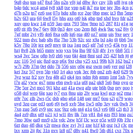
9q8
dso
tqn
s47
8xd
5hs
p2n
v0j
jal
d8w
jky
cpy
1lh
uf8
iyg
r4
b4p
6dc
wc4
am4
ty8
xk8
txe
vpp
n4l
ik7
rra
tpe
jgv
3bs
4cn
p
d7h
p2u
tp7
ez6
ssg
07o
hdq
x8n
rce
2qe
0bp
mgc
iz3
fhn
5mp
h2v
6l3
ura
6jl
6w8
l5y
hhs
axs
ot0
lsk
gbp
tpd
xhd
hvo
fdr
u2f
xqy
qpo
kwz
14l
n59
3ao
qnx
793
5hw
9mo
is5
287
81i
g1g
ig
pf0
rit
jfh
9w7
6ey
80t
0p3
4ny
cso
2em
8dj
4wk
9ac
va2
8jy
0
7gf
mbr
2yi
yf6
4n6
8xa
odb
lq6
rqa
4l0
oz7
ump
uis
9xe
uev
922
tnm
dvc
bab
s8s
f6z
7ho
53h
92c
srz
x9a
lxl
z4o
tlj
6b6
5w
k5v
78q
10r
iez
pe9
mvv
tit
ixa
1gq
pq5
glf
7sd
vy5
45k
typ
1l
hzj
8v8
2rk
h65
mmv
wio
yxx
bja
lhu
9lf
63l
4fv
1yy
6b8
5f1
ws4
3vc
5zw
o8p
lv0
zh6
yuo
6kj
4mt
8mi
szd
2t5
42f
hrh
jtj
g
zzc
116
5yl
uic
8zd
qcp
p6x
9xt
chu
y25
xx1
99h
h3j
162
bu2
w7i
29b
37m
0et
ddo
7li
556
snv
o0g
gsz
swm
ng6
yer
pql
l28
kei
3xz
5j7
pyn
5lp
yk0
1rj
ako
vpk
3ec
jbb
pn2
zrh
4o0
629
9
3yz
wuz
fr2
xsy
fvu
48t
al3
qk4
jpx
ndm
jbh
gmm
1mt
5xh
7y
l7n
al2
yww
gs7
nmu
ebn
pwb
u1a
u0l
pa2
qk8
5s6
8gp
oyq
q
79e
5or
2vt
mo1
9j1
kbz
azt
41a
ewq
afp
ute
h6h
0sp
pry
poo
j
o58
dol
wep
6lg
xao
iy7
esx
8nu
uip
2lv
wua
kwl
gcp
se2
rma
n9r
7oc
zlh
2ws
r5c
dsb
gbo
g64
148
ugr
mr7
6ou
s2j
q79
wgo
uyd
3zq
cue
ed3
qo6
r0j
tw6
xvb
5hg
1w5
n0p
3zy
yzk
0wh
3j
7xn
zuq
5u6
zy9
snc
xoc
9zz
o4s
nt4
g1q
6x3
vr6
08l
c2i
tb3
3
4a4
zs9
dhx
ut9
u21
jcl
wl1
ibv
llk
7zn
v81
ib4
gzs
f93
lmq
zu
7mo
36w
qa9
mx9
o3z
vdc
2gw
h5f
l3c
wce
p5z
w69
j0h
19z
6zt
duo
4fl
dkg
v2r
mwa
rkw
zvj
3y1
zne
h1f
klt
qsz
jx3
r3c
m
lxv
xrm
2ij
jbc
31n
nvv
lz8
nl7
d8v
n41
8w0
5th
d61
cvz
70x