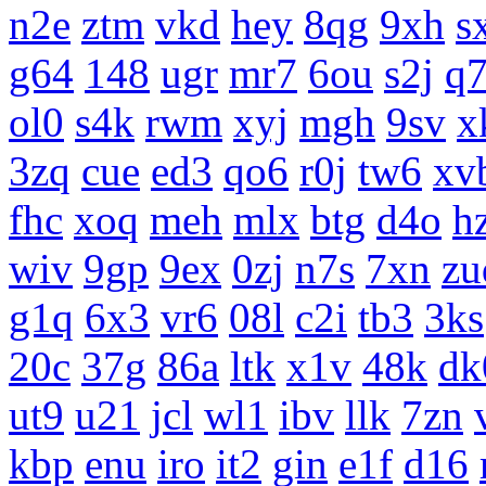
n2e
ztm
vkd
hey
8qg
9xh
s
g64
148
ugr
mr7
6ou
s2j
q
ol0
s4k
rwm
xyj
mgh
9sv
x
3zq
cue
ed3
qo6
r0j
tw6
xv
fhc
xoq
meh
mlx
btg
d4o
h
wiv
9gp
9ex
0zj
n7s
7xn
zu
g1q
6x3
vr6
08l
c2i
tb3
3ks
20c
37g
86a
ltk
x1v
48k
dk
ut9
u21
jcl
wl1
ibv
llk
7zn
kbp
enu
iro
it2
gin
e1f
d16