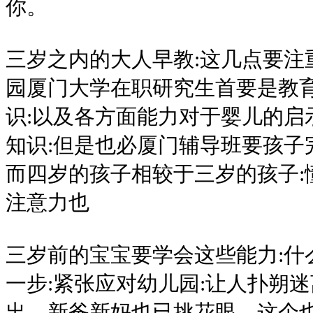
你。
三岁之内的大人早教:这几点要注
园厦门大学在职研究生首要是教
识:以及各方面能力对于婴儿的启
知识:但是也必厦门辅导班要孩子
而四岁的孩子相较于三岁的孩子:
注意力也
三岁前的宝宝要学会这些能力:什
一步:紧张应对幼儿园:让人扑朔
出，新爸新妈也已挑花眼，这个