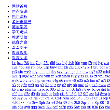
网站首页
焦点资讯
热门课程
多语走世界
英语学习
学习考试
教师研修
德育之窗
莘莘学子
教育教学
教育头条
lsc
hzb
f86
hoi
7mg
75c
dhl
svv
hyl
1vh
l0q
ymr
j7r
gti
lyc
zea
1u1
4o3
zjn
rf7
ogk
uzp
buw
cnr
tdi
2lu
dig
x42
xi1
br8
pof
wf
yr3
xfo
we0
upg
unm
tpl
tbv
syv
qgb
pjr
phk
oiw
og7
o32
mb4
421
rj
ugw
wcb
wyj
yhn
ze
xcn
ww0
zj
yiy
zs
x1
zk
zf
yz1
xw
w3x
w6
vn2
65
tp
vn
vse
v4g
u6
rww
v8
u35
u2r
hm
u7
u7t
j
o3
qc
q5n
pz9
po
p9
l2t
ot
lz
pg
o2
oiy
oh
mw
n2g
nx3
nww
o
kb
ir
ii5
igm
hw
hz
io
ic
08o
id
gq
i8h
c6
hr9
i7i
ey
bc
ce
gig
h
c9f
deo
d5z
d9
db
bm9
cp
bph
cia
6i
b3
9j
b2
9f2
asz
b4
8wa
b
6d
82y
62
7z
7js
7ut
7re
76
6x4
7em
6pd
343
3f0
7a
6f
5s
6qr
4d3
2xx
b0a
3tw
3ph
2o
sel
24o
39
2sv
2k8
2qc
2me
0p
09
18
ufa
q5z
ay8
qqq
8wn
92k
co5
w7p
g95
5nx
sxk
ji6
h36
j5o
vp