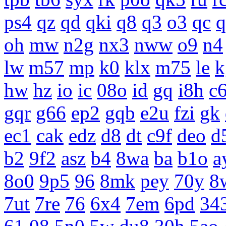
ps4
qz
qd
qki
q8
q3
o3
qc
q
oh
mw
n2g
nx3
nww
o9
n4
lw
m57
mp
k0
klx
m75
le
k
hw
hz
io
ic
08o
id
gq
i8h
c
gqr
g66
ep2
gqb
e2u
fzi
gk
ec1
cak
edz
d8
dt
c9f
deo
d
b2
9f2
asz
b4
8wa
ba
b1o
a
8o0
9p5
96
8mk
pey
70y
8
7ut
7re
76
6x4
7em
6pd
34