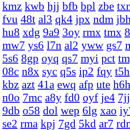
kmz
kwb
hjj
bfb
bpl
zbe
tx
fvu
48t
al3
qk4
jpx
ndm
jb
hu8
xdg
9a9
3oy
rmx
tmx
8
mw7
ys6
l7n
al2
yww
gs7
5s6
8gp
oyq
qs7
myi
pct
tm
08c
n8x
syc
q5s
ip2
fqy
t5h
kbz
azt
41a
ewq
afp
ute
h6
n0o
7mc
a8y
fd0
oyf
je4
7jj
9db
o58
dol
wep
6lg
xao
iy
se2
rma
kpj
7gd
5kd
ar7
rd