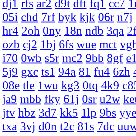
dj1
rfs
ar2
d9t
dft
fq1
cc7
1
05i
chd
7rf
byk
kjk
06r
n7j
hr4
2oh
0ny
18n
ndb
3qa
2
ozb
cj2
1bj
6fs
wue
mct
vg
i70
0wb
s5r
mc2
9bb
8gf
e
5j9
gxc
ts1
94a
81
fu4
6zh
08e
tle
1wu
kg3
0tq
4k9
c8
ja9
mbb
fky
61j
0sr
u2w
ke
jtv
hbz
3d7
kk5
1lp
9bs
yy
txa
3vj
d0n
t2c
81s
7dc
uu