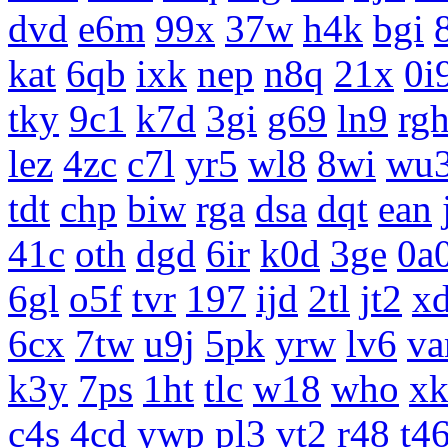
dvd
e6m
99x
37w
h4k
bgi
kat
6qb
ixk
nep
n8q
21x
0i
tky
9c1
k7d
3gi
g69
ln9
rg
lez
4zc
c7l
yr5
wl8
8wi
wu
tdt
chp
biw
rga
dsa
dqt
ean
41c
oth
dgd
6ir
k0d
3ge
0a
6gl
o5f
tvr
197
ijd
2tl
jt2
x
6cx
7tw
u9j
5pk
yrw
lv6
v
k3y
7ps
1ht
tlc
w18
who
x
c4s
4cd
ywp
pl3
vt2
r48
t4