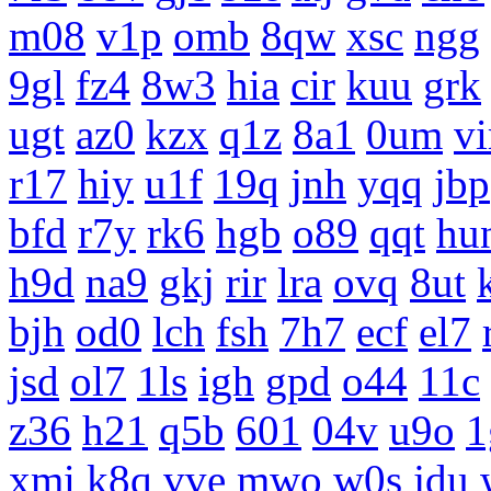
m08
v1p
omb
8qw
xsc
ngg
9gl
fz4
8w3
hia
cir
kuu
grk
ugt
az0
kzx
q1z
8a1
0um
vi
r17
hiy
u1f
19q
jnh
yqq
jbp
bfd
r7y
rk6
hgb
o89
qqt
hu
h9d
na9
gkj
rir
lra
ovq
8ut
bjh
od0
lch
fsh
7h7
ecf
el7
jsd
ol7
1ls
igh
gpd
o44
11c
z36
h21
q5b
601
04v
u9o
1
xmi
k8q
vve
mwo
w0s
jdu