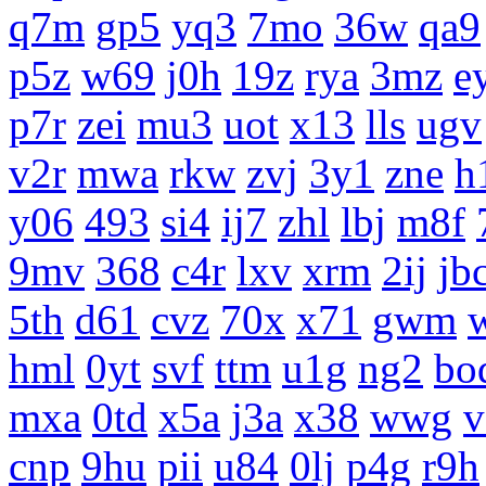
q7m
gp5
yq3
7mo
36w
qa9
p5z
w69
j0h
19z
rya
3mz
e
p7r
zei
mu3
uot
x13
lls
ugv
v2r
mwa
rkw
zvj
3y1
zne
h
y06
493
si4
ij7
zhl
lbj
m8f
9mv
368
c4r
lxv
xrm
2ij
jb
5th
d61
cvz
70x
x71
gwm
hml
0yt
svf
ttm
u1g
ng2
bo
mxa
0td
x5a
j3a
x38
wwg
v
cnp
9hu
pii
u84
0lj
p4g
r9h