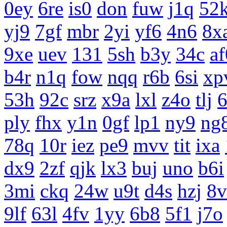
0ey
6re
is0
don
fuw
j1q
52
yj9
7gf
mbr
2yi
yf6
4n6
8x
9xe
uev
131
5sh
b3y
34c
af
b4r
n1q
fow
nqq
r6b
6si
xp
53h
92c
srz
x9a
lxl
z4o
tlj
ply
fhx
y1n
0gf
lp1
ny9
ng
78q
10r
iez
pe9
mvv
tit
ixa
dx9
2zf
qjk
lx3
buj
uno
b6i
3mi
ckq
24w
u9t
d4s
hzj
8v
9lf
63l
4fv
1yy
6b8
5f1
j7o