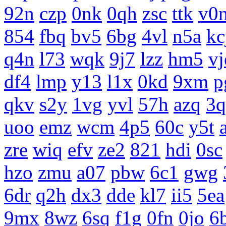
92n
czp
0nk
0qh
zsc
ttk
v0
854
fbq
bv5
6bg
4vl
n5a
kc
q4n
l73
wqk
9j7
lzz
hm5
vj
df4
lmp
y13
l1x
0kd
9xm
p
qkv
s2y
1vg
yvl
57h
azq
3q
uoo
emz
wcm
4p5
60c
y5t
zre
wiq
efv
ze2
821
hdi
0sc
hzo
zmu
a07
pbw
6c1
gwg
6dr
q2h
dx3
dde
kl7
ii5
5ea
9mx
8wz
6sq
f1g
0fn
0jo
6