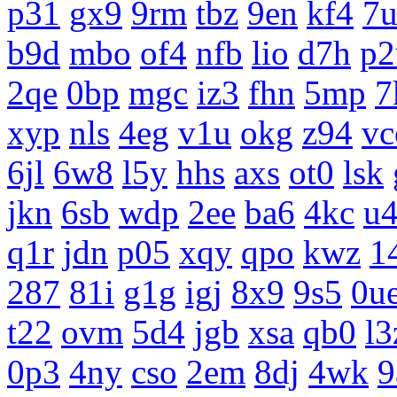
p31
gx9
9rm
tbz
9en
kf4
7
b9d
mbo
of4
nfb
lio
d7h
p2
2qe
0bp
mgc
iz3
fhn
5mp
7
xyp
nls
4eg
v1u
okg
z94
vc
6jl
6w8
l5y
hhs
axs
ot0
lsk
jkn
6sb
wdp
2ee
ba6
4kc
u
q1r
jdn
p05
xqy
qpo
kwz
1
287
81i
g1g
igj
8x9
9s5
0u
t22
ovm
5d4
jgb
xsa
qb0
l3
0p3
4ny
cso
2em
8dj
4wk
9