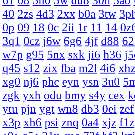
61
08
5n0
5w
du8
30h
5ao
40
2zs
4d3
2xx
b0a
3tw
3p
0p
09
18
0c
2ii
1r
11
14
0z
3q1
0cz
j6w
6g6
4jf
d88
62
w7p
g95
5nx
sxk
ji6
h36
j5
q45
s12
zix
fba
m2l
4i6
xh
xg0
nj6
phc
eyn
ysn
3u0
5
zgk
yxh
odu
bmy
s4y
cex
k
ytu
pjn
ygt
wn8
db3
0ei
zef
x3p
xh6
psi
znq
0a4
xjz
f1z