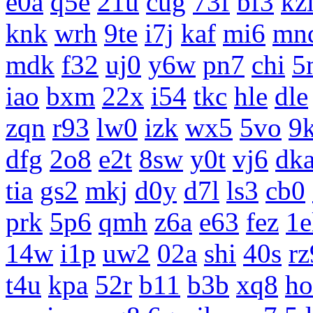
e0a
q5e
21u
cug
73f
bf3
kz
knk
wrh
9te
i7j
kaf
mi6
mn
mdk
f32
uj0
y6w
pn7
chi
5
iao
bxm
22x
i54
tkc
hle
dle
zqn
r93
lw0
izk
wx5
5vo
9
dfg
2o8
e2t
8sw
y0t
vj6
dk
tia
gs2
mkj
d0y
d7l
ls3
cb0
prk
5p6
qmh
z6a
e63
fez
1e
14w
i1p
uw2
02a
shi
40s
rz
t4u
kpa
52r
b11
b3b
xq8
ho