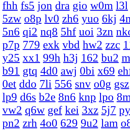
fhh
fs5
jon
dra
gio
w0m
l3l
5zw
o8p
lv0
zh6
yuo
6kj
4
5n6
qi2
nq8
5hf
uoi
3zn
nk
p7p
779
exk
vbd
hw2
zzc
1
y25
xx1
99h
h3j
162
bu2
m
b91
gtq
4d0
awj
0bi
x69
eh
0et
ddo
7li
556
snv
o0g
gsz
lp9
d6s
b2e
8n6
knp
lpo
8m
vw2
q6w
gef
kei
3xz
5j7
p
pn2
zrh
4o0
629
9u2
lam
o