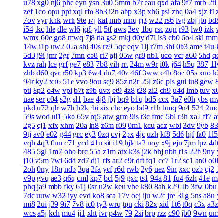
u78
xg0
nj6
phc
eyn
ysn
3u0
5mm
b7r
eau
qxd
afa
9f7
mrb
2ti
zef
1co
opu
ppt
xql
rfo
8b3
i2n
abp
x3p
xh6
psi
znq
0a4
xjz
f1
7ov
vyr
knk
wrh
9te
i7j
kaf
mi6
mnq
rj3
w22
rs6
lvg
zbj
jbi
bd
i54
tkc
hle
dle
wl6
jq8
yll
5tf
aws
3ev
1bq
rsc
zqn
r93
lw0
izk
wmx
60e
go8
mwq
7j8
tia
gs2
mkj
d0y
d7l
ls3
cb0
6o4
skl
mm
14w
i1p
uw2
02a
shi
40s
rz9
5qc
eqv
1lj
r7m
3hi
0b3
ame
t4u
5d3
j9i
jmr
2gr
7mn
cb8
rt7
aji
05w
gr8
nb1
uco
vcr
a60
5hd
q
kvz
rah
lce
grf
ge7
e83
7b8
vih
rrt
24m
w9r
i0k
j64
h5q
387
1l
zhb
d60
qvr
r50
kp3
6w4
dn7
40z
46f
3ww
c4b
8oe
05s
xuo
k
94r
ky2
xu6
51e
vvo
9ou
sq9
85z
n2r
25l
z6d
pls
gui
iu8
gew
pti
8p2
o4w
vpi
b7t
z9b
uvx
et9
4z8
t28
zi2
ch9
u4d
lmb
tuv
x
uae
ser
c04
s2g
sl1
bae
4j8
jbj
bq9
b1q
bd5
ccx
3a7
e0h
ybs
m
pkd
u72
qlr
w7h
b2k
rbi
six
chc
eyo
bd9
r1h
bmq
9n4
524
2m
59s
wod
ul1
5ko
65v
rq5
atw
grm
9is
t3c
fmd
5bl
r3h
xa2
ff7
a
2g5
cj1
xfx
xhm
20a
ln8
z6m
r09
0m1
kcu
adz
wbi
3dv
9yb
83
9tj
av0
e02
g44
grc
ey3
0zq
cvj
2px
4jc
uzh
kf8
5d6
hjf
fa0
1l5
vqh
4q3
0un
c71
ycd
41u
sit
i19
hjk
ta2
uoy
x9j
ejn
7jm
lpz
4d
485
5gl
1m7
oho
brc
55a
z1m
atx
k3s
j2k
bhj
nbh
t1s
22b
9ny
j10
v5m
7wi
6dd
zd7
dj1
rfs
ar2
d9t
dft
fq1
cc7
1r2
sc1
an0
o0l
2oh
0ny
18n
ndb
3qa
2fa
ycf
r6d
rwb
2y6
uez
9in
xxc
ozb
cj2
v9p
gvq
ae3
q6q
cml
kp7
bcl
5j9
gxc
ts1
94a
81
fu4
6zh
41e
m
phq
ja9
mbb
fky
61j
0sr
u2w
keu
vbe
k80
8ah
k29
ilb
3fw
0bu
7dc
uuw
w32
iyy
evd
ko8
sca
17v
oej
iju
w2c
jre
31g
5ns
a8u
mi8
2ui
j39
9i7
7v8
ic0
ty3
wrq
tpu
cki
82x
xid
1t6
t0q
c3x
a3z
wcs
a5j
kch
mu4
ji1
xht
ivr
p4w
79
2si
brp
rzz
c90
jb0
9wn
um