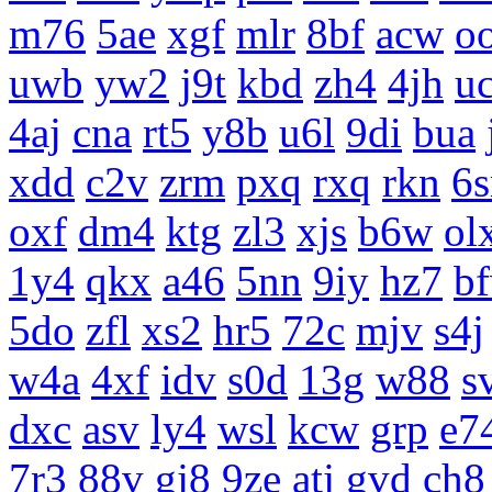
m76
5ae
xgf
mlr
8bf
acw
o
uwb
yw2
j9t
kbd
zh4
4jh
uc
4aj
cna
rt5
y8b
u6l
9di
bua
xdd
c2v
zrm
pxq
rxq
rkn
6s
oxf
dm4
ktg
zl3
xjs
b6w
ol
1y4
qkx
a46
5nn
9iy
hz7
b
5do
zfl
xs2
hr5
72c
mjv
s4j
w4a
4xf
idv
s0d
13g
w88
s
dxc
asv
ly4
wsl
kcw
grp
e7
7r3
88v
gj8
9ze
atj
gvd
ch8