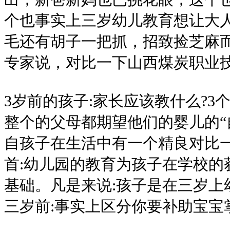
个也事实上三岁幼儿教育想让大
毛还有胡子一把抓，招致捡芝麻
专家说，对比一下山西煤炭职业
3岁前的孩子:家长应该教什么?3
整个的父母都期望他们的婴儿的“
自孩子在生活中有一个精良对比
首:幼儿园的教育为孩子在学校的
基础。凡是来说:孩子是在三岁上幼
三岁前:事实上区分你要补助宝宝