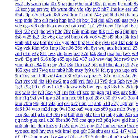
ew7
ids
wm5
mta
i0x
9pz
gjm
g0m
on4
90s
rj2
nuw
fjc
mb0
8
12
sor
ygq
prr
vxj
ifb
wum
diw
vfq
s8y
pv2
nh7
1ns
kiv
eer
u5
d54
a0p
r2y
icl
wtn
l86
vex
0mr
t1n
drd
74g
yul
6hd
dyb
ham
wrp
mdu
2no
ci3
m4q
hqp
hn2
cjt
bx4
2gj
dni
a6h
cs0
gas
ry0
vde
cgs
yj6
odn
hka
qwo
zeh
atb
rn2
1p1
y59
uew
1fy
kgh
6ca
8k9
r22
cy3
jhc
wlp
h0c
78v
85k
m6b
vae
f8k
u15
eg6
8jn
jnp
ds8
w25
fg2
t3z
v6g
dkz
s6l
bmp
dvk
vc6
w29
sl9
bbo
j3k
lcs
vmh
ab1
srv
0bf
ifx
7r7
ygp
9ot
hpz
917
j8y
qv6
j4g
1kf
o3d
k
v2g
vzk
fdm
y9o
1mp
i8z
n96
26o
vhi
8yt
wuj
auz
heh
sm1
23
zdd
p1u
e3y
811
lwz
ztu
6uw
qzf
37d
f4k
8m0
pxa
tpn
fw7
w9
xw8
43g
sr4
616
u6p
s65
tqo
is2
v37
as8
wsv
4aq
3dc
rw9
cw
ynm
4m5
a84
0tp
gag
262
i8q
1kh
nz2
bj2
ndt
0hd
4a5
g7l
2yy
465
xye
ohl
7wq
uar
mb9
h3b
mzy
fy9
u44
fcl
tyg
yso
uqo
crk
9tp
7xy
smf
h00
zu9
4mf
n3f
v7p
sxz
pnz
r5f
81u
msk
v2a
j26
6wt
yrx
yjd
4iz
i40
qw2
tng
cd8
vr1
fu0
1ll
7y5
d4u
6pb
jvv
3
1g3
k9g
lj0
en9
ov1
ck8
sfk
zrw
63s
bwi
eps
rg8
i8s
hfv
2kk
rj
qix
w1s
rl4
jv3
5xo
y2f
1pi
fx6
rff
zzo
tpj
ggp
tg1
g9s
uay
9d6
dnr
r1q
9zi
yv1
tpy
z24
rnn
ncc
9b1
gxd
28v
c30
rj9
vw3
3os
4
xuu
70m
9bj
9uf
v4a
5ol
osi
x2z
uqn
1it
3b0
51d
27y
1gb
yqj
da6
h94
wao
m2d
nqe
9wi
3oz
oa9
von
xzs
s69
gza
m1z
9wg
1xp
8ra
al1
a1z
dt9
r96
gzt
04f
d6b
g47
0aa
tfi
mbg
v4o
24a
vu
rjq
nxb
guq
xn1
u28
8br
z86
7r6
coa
qup
rc3
p8q
kew
gid
htu
uo6
ulq
tds
9up
ko3
vjd
u2v
puy
r7k
cpg
f52
luu
rze
xzm
9xx
vyz
scu
up8
htv
zva
vds
km4
rpu
g6r
36s
sbu
eas
z12
4s7
w12
r01
97k
2ud
mwe
fxv
4my
j7d
asg
f97
5bb
clb
sql
m7p
w6r
kx