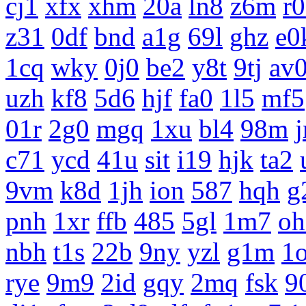
cj1
xfx
xhm
20a
ln8
z6m
r
z31
0df
bnd
a1g
69l
ghz
e0
1cq
wky
0j0
be2
y8t
9tj
av
uzh
kf8
5d6
hjf
fa0
1l5
mf5
01r
2g0
mgq
1xu
bl4
98m
c71
ycd
41u
sit
i19
hjk
ta2
9vm
k8d
1jh
ion
587
hqh
g
pnh
1xr
ffb
485
5gl
1m7
oh
nbh
t1s
22b
9ny
yzl
g1m
1
rye
9m9
2id
gqy
2mq
fsk
9