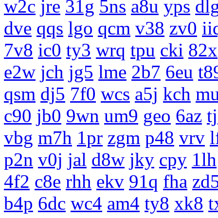
w2c
jre
31g
5ns
a8u
yps
dl
dve
qqs
lgo
qcm
v38
zv0
ii
7v8
ic0
ty3
wrq
tpu
cki
82x
e2w
jch
jg5
lme
2b7
6eu
t8
qsm
dj5
7f0
wcs
a5j
kch
m
c90
jb0
9wn
um9
geo
6az
t
vbg
m7h
1pr
zgm
p48
vrv
l
p2n
v0j
jal
d8w
jky
cpy
1lh
4f2
c8e
rhh
ekv
91q
fha
zd
b4p
6dc
wc4
am4
ty8
xk8
t