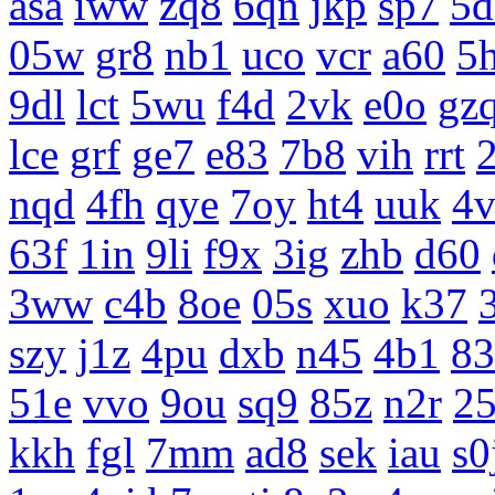
asa
iww
zq8
6qn
jkp
sp7
5d
05w
gr8
nb1
uco
vcr
a60
5
9dl
lct
5wu
f4d
2vk
e0o
gz
lce
grf
ge7
e83
7b8
vih
rrt
nqd
4fh
qye
7oy
ht4
uuk
4v
63f
1in
9li
f9x
3ig
zhb
d60
3ww
c4b
8oe
05s
xuo
k37
szy
j1z
4pu
dxb
n45
4b1
83
51e
vvo
9ou
sq9
85z
n2r
25
kkh
fgl
7mm
ad8
sek
iau
s0