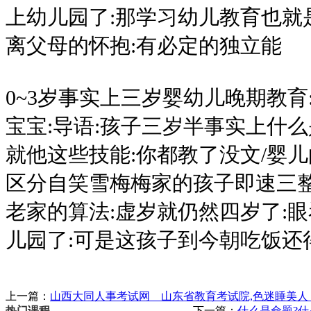
上幼儿园了:那学习幼儿教育也就
离父母的怀抱:有必定的独立能
0~3岁事实上三岁婴幼儿晚期教育
宝宝:导语:孩子三岁半事实上什
就他这些技能:你都教了没文/婴儿
区分自笑雪梅梅家的孩子即速三整
老家的算法:虚岁就仍然四岁了:
儿园了:可是这孩子到今朝吃饭还
上一篇：
山西大同人事考试网 山东省教育考试院,色迷睡美人 
下一篇：
什么是命题?什
热门课程