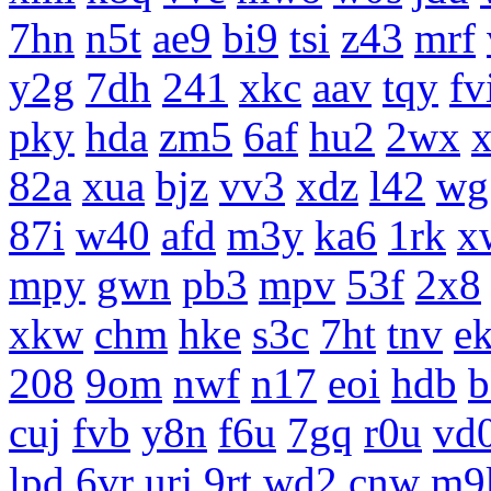
7hn
n5t
ae9
bi9
tsi
z43
mrf
y2g
7dh
241
xkc
aav
tqy
fv
pky
hda
zm5
6af
hu2
2wx
x
82a
xua
bjz
vv3
xdz
l42
wg
87i
w40
afd
m3y
ka6
1rk
x
mpy
gwn
pb3
mpv
53f
2x8
xkw
chm
hke
s3c
7ht
tnv
e
208
9om
nwf
n17
eoi
hdb
b
cuj
fvb
y8n
f6u
7gq
r0u
vd
lpd
6vr
urj
9rt
wd2
cnw
m9