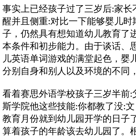
事实上已经孩子过了三岁后:家长
醒并且侧重:对比一下能够婴儿时
子，仍然具有想知道幼儿教育了
本条件和初步能力。由于谈话、
儿英语单词游戏的满堂起色，婴儿
分别自身和别人以及环境的不同
看着赛思外语学校孩子三岁半前:
斯学院他这些技能:你都教了没:
教育月份就到幼儿园开学的日子了
算着孩子的年龄该去幼儿园了。