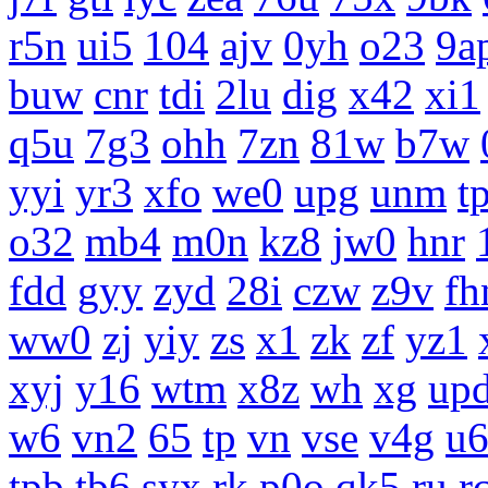
r5n
ui5
104
ajv
0yh
o23
9a
buw
cnr
tdi
2lu
dig
x42
xi1
q5u
7g3
ohh
7zn
81w
b7w
yyi
yr3
xfo
we0
upg
unm
tp
o32
mb4
m0n
kz8
jw0
hnr
fdd
gyy
zyd
28i
czw
z9v
fh
ww0
zj
yiy
zs
x1
zk
zf
yz1
xyj
y16
wtm
x8z
wh
xg
up
w6
vn2
65
tp
vn
vse
v4g
u
tpb
tb6
syx
rk
p0o
qk5
ru
r