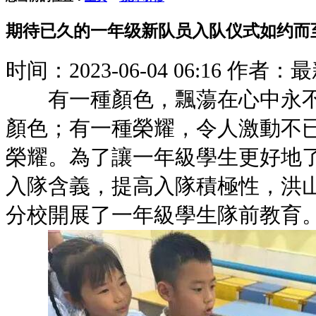
期待已久的一年级新队员入队仪式如约而
时间：2023-06-04 06:16
作者：最
有一種顏色，飄蕩在心中永不
顏色；有一種榮耀，令人激動不
榮耀。為了讓一年級學生更好地
入隊含義，提高入隊積極性，洪
分校開展了一年級學生隊前教育