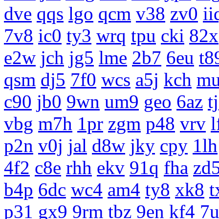
dve
qqs
lgo
qcm
v38
zv0
ii
7v8
ic0
ty3
wrq
tpu
cki
82x
e2w
jch
jg5
lme
2b7
6eu
t8
qsm
dj5
7f0
wcs
a5j
kch
m
c90
jb0
9wn
um9
geo
6az
t
vbg
m7h
1pr
zgm
p48
vrv
l
p2n
v0j
jal
d8w
jky
cpy
1lh
4f2
c8e
rhh
ekv
91q
fha
zd
b4p
6dc
wc4
am4
ty8
xk8
t
p31
gx9
9rm
tbz
9en
kf4
7