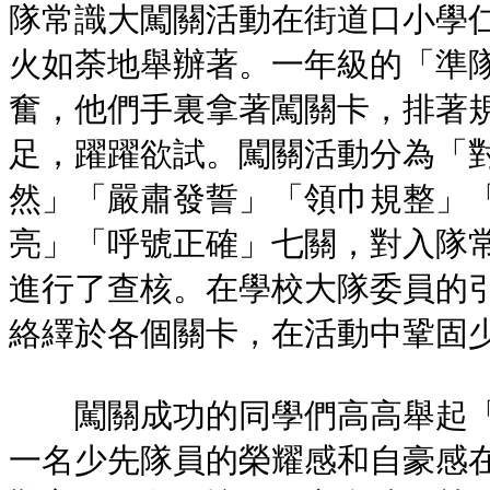
隊常識大闖關活動在街道口小學
火如荼地舉辦著。一年級的「準
奮，他們手裏拿著闖關卡，排著
足，躍躍欲試。闖關活動分為「
然」「嚴肅發誓」「領巾規整」
亮」「呼號正確」七關，對入隊
進行了查核。在學校大隊委員的
絡繹於各個關卡，在活動中鞏固
闖關成功的同學們高高舉起「
一名少先隊員的榮耀感和自豪感