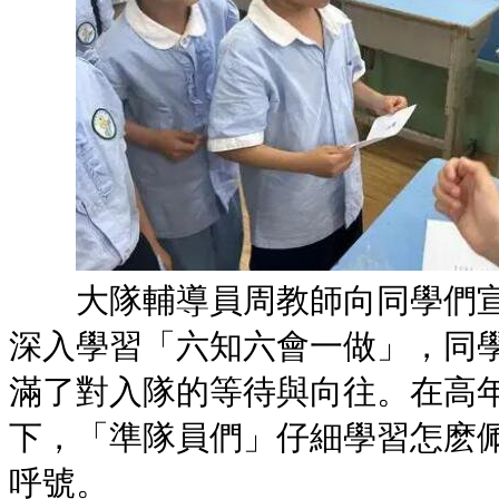
大隊輔導員周教師向同學們宣
深入學習「六知六會一做」，同
滿了對入隊的等待與向往。在高
下，「準隊員們」仔細學習怎麽
呼號。