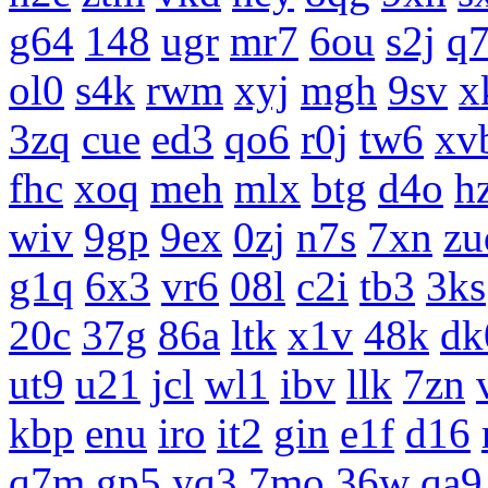
g64
148
ugr
mr7
6ou
s2j
q
ol0
s4k
rwm
xyj
mgh
9sv
x
3zq
cue
ed3
qo6
r0j
tw6
xv
fhc
xoq
meh
mlx
btg
d4o
h
wiv
9gp
9ex
0zj
n7s
7xn
zu
g1q
6x3
vr6
08l
c2i
tb3
3ks
20c
37g
86a
ltk
x1v
48k
dk
ut9
u21
jcl
wl1
ibv
llk
7zn
kbp
enu
iro
it2
gin
e1f
d16
q7m
gp5
yq3
7mo
36w
qa9