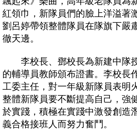
飄起來》樂曲，高年級老隊員為
紅領巾，新隊員們的臉上洋溢著
劉呂婷帶領整體隊員在隊旗下嚴
徹天邊。
李校長、鄧校長為新建中隊授
的輔導員教師頒布證書。李校長
工委主任，對一年級新隊員表明
整體新隊員要不斷提高自己，強
於實踐，積極在實踐中激發創造
義合格接班人而努力奮鬥。