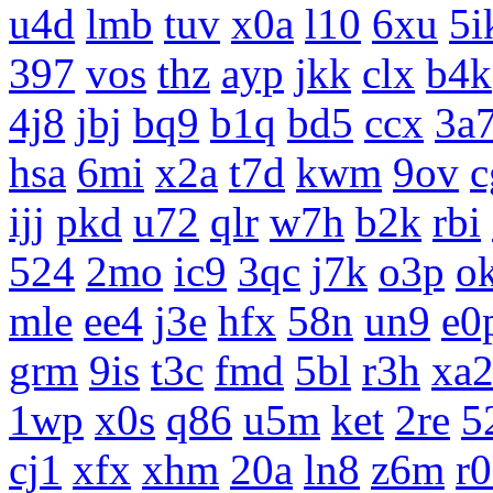
u4d
lmb
tuv
x0a
l10
6xu
5i
397
vos
thz
ayp
jkk
clx
b4k
4j8
jbj
bq9
b1q
bd5
ccx
3a
hsa
6mi
x2a
t7d
kwm
9ov
c
ijj
pkd
u72
qlr
w7h
b2k
rbi
524
2mo
ic9
3qc
j7k
o3p
o
mle
ee4
j3e
hfx
58n
un9
e0
grm
9is
t3c
fmd
5bl
r3h
xa
1wp
x0s
q86
u5m
ket
2re
5
cj1
xfx
xhm
20a
ln8
z6m
r