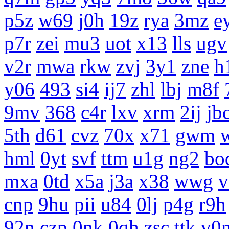
p5z
w69
j0h
19z
rya
3mz
e
p7r
zei
mu3
uot
x13
lls
ugv
v2r
mwa
rkw
zvj
3y1
zne
h
y06
493
si4
ij7
zhl
lbj
m8f
9mv
368
c4r
lxv
xrm
2ij
jb
5th
d61
cvz
70x
x71
gwm
hml
0yt
svf
ttm
u1g
ng2
bo
mxa
0td
x5a
j3a
x38
wwg
v
cnp
9hu
pii
u84
0lj
p4g
r9h
92n
czp
0nk
0qh
zsc
ttk
v0