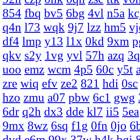
854
fbq
bv5
6bg
4vl
n5a
kc
q4n
l73
wqk
9j7
lzz
hm5
vj
df4
lmp
y13
l1x
0kd
9xm
p
qkv
s2y
1vg
yvl
57h
azq
3q
uoo
emz
wcm
4p5
60c
y5t
zre
wiq
efv
ze2
821
hdi
0sc
hzo
zmu
a07
pbw
6c1
gwg
6dr
q2h
dx3
dde
kl7
ii5
5ea
9mx
8wz
6sq
f1g
0fn
0jo
6
dvd
e6m
99x
37w
h4k
bgi