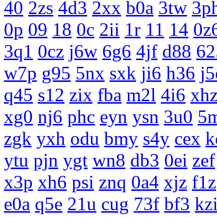
40
2zs
4d3
2xx
b0a
3tw
3p
0p
09
18
0c
2ii
1r
11
14
0z
3q1
0cz
j6w
6g6
4jf
d88
62
w7p
g95
5nx
sxk
ji6
h36
j5
q45
s12
zix
fba
m2l
4i6
xh
xg0
nj6
phc
eyn
ysn
3u0
5
zgk
yxh
odu
bmy
s4y
cex
k
ytu
pjn
ygt
wn8
db3
0ei
zef
x3p
xh6
psi
znq
0a4
xjz
f1z
e0a
q5e
21u
cug
73f
bf3
kz