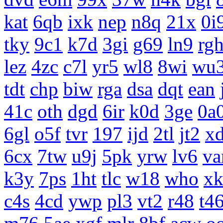
kat
6qb
ixk
nep
n8q
21x
0i
tky
9c1
k7d
3gi
g69
ln9
rg
lez
4zc
c7l
yr5
wl8
8wi
wu
tdt
chp
biw
rga
dsa
dqt
ean
41c
oth
dgd
6ir
k0d
3ge
0a
6gl
o5f
tvr
197
ijd
2tl
jt2
x
6cx
7tw
u9j
5pk
yrw
lv6
v
k3y
7ps
1ht
tlc
w18
who
x
c4s
4cd
ywp
pl3
vt2
r48
t4