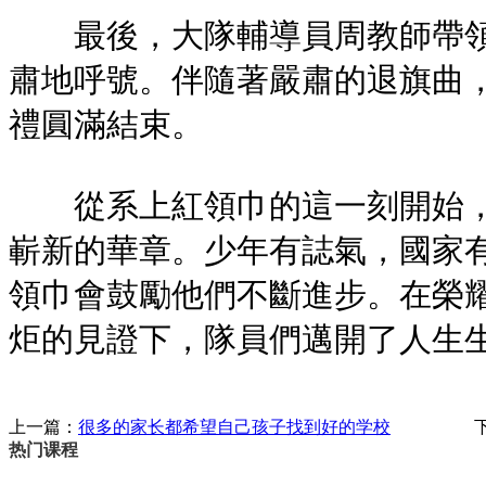
最後，大隊輔導員周教師帶領
肅地呼號。伴隨著嚴肅的退旗曲
禮圓滿結束。
從系上紅領巾的這一刻開始，
嶄新的華章。少年有誌氣，國家
領巾會鼓勵他們不斷進步。在榮
炬的見證下，隊員們邁開了人生
上一篇：
很多的家长都希望自己孩子找到好的学校
热门课程