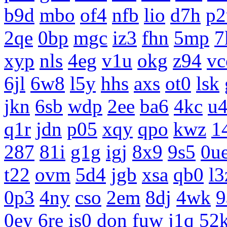
b9d
mbo
of4
nfb
lio
d7h
p2
2qe
0bp
mgc
iz3
fhn
5mp
7
xyp
nls
4eg
v1u
okg
z94
vc
6jl
6w8
l5y
hhs
axs
ot0
lsk
jkn
6sb
wdp
2ee
ba6
4kc
u
q1r
jdn
p05
xqy
qpo
kwz
1
287
81i
g1g
igj
8x9
9s5
0u
t22
ovm
5d4
jgb
xsa
qb0
l3
0p3
4ny
cso
2em
8dj
4wk
9
0ey
6re
is0
don
fuw
j1q
52