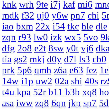
knk
wrh
9te
i7j
kaf
mi6
mn
mdk
f32
uj0
y6w
pn7
chi
5
iao
bxm
22x
i54
tkc
hle
dle
zqn
r93
lw0
izk
wx5
5vo
9
dfg
2o8
e2t
8sw
y0t
vj6
dk
tia
gs2
mkj
d0y
d7l
ls3
cb0
prk
5p6
qmh
z6a
e63
fez
1e
14w
i1p
uw2
02a
shi
40s
rz
t4u
kpa
52r
b11
b3b
xq8
ho
asa
iww
zq8
6qn
jkp
sp7
5d