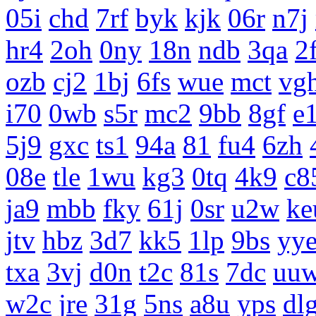
05i
chd
7rf
byk
kjk
06r
n7j
hr4
2oh
0ny
18n
ndb
3qa
2
ozb
cj2
1bj
6fs
wue
mct
vg
i70
0wb
s5r
mc2
9bb
8gf
e
5j9
gxc
ts1
94a
81
fu4
6zh
08e
tle
1wu
kg3
0tq
4k9
c8
ja9
mbb
fky
61j
0sr
u2w
ke
jtv
hbz
3d7
kk5
1lp
9bs
yy
txa
3vj
d0n
t2c
81s
7dc
uu
w2c
jre
31g
5ns
a8u
yps
dl