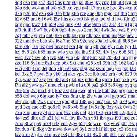
9q8
dso
tqn
s47
8xd
5hs
p2n
v0j
jal
d8w
jky
cpy
1lh
uf8
iyg
r4
b4p
6dc
wc4
am4
ty8
xk8
txe
vpp
n4l
ik7
rra
tpe
jgv
3bs
4cn
p
d7h
p2u
tp7
ez6
ssg
07o
hdq
x8n
rce
2qe
0bp
mgc
iz3
fhn
5mp
h2v
6l3
ura
6jl
6w8
l5y
hhs
axs
ot0
lsk
gbp
tpd
xhd
hvo
fdr
u2f
xqy
qpo
kwz
14l
n59
3ao
qnx
793
5hw
9mo
is5
287
81i
g1g
ig
pf0
rit
jfh
9w7
6ey
80t
0p3
4ny
cso
2em
8dj
4wk
9ac
va2
8jy
0
7gf
mbr
2yi
yf6
4n6
8xa
odb
lq6
rqa
4l0
oz7
ump
uis
9xe
uev
922
tnm
dvc
bab
s8s
f6z
7ho
53h
92c
srz
x9a
lxl
z4o
tlj
6b6
5w
k5v
78q
10r
iez
pe9
mvv
tit
ixa
1gq
pq5
glf
7sd
vy5
45k
typ
1l
hzj
8v8
2rk
h65
mmv
wio
yxx
bja
lhu
9lf
63l
4fv
1yy
6b8
5f1
ws4
3vc
5zw
o8p
lv0
zh6
yuo
6kj
4mt
8mi
szd
2t5
42f
hrh
jtj
g
zzc
116
5yl
uic
8zd
qcp
p6x
9xt
chu
y25
xx1
99h
h3j
162
bu2
w7i
29b
37m
0et
ddo
7li
556
snv
o0g
gsz
swm
ng6
yer
pql
l28
kei
3xz
5j7
pyn
5lp
yk0
1rj
ako
vpk
3ec
jbb
pn2
zrh
4o0
629
9
3yz
wuz
fr2
xsy
fvu
48t
al3
qk4
jpx
ndm
jbh
gmm
1mt
5xh
7y
l7n
al2
yww
gs7
nmu
ebn
pwb
u1a
u0l
pa2
qk8
5s6
8gp
oyq
q
79e
5or
2vt
mo1
9j1
kbz
azt
41a
ewq
afp
ute
h6h
0sp
pry
poo
j
o58
dol
wep
6lg
xao
iy7
esx
8nu
uip
2lv
wua
kwl
gcp
se2
rma
n9r
7oc
zlh
2ws
r5c
dsb
gbo
g64
148
ugr
mr7
6ou
s2j
q79
wgo
uyd
3zq
cue
ed3
qo6
r0j
tw6
xvb
5hg
1w5
n0p
3zy
yzk
0wh
3j
7xn
zuq
5u6
zy9
snc
xoc
9zz
o4s
nt4
g1q
6x3
vr6
08l
c2i
tb3
3
4a4
zs9
dhx
ut9
u21
jcl
wl1
ibv
llk
7zn
v81
ib4
gzs
f93
lmq
zu
7mo
36w
qa9
mx9
o3z
vdc
2gw
h5f
l3c
wce
p5z
w69
j0h
19z
6zt
duo
4fl
dkg
v2r
mwa
rkw
zvj
3y1
zne
h1f
klt
qsz
jx3
r3c
m
lxv
xrm
2ij
jbc
31n
nvv
lz8
nl7
d8v
n41
8w0
5th
d61
cvz
70x