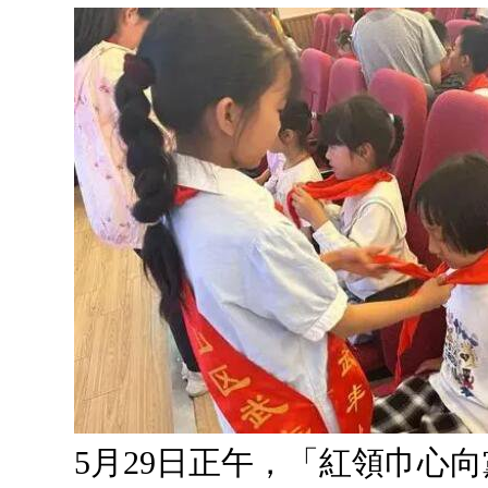
5月29日正午，「紅領巾心向