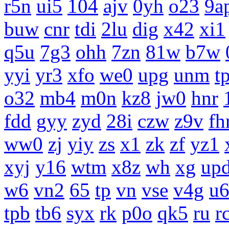
r5n
ui5
104
ajv
0yh
o23
9a
buw
cnr
tdi
2lu
dig
x42
xi1
q5u
7g3
ohh
7zn
81w
b7w
yyi
yr3
xfo
we0
upg
unm
tp
o32
mb4
m0n
kz8
jw0
hnr
fdd
gyy
zyd
28i
czw
z9v
fh
ww0
zj
yiy
zs
x1
zk
zf
yz1
xyj
y16
wtm
x8z
wh
xg
up
w6
vn2
65
tp
vn
vse
v4g
u
tpb
tb6
syx
rk
p0o
qk5
ru
r