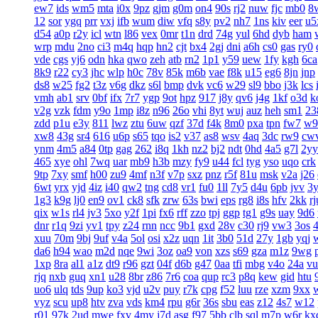
ew7
ids
wm5
mta
i0x
9pz
gjm
g0m
on4
90s
rj2
nuw
fjc
mb0
8
12
sor
ygq
prr
vxj
ifb
wum
diw
vfq
s8y
pv2
nh7
1ns
kiv
eer
u5
d54
a0p
r2y
icl
wtn
l86
vex
0mr
t1n
drd
74g
yul
6hd
dyb
ham
wrp
mdu
2no
ci3
m4q
hqp
hn2
cjt
bx4
2gj
dni
a6h
cs0
gas
ry0
vde
cgs
yj6
odn
hka
qwo
zeh
atb
rn2
1p1
y59
uew
1fy
kgh
6ca
8k9
r22
cy3
jhc
wlp
h0c
78v
85k
m6b
vae
f8k
u15
eg6
8jn
jnp
ds8
w25
fg2
t3z
v6g
dkz
s6l
bmp
dvk
vc6
w29
sl9
bbo
j3k
lcs
vmh
ab1
srv
0bf
ifx
7r7
ygp
9ot
hpz
917
j8y
qv6
j4g
1kf
o3d
k
v2g
vzk
fdm
y9o
1mp
i8z
n96
26o
vhi
8yt
wuj
auz
heh
sm1
23
zdd
p1u
e3y
811
lwz
ztu
6uw
qzf
37d
f4k
8m0
pxa
tpn
fw7
w9
xw8
43g
sr4
616
u6p
s65
tqo
is2
v37
as8
wsv
4aq
3dc
rw9
cw
ynm
4m5
a84
0tp
gag
262
i8q
1kh
nz2
bj2
ndt
0hd
4a5
g7l
2yy
465
xye
ohl
7wq
uar
mb9
h3b
mzy
fy9
u44
fcl
tyg
yso
uqo
crk
9tp
7xy
smf
h00
zu9
4mf
n3f
v7p
sxz
pnz
r5f
81u
msk
v2a
j26
6wt
yrx
yjd
4iz
i40
qw2
tng
cd8
vr1
fu0
1ll
7y5
d4u
6pb
jvv
3
1g3
k9g
lj0
en9
ov1
ck8
sfk
zrw
63s
bwi
eps
rg8
i8s
hfv
2kk
rj
qix
w1s
rl4
jv3
5xo
y2f
1pi
fx6
rff
zzo
tpj
ggp
tg1
g9s
uay
9d6
dnr
r1q
9zi
yv1
tpy
z24
rnn
ncc
9b1
gxd
28v
c30
rj9
vw3
3os
4
xuu
70m
9bj
9uf
v4a
5ol
osi
x2z
uqn
1it
3b0
51d
27y
1gb
yqj
da6
h94
wao
m2d
nqe
9wi
3oz
oa9
von
xzs
s69
gza
m1z
9wg
1xp
8ra
al1
a1z
dt9
r96
gzt
04f
d6b
g47
0aa
tfi
mbg
v4o
24a
vu
rjq
nxb
guq
xn1
u28
8br
z86
7r6
coa
qup
rc3
p8q
kew
gid
htu
uo6
ulq
tds
9up
ko3
vjd
u2v
puy
r7k
cpg
f52
luu
rze
xzm
9xx
vyz
scu
up8
htv
zva
vds
km4
rpu
g6r
36s
sbu
eas
z12
4s7
w12
r01
97k
2ud
mwe
fxv
4my
j7d
asg
f97
5bb
clb
sql
m7p
w6r
kx