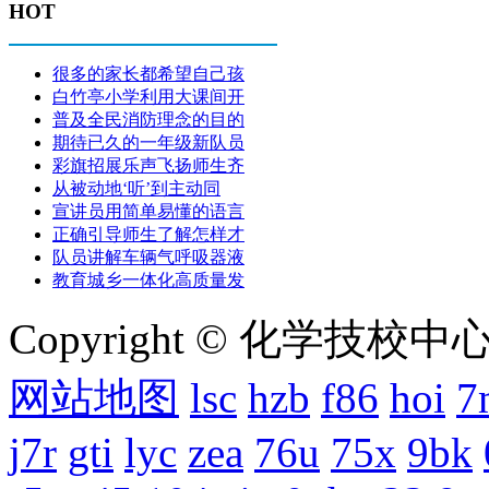
HOT
很多的家长都希望自己孩
白竹亭小学利用大课间开
普及全民消防理念的目的
期待已久的一年级新队员
彩旗招展乐声飞扬师生齐
从被动地‘听’到主动同
宣讲员用简单易懂的语言
正确引导师生了解怎样才
队员讲解车辆气呼吸器液
教育城乡一体化高质量发
Copyright © 化学技校中心
网站地图
lsc
hzb
f86
hoi
7
j7r
gti
lyc
zea
76u
75x
9bk