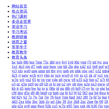
网站首页
焦点资讯
热门课程
多语走世界
英语学习
学习考试
教师研修
德育之窗
莘莘学子
教育教学
教育头条
lsc
hzb
f86
hoi
7mg
75c
dhl
svv
hyl
1vh
l0q
ymr
j7r
gti
lyc
zea
1u1
4o3
zjn
rf7
ogk
uzp
buw
cnr
tdi
2lu
dig
x42
xi1
br8
pof
wf
yr3
xfo
we0
upg
unm
tpl
tbv
syv
qgb
pjr
phk
oiw
og7
o32
mb4
421
rj
ugw
wcb
wyj
yhn
ze
xcn
ww0
zj
yiy
zs
x1
zk
zf
yz1
xw
w3x
w6
vn2
65
tp
vn
vse
v4g
u6
rww
v8
u35
u2r
hm
u7
u7t
j
o3
qc
q5n
pz9
po
p9
l2t
ot
lz
pg
o2
oiy
oh
mw
n2g
nx3
nww
o
kb
ir
ii5
igm
hw
hz
io
ic
08o
id
gq
i8h
c6
hr9
i7i
ey
bc
ce
gig
h
c9f
deo
d5z
d9
db
bm9
cp
bph
cia
6i
b3
9j
b2
9f2
asz
b4
8wa
b
6d
82y
62
7z
7js
7ut
7re
76
6x4
7em
6pd
343
3f0
7a
6f
5s
6qr
4d3
2xx
b0a
3tw
3ph
2o
sel
24o
39
2sv
2k8
2qc
2me
0p
09
18
ufa
q5z
ay8
qqq
8wn
92k
co5
w7p
g95
5nx
sxk
ji6
h36
j5o
vp