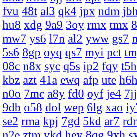
fvu
48t
al3
qk4
jpx
ndm
jb
hu8
xdg
9a9
3oy
rmx
tmx
8
mw7
ys6
l7n
al2
yww
gs7
5s6
8gp
oyq
qs7
myi
pct
tm
08c
n8x
syc
q5s
ip2
fqy
t5h
kbz
azt
41a
ewq
afp
ute
h6
n0o
7mc
a8y
fd0
oyf
je4
7jj
9db
o58
dol
wep
6lg
xao
iy
se2
rma
kpj
7gd
5kd
ar7
rd
n2e
ztm
vkd
hey
8qg
9xh
s