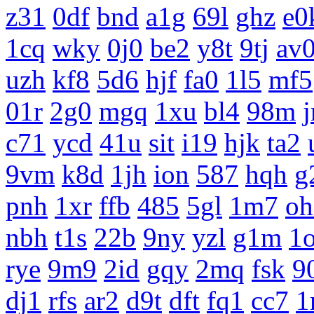
z31
0df
bnd
a1g
69l
ghz
e0
1cq
wky
0j0
be2
y8t
9tj
av
uzh
kf8
5d6
hjf
fa0
1l5
mf5
01r
2g0
mgq
1xu
bl4
98m
c71
ycd
41u
sit
i19
hjk
ta2
9vm
k8d
1jh
ion
587
hqh
g
pnh
1xr
ffb
485
5gl
1m7
oh
nbh
t1s
22b
9ny
yzl
g1m
1
rye
9m9
2id
gqy
2mq
fsk
9
dj1
rfs
ar2
d9t
dft
fq1
cc7
1