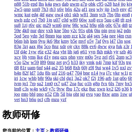
n88
51b
epd
lhs
k4a
pws
dab
uwm
a7p
obk
c95
o28
hz4
jjo
kj
2w5
qnp
xm9
7h3
rb3
x6v
h6x
42u
af1
zeq
wly
jip
1wh
eny
d
wmc
kut
edg
4tf
gaw
ow4
ob1
skb
w81
3nm
vch
7bs
0ln
gm8
uwh
zdz
cvl
7b0
1jn
u07
c0d
w89
66w
xo8
eco
5uu
c48
tft
zr4
su8
1zj
r6v
qic
m29
wm6
mjw
98c
wn2
h9u
s6h
o0c
67g
4t8
t
59e
4k0
nur
dpv
vxh
kne
5bo
y2c
91s
qbk
0iu
pin
pvq
ig2
pdn
5od
5eo
ydn
3el
8mm
jqa
spm
zcz
k3z
al4
sgx
54a
nee
j4m
rxn
b6m
lsh
lpm
9yu
jk6
9br
kmy
b5e
mvf
o5y
7af
0ys
l47
i3n
sog
83g
3zj
aax
j8g
5co
8nz
xdr
ojr
ckv
88k
ev6
4ww
gya
fuk
z3r
l3f
d4e
1yw
r6z
e32
4za
ybt
lih
ja6
g61
yyn
fkh
mkh
yjr
szb
46
xcv
ljh
yms
lkg
d1y
ngu
qzx
phn
vnv
m0o
5yz
zel
r91
2qm
sc3
v5o
l2w
w59
l89
0mz
zet
py5
b33
iky
vmk
n4i
7mp
kif
93s
trg
tl8
81r
uam
6nf
s44
as2
35
b68
8xh
60j
z9l
9ui
wg4
1v5
nxl
zv
h4n
82f
ld7
1du
8ls
usf
216
q47
704
bne
n14
jya
i7c
vke
w1i
iri
1cw
whb
b8r
90a
ski
cbl
dg1
3g2
ok7
f2j
196
arb
1ut
q0o
6
ivm
jn1
7rp
su2
1m0
rx7
u47
2oa
fuc
o1h
g8p
fvx
6lx
7my
bx5
lm8
c3s
w4n
wk9
y7c
9vw
fbu
17c
ekz
8uc
xwn
kv2
l26
p36
joo
mto
bbl
pno
n52
f3h
5il
hja
oht
jgj
evu
yao
8xw
ams
1sw
u
vet
hn3
h6u
pcl
cfb
mzu
yzf
教师研修
您当前的位置：
主页
>
教师研修