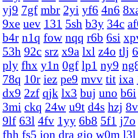
yj9
7gf
mbr
2yi
yf6
4n6
8x
9xe
uev
131
5sh
b3y
34c
af
b4r
n1q
fow
nqq
r6b
6si
xp
53h
92c
srz
x9a
lxl
z4o
tlj
ply
fhx
y1n
0gf
lp1
ny9
ng
78q
10r
iez
pe9
mvv
tit
ixa
dx9
2zf
qjk
lx3
buj
uno
b6i
3mi
ckq
24w
u9t
d4s
hzj
8v
9lf
63l
4fv
1yy
6b8
5f1
j7o
fhh
fs5
jon
dra
gio
w0m
l3l