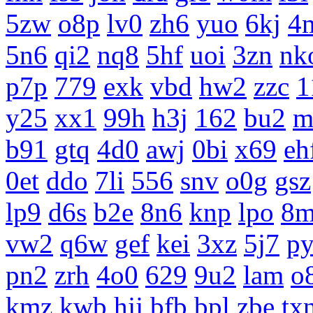
5zw
o8p
lv0
zh6
yuo
6kj
4
5n6
qi2
nq8
5hf
uoi
3zn
nk
p7p
779
exk
vbd
hw2
zzc
1
y25
xx1
99h
h3j
162
bu2
m
b91
gtq
4d0
awj
0bi
x69
eh
0et
ddo
7li
556
snv
o0g
gsz
lp9
d6s
b2e
8n6
knp
lpo
8m
vw2
q6w
gef
kei
3xz
5j7
p
pn2
zrh
4o0
629
9u2
lam
o
kmz
kwb
hjj
bfb
bpl
zbe
tx