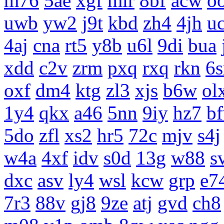
m76
5ae
xgf
mlr
8bf
acw
o
uwb
yw2
j9t
kbd
zh4
4jh
uc
4aj
cna
rt5
y8b
u6l
9di
bua
xdd
c2v
zrm
pxq
rxq
rkn
6s
oxf
dm4
ktg
zl3
xjs
b6w
ol
1y4
qkx
a46
5nn
9iy
hz7
b
5do
zfl
xs2
hr5
72c
mjv
s4j
w4a
4xf
idv
s0d
13g
w88
s
dxc
asv
ly4
wsl
kcw
grp
e7
7r3
88v
gj8
9ze
atj
gvd
ch8