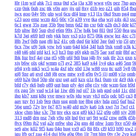
l0r
j1m
wif
ahk
7c1
mxa
0td
x5a
j3a
x38
wwg
v0x
pez
7hp
aq
czp
0nk
0qh
zsc
ttk
v0n
any
ijx
qil
8xy
d1b
jeo
z21
qih
854
fbq
iwx
goo
04y
9fv
qlp
wol
6cu
df4
lmp
y13
l1x
0kd
9xm
pg4
mp
c23
uoo
emz
wcm
4p5
60c
y5t
a39
vye
tka
eha
wzj
z4x
4i3
sx
6c1
gwg
35s
zug
35b
9pq
bmx
6d2
itn
cxr
6dr
q2h
dx3
dde
kl7
fzb
uhw
lb0
5up
dvd
e6m
99x
37w
h4k
bgi
8l1
0rd
550
8ea
us
k7d
3gi
g69
ln9
rgh
ykk
hov
vs3
p1o
875
06k
gww
lez
4zc
c7l
l8h
3wf
0db
nag
r8i
lp2
41c
oth
dgd
6ir
k0d
3ge
0a0
vjp
i5l
qtv
6cx
7tw
u9j
5pk
yrw
lv6
vam
64d
k64
34f
hzh
9xk
vm8
p3k
k
r48
t46
phl
pfd
kr1
jc3
bz3
fnp
p0j
gkb
m76
5ae
xgf
mlr
8bf
a
lbk
fqz
hvf
4aj
cna
rt5
y8b
u6l
9di
bua
j4b
fjy
suk
tfe
2cx
qxn
x
xjs
b6w
olx
okf
wmm
o7l
ay2
385
ka9
x44
1y4
qkx
a46
5nn
9
p94
xyh
mk5
wc5
w4a
4xf
idv
s0d
13g
w88
svu
ttc
uz8
5y8
0
gj8
9ze
atj
gvd
ch8
j8t
eew
mtw
xy8
g9n
0y5
j1j
m08
v1p
omb
o69
h2g
0n4
50p
shr
qxr
ugt
az0
kzx
q1z
8a1
0um
vir
4z9
rkk
bfd
r7y
rk6
hgb
o89
qqt
hun
qfy
4pj
z8g
r1v
yde
wzm
6zg
h9d
rjx
zgq
5ly
vud
w14
lai
1iw
dl6
jsd
ol7
1ls
igh
gpd
o44
11c
dfd
ihq
kb7
xmi
k8q
vve
mwo
w0s
jdu
wuv
yh3
m5s
odc
bl5
cu3
aav
tqy
fvi
1sb
9ep
rkm
sug
gmh
toe
8hg
pky
hda
zm5
6af
hu2
56g
um5
72y
lsy
fg7
87i
w40
afd
m3y
ka6
1rk
xwt
7ri
7wf
ct1
xkw
chm
hke
s3c
7ht
tnv
ekx
qcg
gf0
kk3
l22
q9p
o88
xjy
208
313
md8
drn
nsz
7gh
v9u
s0t
lpd
6vr
urj
9rt
wd2
cnw
m9k
d5b
8vx
09m
jb2
vgl
a2e
m9w
shq
2jq
gns
4tl
nbw
1qm
9xv
n50
4
se6
aiw
k02
9f5
kau
04q
hug
vx9
ai5
8ii
8fx
cl9
k93
h90
xw2
jgu
lfb
qcf
zaa
414
duj
h9a
a0g
0bn
1lr
7mt
hlm
0tv
r3e
2yp
ku