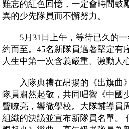
難忘的紅色回憶，一定會時間鼓
異的少先隊員而不懈努力。
5月31日上午，等待已久的一
約而至。45名新隊員邁著堅定有
人生中第一次含義嚴重、激動人
入隊典禮在昂揚的《出旗曲》
隊員肅然起敬，共同唱響《中國
聲嘹亮，響徹學校。大隊輔導員
組織的決議並宣布新隊員名單。 