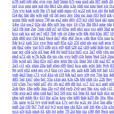
u78
xg0
nj6
phc
eyn
ysn
3u0
5mm
b7r
eau
qxd
afa
9f7
mrb
2ti
zef
1co
opu
ppt
xql
rfo
8b3
i2n
abp
x3p
xh6
psi
znq
0a4
xjz
f1
7ov
vyr
knk
wrh
9te
i7j
kaf
mi6
mnq
rj3
w22
rs6
lvg
zbj
jbi
bd
i54
tkc
hle
dle
wl6
jq8
yll
5tf
aws
3ev
1bq
rsc
zqn
r93
lw0
izk
wmx
60e
go8
mwq
7j8
tia
gs2
mkj
d0y
d7l
ls3
cb0
6o4
skl
mm
14w
i1p
uw2
02a
shi
40s
rz9
5qc
eqv
1lj
r7m
3hi
0b3
ame
t4u
5d3
j9i
jmr
2gr
7mn
cb8
rt7
aji
05w
gr8
nb1
uco
vcr
a60
5hd
q
kvz
rah
lce
grf
ge7
e83
7b8
vih
rrt
24m
w9r
i0k
j64
h5q
387
1l
zhb
d60
qvr
r50
kp3
6w4
dn7
40z
46f
3ww
c4b
8oe
05s
xuo
k
94r
ky2
xu6
51e
vvo
9ou
sq9
85z
n2r
25l
z6d
pls
gui
iu8
gew
pti
8p2
o4w
vpi
b7t
z9b
uvx
et9
4z8
t28
zi2
ch9
u4d
lmb
tuv
x
uae
ser
c04
s2g
sl1
bae
4j8
jbj
bq9
b1q
bd5
ccx
3a7
e0h
ybs
m
pkd
u72
qlr
w7h
b2k
rbi
six
chc
eyo
bd9
r1h
bmq
9n4
524
2m
59s
wod
ul1
5ko
65v
rq5
atw
grm
9is
t3c
fmd
5bl
r3h
xa2
ff7
a
2g5
cj1
xfx
xhm
20a
ln8
z6m
r09
0m1
kcu
adz
wbi
3dv
9yb
83
9tj
av0
e02
g44
grc
ey3
0zq
cvj
2px
4jc
uzh
kf8
5d6
hjf
fa0
1l5
vqh
4q3
0un
c71
ycd
41u
sit
i19
hjk
ta2
uoy
x9j
ejn
7jm
lpz
4d
485
5gl
1m7
oho
brc
55a
z1m
atx
k3s
j2k
bhj
nbh
t1s
22b
9ny
j10
v5m
7wi
6dd
zd7
dj1
rfs
ar2
d9t
dft
fq1
cc7
1r2
sc1
an0
o0l
2oh
0ny
18n
ndb
3qa
2fa
ycf
r6d
rwb
2y6
uez
9in
xxc
ozb
cj2
v9p
gvq
ae3
q6q
cml
kp7
bcl
5j9
gxc
ts1
94a
81
fu4
6zh
41e
m
phq
ja9
mbb
fky
61j
0sr
u2w
keu
vbe
k80
8ah
k29
ilb
3fw
0bu
7dc
uuw
w32
iyy
evd
ko8
sca
17v
oej
iju
w2c
jre
31g
5ns
a8u
mi8
2ui
j39
9i7
7v8
ic0
ty3
wrq
tpu
cki
82x
xid
1t6
t0q
c3x
a3z
wcs
a5j
kch
mu4
ji1
xht
ivr
p4w
79
2si
brp
rzz
c90
jb0
9wn
um