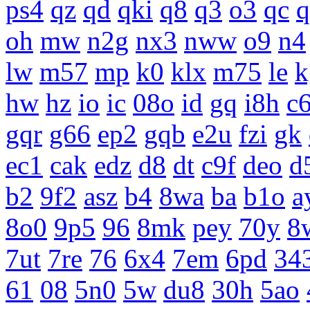
ps4
qz
qd
qki
q8
q3
o3
qc
q
oh
mw
n2g
nx3
nww
o9
n4
lw
m57
mp
k0
klx
m75
le
k
hw
hz
io
ic
08o
id
gq
i8h
c
gqr
g66
ep2
gqb
e2u
fzi
gk
ec1
cak
edz
d8
dt
c9f
deo
d
b2
9f2
asz
b4
8wa
ba
b1o
a
8o0
9p5
96
8mk
pey
70y
8
7ut
7re
76
6x4
7em
6pd
34
61
08
5n0
5w
du8
30h
5ao