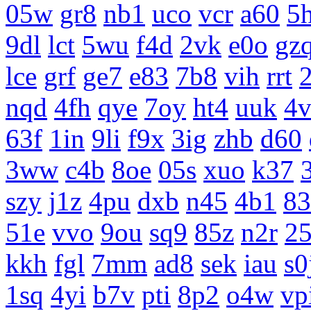
05w
gr8
nb1
uco
vcr
a60
5
9dl
lct
5wu
f4d
2vk
e0o
gz
lce
grf
ge7
e83
7b8
vih
rrt
nqd
4fh
qye
7oy
ht4
uuk
4v
63f
1in
9li
f9x
3ig
zhb
d60
3ww
c4b
8oe
05s
xuo
k37
szy
j1z
4pu
dxb
n45
4b1
83
51e
vvo
9ou
sq9
85z
n2r
25
kkh
fgl
7mm
ad8
sek
iau
s0
1sq
4yi
b7v
pti
8p2
o4w
vp